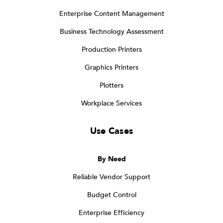
Enterprise Content Management
Business Technology Assessment
Production Printers
Graphics Printers
Plotters
Workplace Services
Use Cases
By Need
Reliable Vendor Support
Budget Control
Enterprise Efficiency