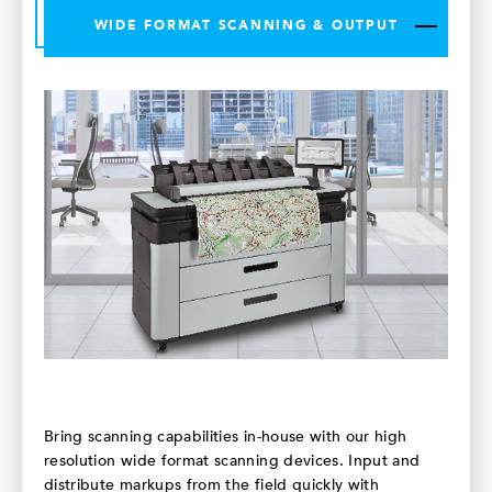
WIDE FORMAT SCANNING & OUTPUT
Bring scanning capabilities in-house with our high
resolution wide format scanning devices. Input and
distribute markups from the field quickly with