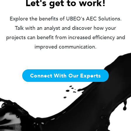
Let's get to work!
Explore the benefits of UBEO's AEC Solutions.
Talk with an analyst and discover how your
projects can benefit from increased efficiency and
improved communication.
Connect With Our Experts