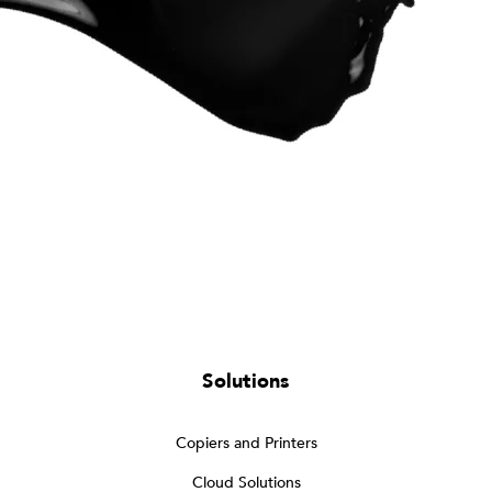
Solutions
Copiers and Printers
Cloud Solutions