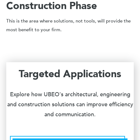
Construction Phase
This is the area where solutions, not tools, will provide the
most benefit to your firm.
Targeted Applications
Explore how UBEO's architectural, engineering
and construction solutions can improve efficiency
and communication.