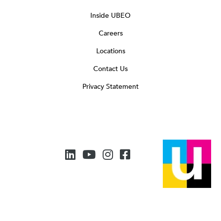
Inside UBEO
Careers
Locations
Contact Us
Privacy Statement