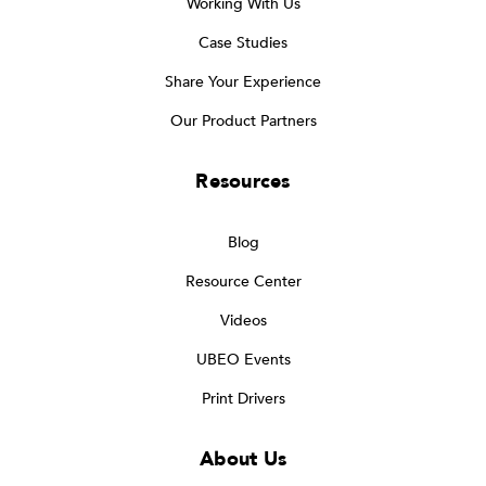
Working With Us
Case Studies
Share Your Experience
Our Product Partners
Resources
Blog
Resource Center
Videos
UBEO Events
Print Drivers
About Us