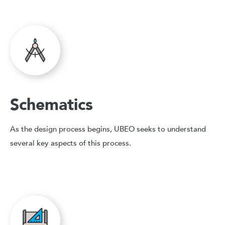
Schematics
As the design process begins, UBEO seeks to understand
several key aspects of this process.