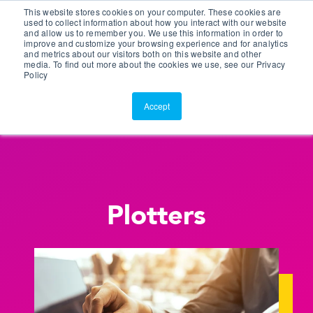
This website stores cookies on your computer. These cookies are
Customer Portal
used to collect information about how you interact with our website
and allow us to remember you. We use this information in order to
ScreenConnect
improve and customize your browsing experience and for analytics
and metrics about our visitors both on this website and other
media. To find out more about the cookies we use, see our Privacy
Policy
Accept
Plotters