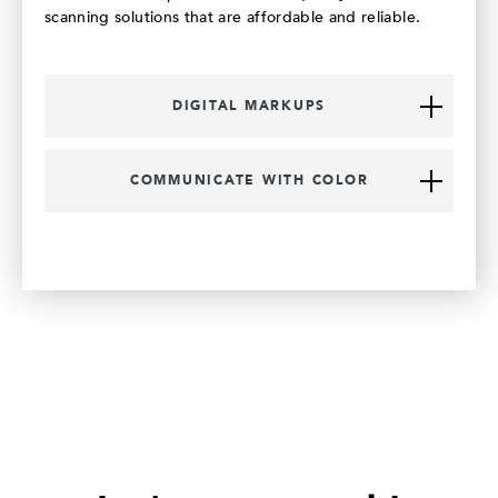
scanning solutions that are affordable and reliable.
DIGITAL MARKUPS
COMMUNICATE WITH COLOR