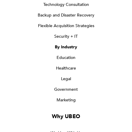
Technology Consultation
Backup and Disaster Recovery
Flexible Acquisition Strategies
Security + IT
By Industry
Education
Healthcare
Legal
Government
Marketing
Why UBEO