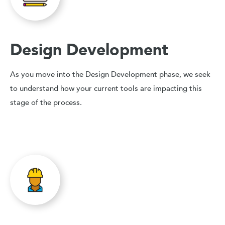
Design Development
As you move into the Design Development phase, we seek
to understand how your current tools are impacting this
stage of the process.