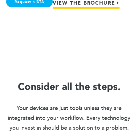
Request a BTA
VIEW THE BROCHURE
Consider all the steps.
Your devices are just tools unless they are
integrated into your workflow. Every technology
you invest in should be a solution to a problem.