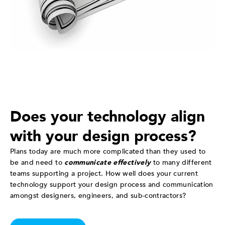
Does your technology align
with your design process?
Plans today are much more complicated than they used to
be and need to
communicate effectively
to many different
teams supporting a project. How well does your current
technology support your design process and communication
amongst designers, engineers, and sub-contractors?