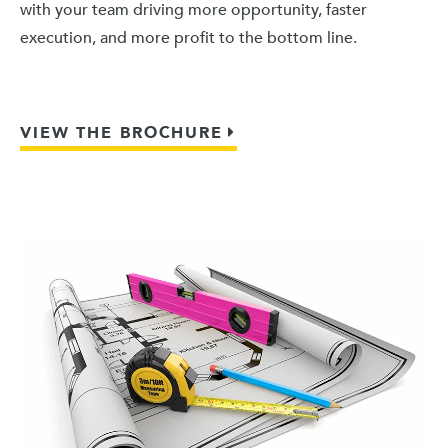
with your team driving more opportunity, faster
execution, and more profit to the bottom line.
VIEW THE BROCHURE