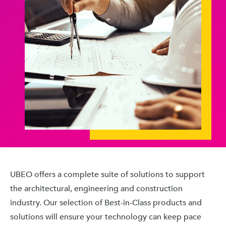
UBEO offers a complete suite of solutions to support
the architectural, engineering and construction
industry. Our selection of Best-in-Class products and
solutions will ensure your technology can keep pace