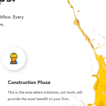
rkflow. Every
em.
Construction Phase
This is the area where solutions, not tools, will
provide the most benefit to your firm.