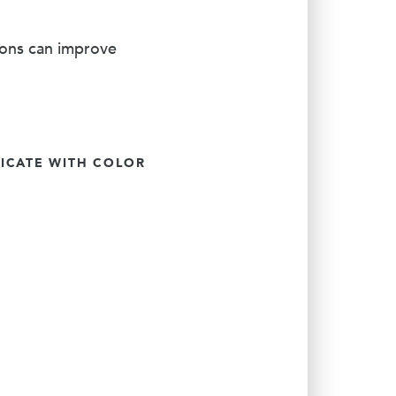
ions can improve
CATE WITH COLOR