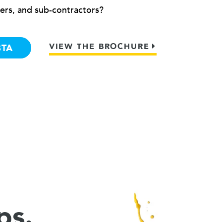
ers, and sub-contractors?
VIEW THE BROCHURE
BTA
ps.