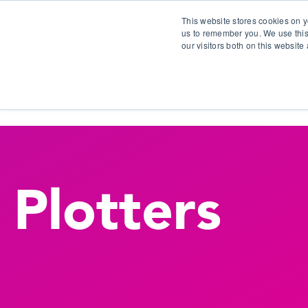
This website stores cookies on y
us to remember you. We use this
our visitors both on this websit
S
Plotters