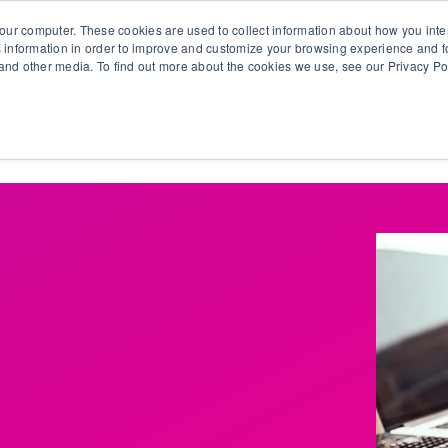
our computer. These cookies are used to collect information about how you inte
 information in order to improve and customize your browsing experience and fo
e and other media. To find out more about the cookies we use, see our Privacy Po
olutions
Products
Use Cases
Why Ubeo?