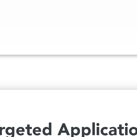
rgeted Applicati