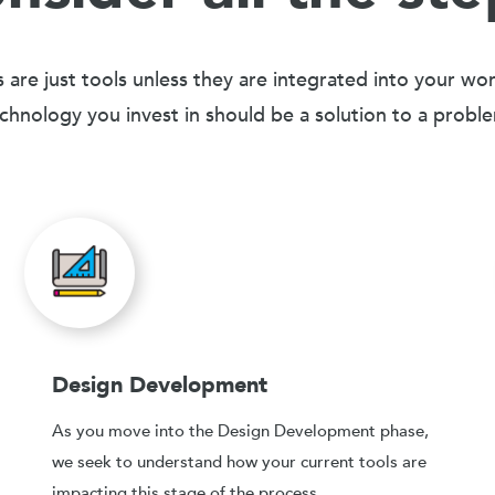
 are just tools unless they are integrated into your wo
chnology you invest in should be a solution to a probl
Design Development
As you move into the Design Development phase,
we seek to understand how your current tools are
impacting this stage of the process.