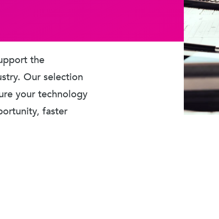
upport the
ustry. Our selection
sure your technology
rtunity, faster