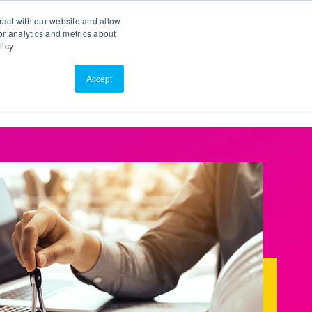
Search
Customer Portal
ScreenConnect
ract with our website and allow
r analytics and metrics about
licy
Contact Us
Resources
About Us
Accept