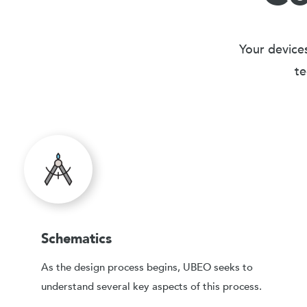
Your devices
te
Schematics
As the design process begins, UBEO seeks to
understand several key aspects of this process.