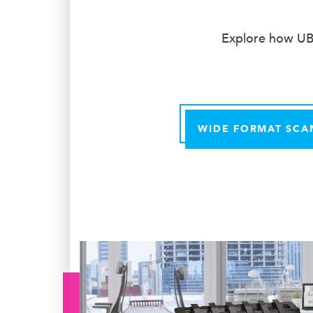
Explore how UBE
WIDE FORMAT SCA