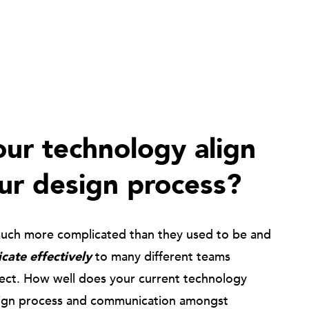
ur technology align
ur design process?
much more complicated than they used to be and
ate effectively
to many different teams
ject. How well does your current technology
ign process and communication amongst