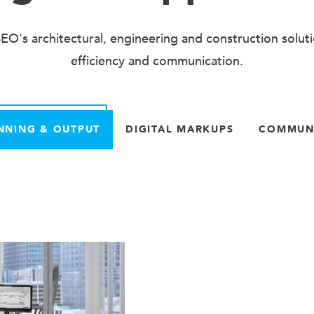
O's architectural, engineering and construction solut
efficiency and communication.
NNING & OUTPUT
DIGITAL MARKUPS
COMMUNI