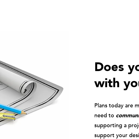
Does yo
with yo
Plans today are 
need to
communic
supporting a pro
support your des