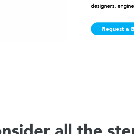
designers, engine
Request a 
nsider all the ste