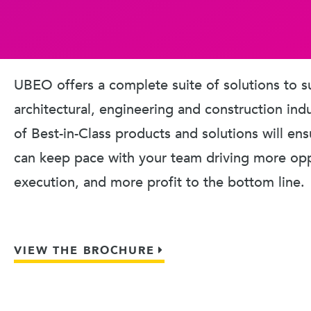
UBEO offers a complete suite of solutions to s
architectural, engineering and construction ind
of Best-in-Class products and solutions will en
can keep pace with your team driving more oppo
execution, and more profit to the bottom line.
VIEW THE BROCHURE