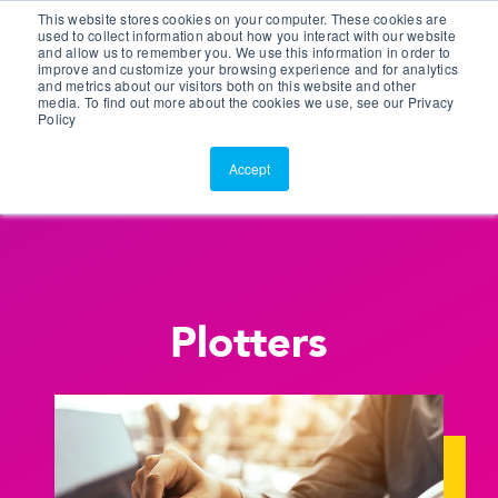
This website stores cookies on your computer. These cookies are
Customer Portal
used to collect information about how you interact with our website
and allow us to remember you. We use this information in order to
ScreenConnect
improve and customize your browsing experience and for analytics
and metrics about our visitors both on this website and other
media. To find out more about the cookies we use, see our Privacy
Policy
Accept
Plotters