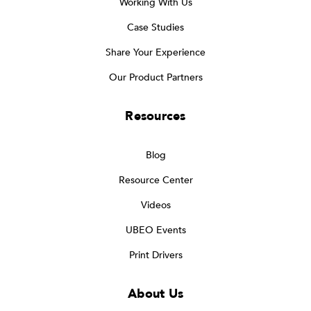
Working With Us
Case Studies
Share Your Experience
Our Product Partners
Resources
Blog
Resource Center
Videos
UBEO Events
Print Drivers
About Us