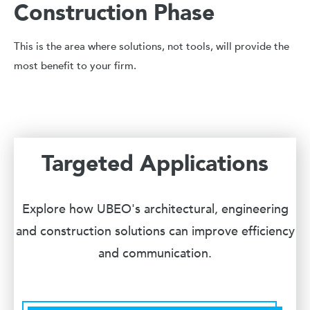
Construction Phase
This is the area where solutions, not tools, will provide the
most benefit to your firm.
Targeted Applications
Explore how UBEO's architectural, engineering
and construction solutions can improve efficiency
and communication.