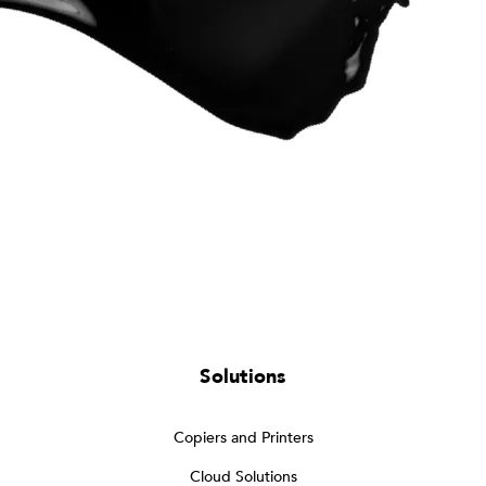
Solutions
Copiers and Printers
Cloud Solutions