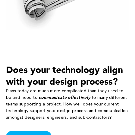
Does your technology align
with your design process?
Plans today are much more complicated than they used to
be and need to
communicate effectively
to many different
teams supporting a project. How well does your current
technology support your design process and communication
amongst designers, engineers, and sub-contractors?