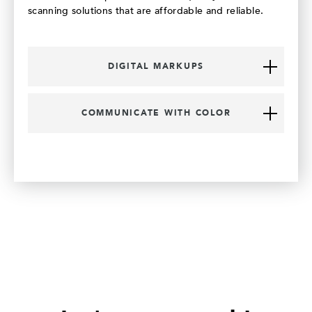
scanning solutions that are affordable and reliable.
DIGITAL MARKUPS
COMMUNICATE WITH COLOR