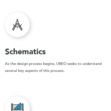
Schematics
As the design process begins, UBEO seeks to understand
several key aspects of this process.