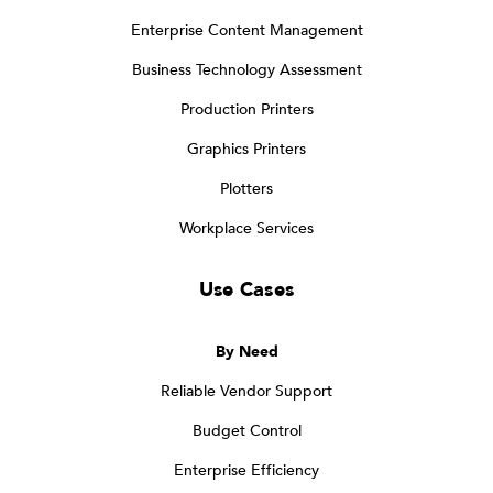
Enterprise Content Management
Business Technology Assessment
Production Printers
Graphics Printers
Plotters
Workplace Services
Use Cases
By Need
Reliable Vendor Support
Budget Control
Enterprise Efficiency