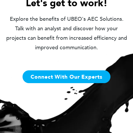
Let's get to work!
Explore the benefits of UBEO's AEC Solutions.
Talk with an analyst and discover how your
projects can benefit from increased efficiency and
improved communication.
Connect With Our Experts