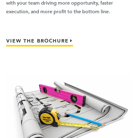
with your team driving more opportunity, faster
execution, and more profit to the bottom line.
VIEW THE BROCHURE