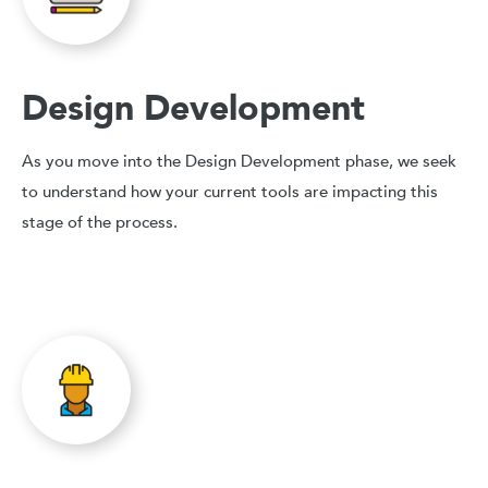
Design Development
As you move into the Design Development phase, we seek
to understand how your current tools are impacting this
stage of the process.