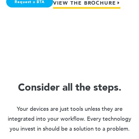
Request a BTA
VIEW THE BROCHURE
Consider all the steps.
Your devices are just tools unless they are
integrated into your workflow. Every technology
you invest in should be a solution to a problem.