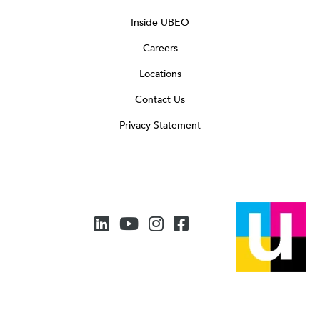
Inside UBEO
Careers
Locations
Contact Us
Privacy Statement