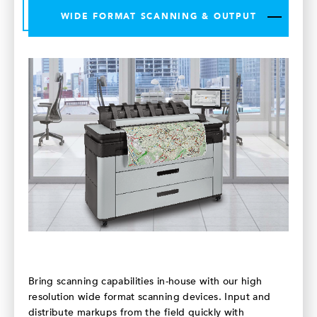
WIDE FORMAT SCANNING & OUTPUT
Bring scanning capabilities in-house with our high
resolution wide format scanning devices. Input and
distribute markups from the field quickly with