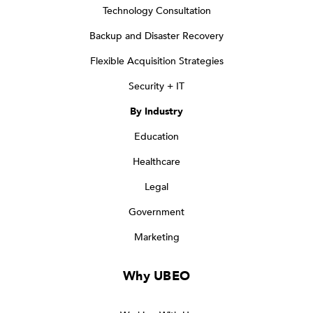
Technology Consultation
Backup and Disaster Recovery
Flexible Acquisition Strategies
Security + IT
By Industry
Education
Healthcare
Legal
Government
Marketing
Why UBEO