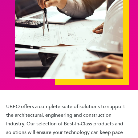
UBEO offers a complete suite of solutions to support
the architectural, engineering and construction
industry. Our selection of Best-in-Class products and
solutions will ensure your technology can keep pace