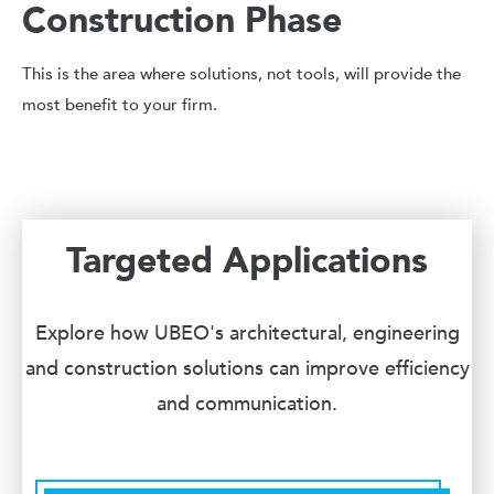
Construction Phase
This is the area where solutions, not tools, will provide the
most benefit to your firm.
Targeted Applications
Explore how UBEO's architectural, engineering
and construction solutions can improve efficiency
and communication.