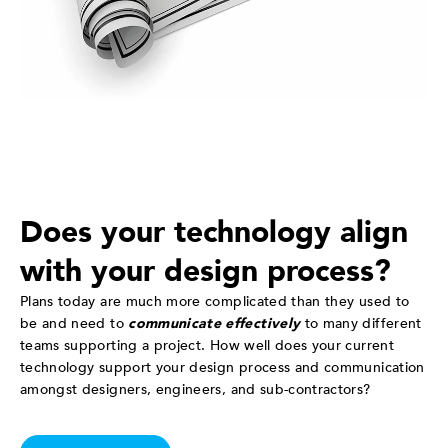
Does your technology align
with your design process?
Plans today are much more complicated than they used to
be and need to
communicate effectively
to many different
teams supporting a project. How well does your current
technology support your design process and communication
amongst designers, engineers, and sub-contractors?