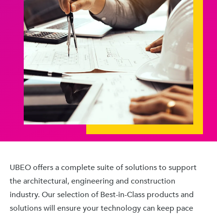
UBEO offers a complete suite of solutions to support
the architectural, engineering and construction
industry. Our selection of Best-in-Class products and
solutions will ensure your technology can keep pace