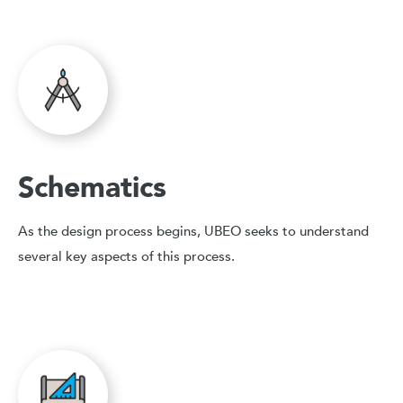
Schematics
As the design process begins, UBEO seeks to understand
several key aspects of this process.