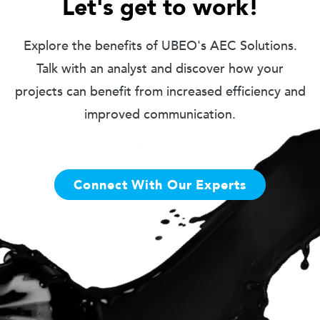
Let's get to work!
Explore the benefits of UBEO's AEC Solutions.
Talk with an analyst and discover how your
projects can benefit from increased efficiency and
improved communication.
Connect With Our Experts