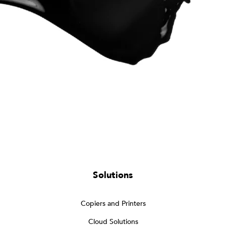
Solutions
Copiers and Printers
Cloud Solutions