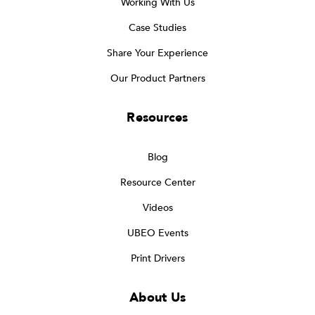
Working With Us
Case Studies
Share Your Experience
Our Product Partners
Resources
Blog
Resource Center
Videos
UBEO Events
Print Drivers
About Us