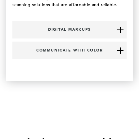
scanning solutions that are affordable and reliable.
DIGITAL MARKUPS
COMMUNICATE WITH COLOR