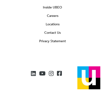
Inside UBEO
Careers
Locations
Contact Us
Privacy Statement