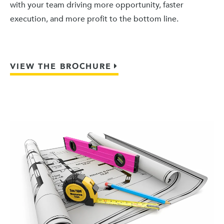
with your team driving more opportunity, faster
execution, and more profit to the bottom line.
VIEW THE BROCHURE