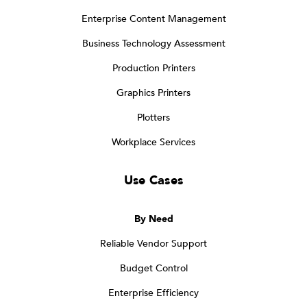
Enterprise Content Management
Business Technology Assessment
Production Printers
Graphics Printers
Plotters
Workplace Services
Use Cases
By Need
Reliable Vendor Support
Budget Control
Enterprise Efficiency