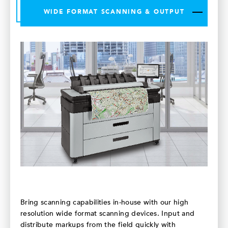
WIDE FORMAT SCANNING & OUTPUT
Bring scanning capabilities in-house with our high
resolution wide format scanning devices. Input and
distribute markups from the field quickly with