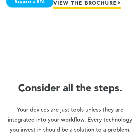
Request a BTA
VIEW THE BROCHURE
Consider all the steps.
Your devices are just tools unless they are
integrated into your workflow. Every technology
you invest in should be a solution to a problem.