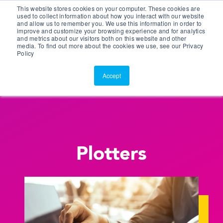
This website stores cookies on your computer. These cookies are
Customer Portal
used to collect information about how you interact with our website
and allow us to remember you. We use this information in order to
ScreenConnect
improve and customize your browsing experience and for analytics
and metrics about our visitors both on this website and other
media. To find out more about the cookies we use, see our Privacy
Policy
Accept
Plotters