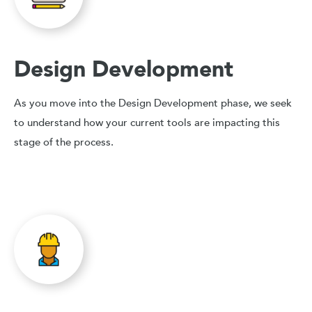
Design Development
As you move into the Design Development phase, we seek
to understand how your current tools are impacting this
stage of the process.