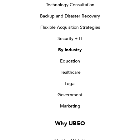
Technology Consultation
Backup and Disaster Recovery
Flexible Acquisition Strategies
Security + IT
By Industry
Education
Healthcare
Legal
Government
Marketing
Why UBEO