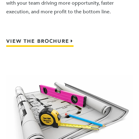
with your team driving more opportunity, faster
execution, and more profit to the bottom line.
VIEW THE BROCHURE