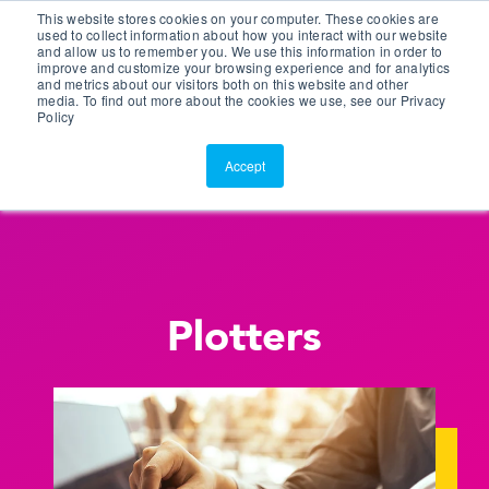
This website stores cookies on your computer. These cookies are
Customer Portal
used to collect information about how you interact with our website
and allow us to remember you. We use this information in order to
ScreenConnect
improve and customize your browsing experience and for analytics
and metrics about our visitors both on this website and other
media. To find out more about the cookies we use, see our Privacy
Policy
Accept
Plotters