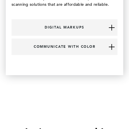
scanning solutions that are affordable and reliable.
DIGITAL MARKUPS
COMMUNICATE WITH COLOR