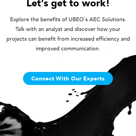
Let's get to work!
Explore the benefits of UBEO's AEC Solutions.
Talk with an analyst and discover how your
projects can benefit from increased efficiency and
improved communication.
Connect With Our Experts