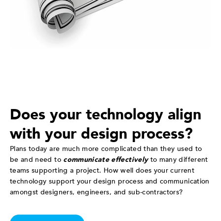
Does your technology align
with your design process?
Plans today are much more complicated than they used to
be and need to
communicate effectively
to many different
teams supporting a project. How well does your current
technology support your design process and communication
amongst designers, engineers, and sub-contractors?