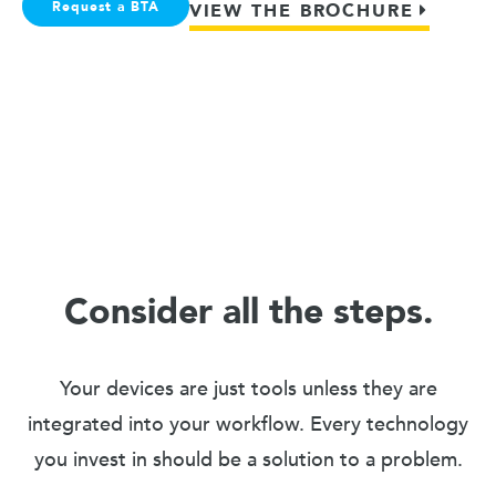
Request a BTA
VIEW THE BROCHURE
Consider all the steps.
Your devices are just tools unless they are
integrated into your workflow. Every technology
you invest in should be a solution to a problem.