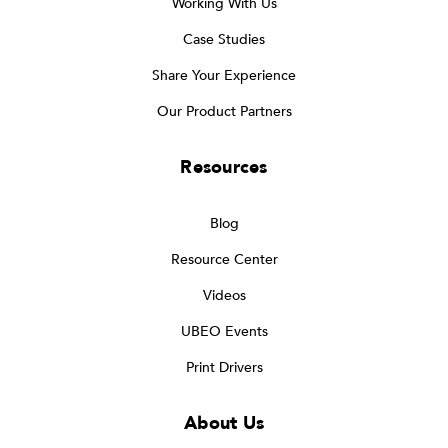
Working With Us
Case Studies
Share Your Experience
Our Product Partners
Resources
Blog
Resource Center
Videos
UBEO Events
Print Drivers
About Us