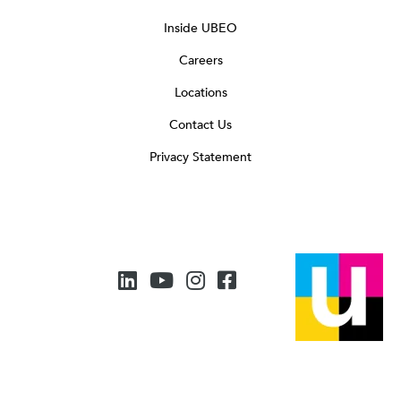
Inside UBEO
Careers
Locations
Contact Us
Privacy Statement