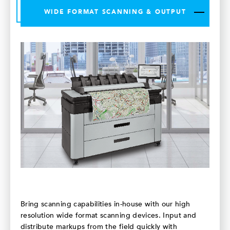
WIDE FORMAT SCANNING & OUTPUT
Bring scanning capabilities in-house with our high
resolution wide format scanning devices. Input and
distribute markups from the field quickly with