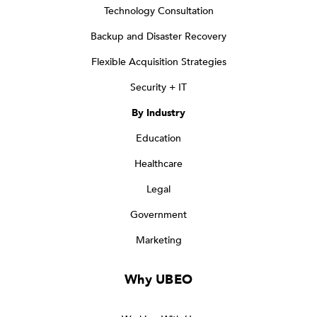
Technology Consultation
Backup and Disaster Recovery
Flexible Acquisition Strategies
Security + IT
By Industry
Education
Healthcare
Legal
Government
Marketing
Why UBEO