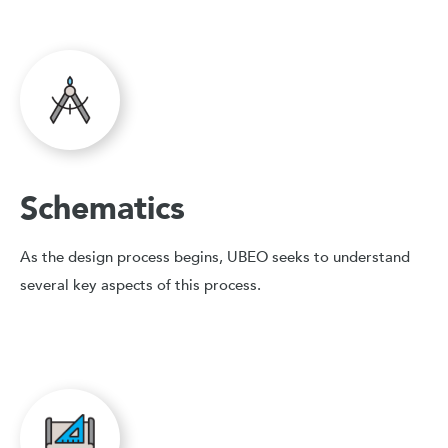
Schematics
As the design process begins, UBEO seeks to understand
several key aspects of this process.