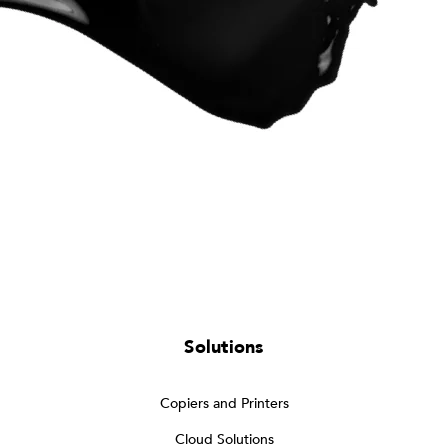
Solutions
Copiers and Printers
Cloud Solutions