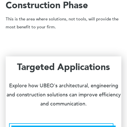
Construction Phase
This is the area where solutions, not tools, will provide the
most benefit to your firm.
Targeted Applications
Explore how UBEO's architectural, engineering
and construction solutions can improve efficiency
and communication.