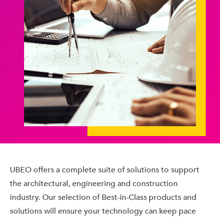
UBEO offers a complete suite of solutions to support
the architectural, engineering and construction
industry. Our selection of Best-in-Class products and
solutions will ensure your technology can keep pace