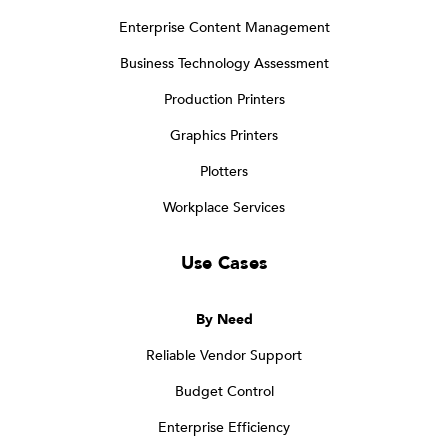
Enterprise Content Management
Business Technology Assessment
Production Printers
Graphics Printers
Plotters
Workplace Services
Use Cases
By Need
Reliable Vendor Support
Budget Control
Enterprise Efficiency