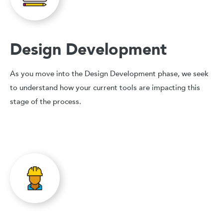
Design Development
As you move into the Design Development phase, we seek
to understand how your current tools are impacting this
stage of the process.