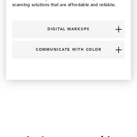
scanning solutions that are affordable and reliable.
DIGITAL MARKUPS
COMMUNICATE WITH COLOR