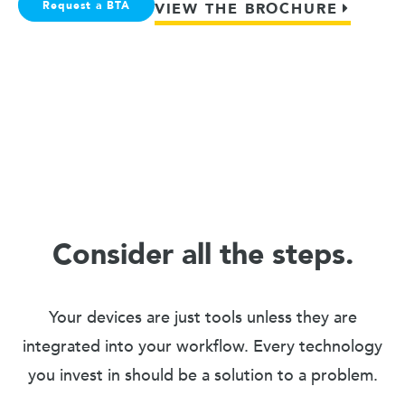
Request a BTA
VIEW THE BROCHURE
Consider all the steps.
Your devices are just tools unless they are
integrated into your workflow. Every technology
you invest in should be a solution to a problem.