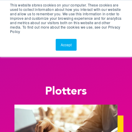
This website stores cookies on your computer. These cookies are
Customer Portal
used to collect information about how you interact with our website
and allow us to remember you. We use this information in order to
ScreenConnect
improve and customize your browsing experience and for analytics
and metrics about our visitors both on this website and other
media. To find out more about the cookies we use, see our Privacy
Policy
Accept
Plotters