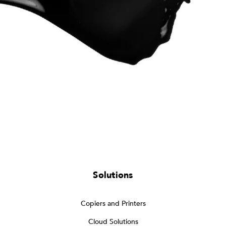
Solutions
Copiers and Printers
Cloud Solutions