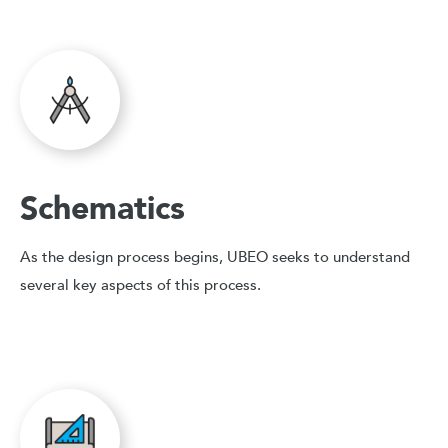
Schematics
As the design process begins, UBEO seeks to understand
several key aspects of this process.