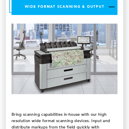
WIDE FORMAT SCANNING & OUTPUT
Bring scanning capabilities in-house with our high
resolution wide format scanning devices. Input and
distribute markups from the field quickly with