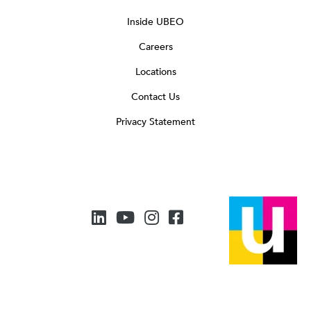
Inside UBEO
Careers
Locations
Contact Us
Privacy Statement