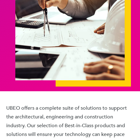
UBEO offers a complete suite of solutions to support
the architectural, engineering and construction
industry. Our selection of Best-in-Class products and
solutions will ensure your technology can keep pace