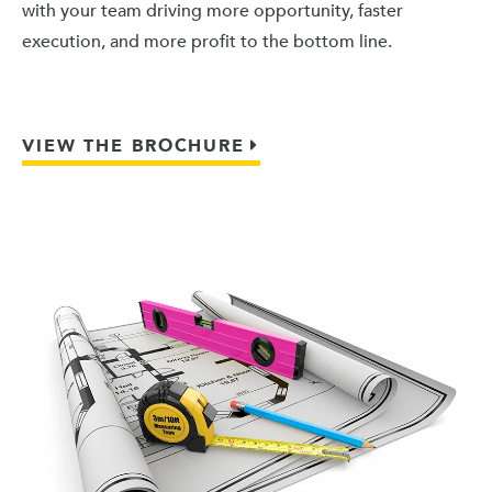
with your team driving more opportunity, faster
execution, and more profit to the bottom line.
VIEW THE BROCHURE