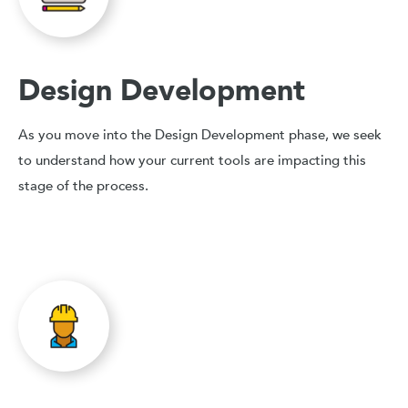
Design Development
As you move into the Design Development phase, we seek
to understand how your current tools are impacting this
stage of the process.