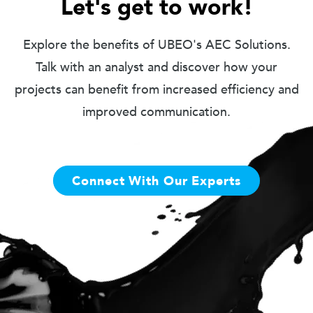
Let's get to work!
Explore the benefits of UBEO's AEC Solutions.
Talk with an analyst and discover how your
projects can benefit from increased efficiency and
improved communication.
Connect With Our Experts