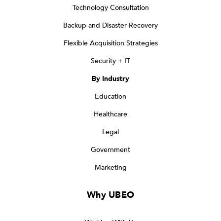
Technology Consultation
Backup and Disaster Recovery
Flexible Acquisition Strategies
Security + IT
By Industry
Education
Healthcare
Legal
Government
Marketing
Why UBEO