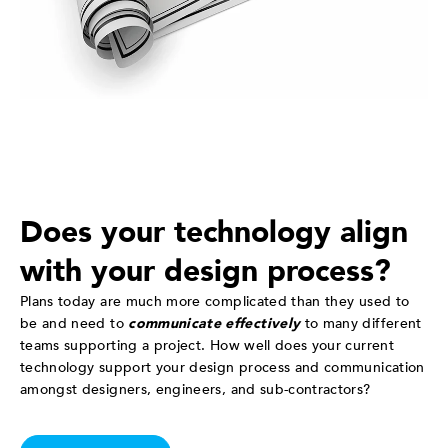
Does your technology align
with your design process?
Plans today are much more complicated than they used to
be and need to
communicate effectively
to many different
teams supporting a project. How well does your current
technology support your design process and communication
amongst designers, engineers, and sub-contractors?