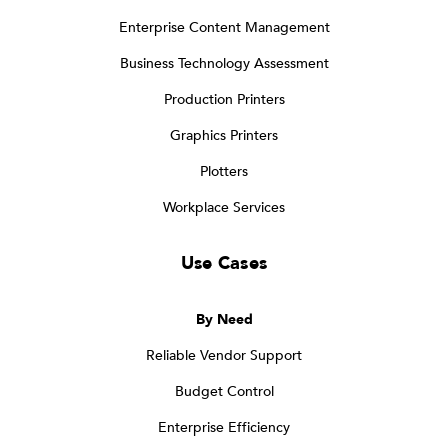
Enterprise Content Management
Business Technology Assessment
Production Printers
Graphics Printers
Plotters
Workplace Services
Use Cases
By Need
Reliable Vendor Support
Budget Control
Enterprise Efficiency