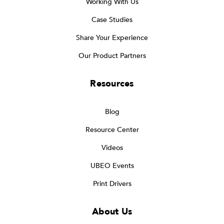
Working With Us
Case Studies
Share Your Experience
Our Product Partners
Resources
Blog
Resource Center
Videos
UBEO Events
Print Drivers
About Us