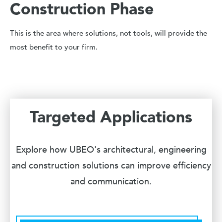
Construction Phase
This is the area where solutions, not tools, will provide the
most benefit to your firm.
Targeted Applications
Explore how UBEO's architectural, engineering
and construction solutions can improve efficiency
and communication.