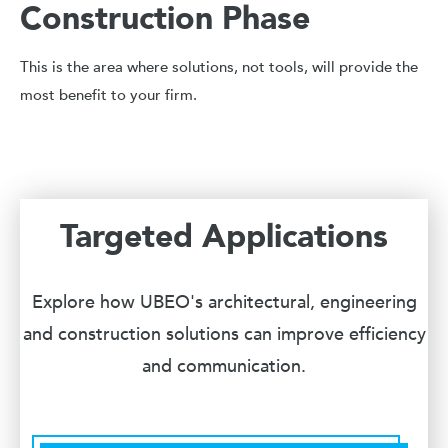
Construction Phase
This is the area where solutions, not tools, will provide the
most benefit to your firm.
Targeted Applications
Explore how UBEO's architectural, engineering
and construction solutions can improve efficiency
and communication.