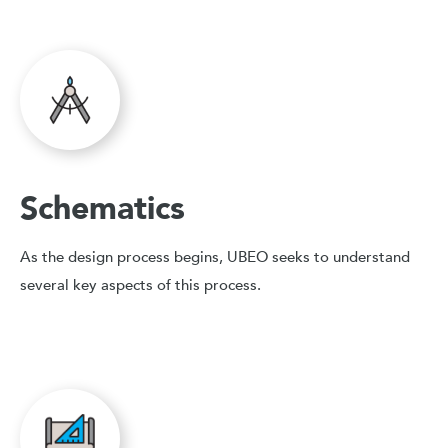
Schematics
As the design process begins, UBEO seeks to understand
several key aspects of this process.