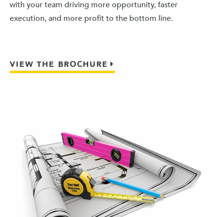
with your team driving more opportunity, faster
execution, and more profit to the bottom line.
VIEW THE BROCHURE