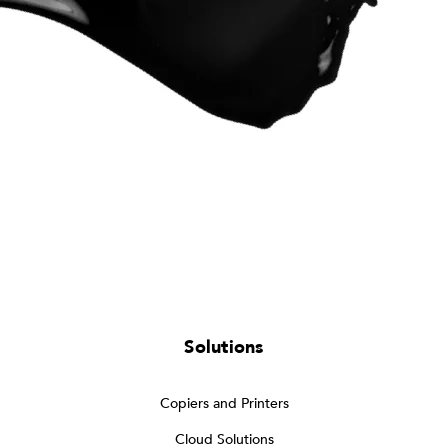
Solutions
Copiers and Printers
Cloud Solutions