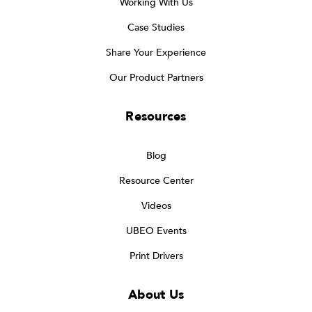
Working With Us
Case Studies
Share Your Experience
Our Product Partners
Resources
Blog
Resource Center
Videos
UBEO Events
Print Drivers
About Us