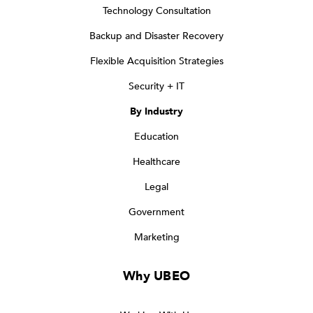
Technology Consultation
Backup and Disaster Recovery
Flexible Acquisition Strategies
Security + IT
By Industry
Education
Healthcare
Legal
Government
Marketing
Why UBEO