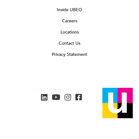
Inside UBEO
Careers
Locations
Contact Us
Privacy Statement