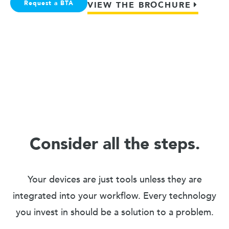
Request a BTA
VIEW THE BROCHURE
Consider all the steps.
Your devices are just tools unless they are
integrated into your workflow. Every technology
you invest in should be a solution to a problem.