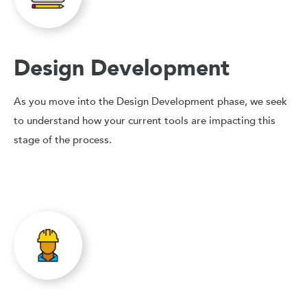
Design Development
As you move into the Design Development phase, we seek
to understand how your current tools are impacting this
stage of the process.