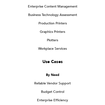
Enterprise Content Management
Business Technology Assessment
Production Printers
Graphics Printers
Plotters
Workplace Services
Use Cases
By Need
Reliable Vendor Support
Budget Control
Enterprise Efficiency