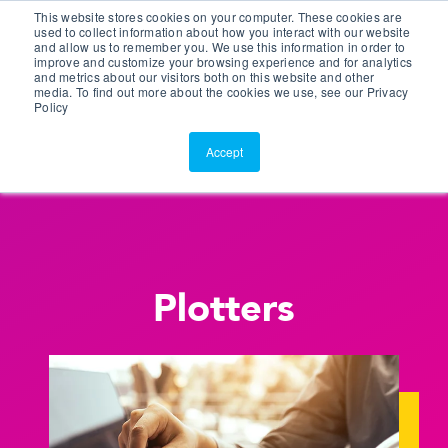
This website stores cookies on your computer. These cookies are
Customer Portal
used to collect information about how you interact with our website
and allow us to remember you. We use this information in order to
ScreenConnect
improve and customize your browsing experience and for analytics
and metrics about our visitors both on this website and other
media. To find out more about the cookies we use, see our Privacy
Policy
Accept
Plotters