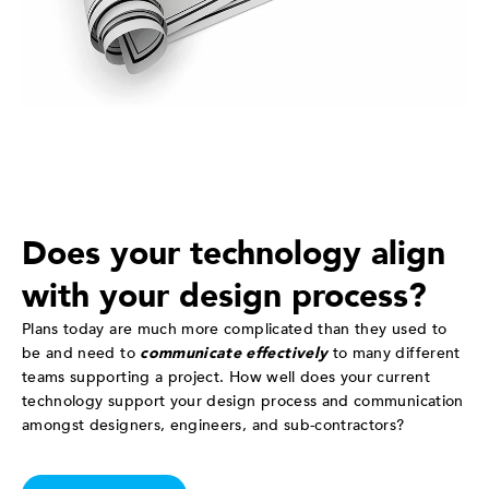
Does your technology align
with your design process?
Plans today are much more complicated than they used to
be and need to
communicate effectively
to many different
teams supporting a project. How well does your current
technology support your design process and communication
amongst designers, engineers, and sub-contractors?