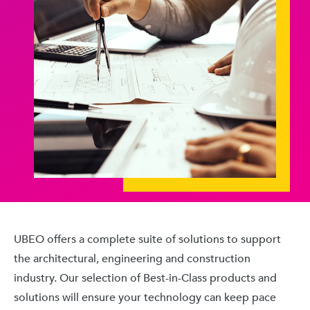
UBEO offers a complete suite of solutions to support
the architectural, engineering and construction
industry. Our selection of Best-in-Class products and
solutions will ensure your technology can keep pace