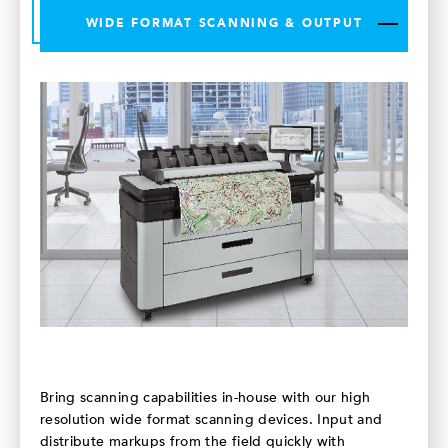
WIDE FORMAT SCANNING & OUTPUT
Bring scanning capabilities in-house with our high
resolution wide format scanning devices. Input and
distribute markups from the field quickly with