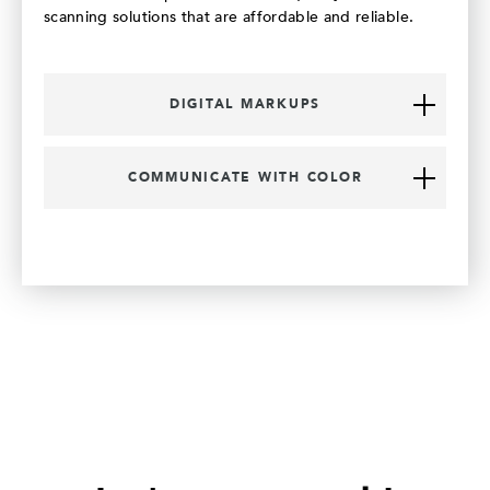
scanning solutions that are affordable and reliable.
DIGITAL MARKUPS
COMMUNICATE WITH COLOR