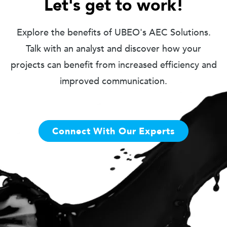
Let's get to work!
Explore the benefits of UBEO's AEC Solutions.
Talk with an analyst and discover how your
projects can benefit from increased efficiency and
improved communication.
Connect With Our Experts