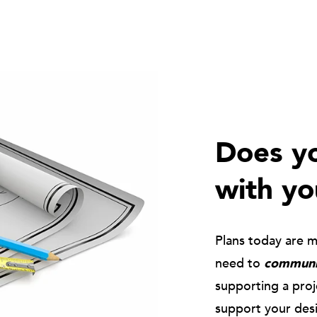
Does yo
with yo
Plans today are 
need to
communic
supporting a pro
support your des