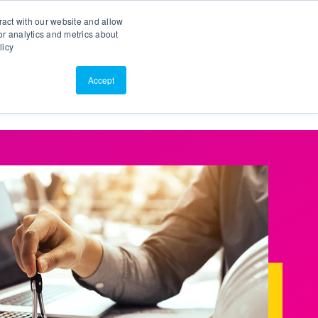
Search
Customer Portal
ScreenConnect
ract with our website and allow
r analytics and metrics about
licy
Contact Us
Resources
About Us
Accept