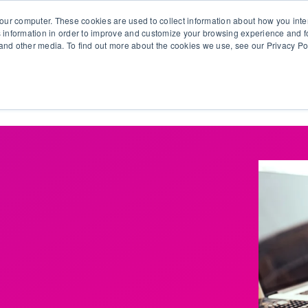
our computer. These cookies are used to collect information about how you inte
 information in order to improve and customize your browsing experience and fo
e and other media. To find out more about the cookies we use, see our Privacy Po
olutions
Products
Use Cases
Why Ubeo?