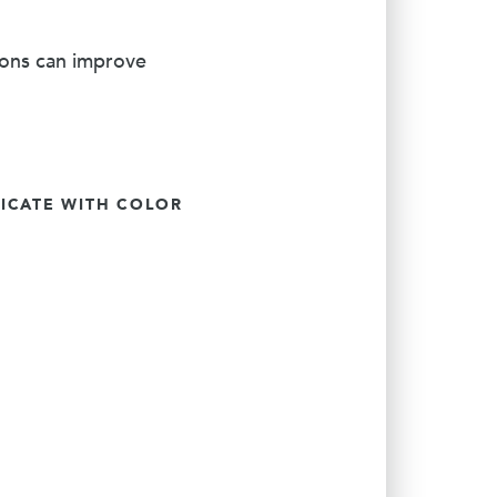
ions can improve
CATE WITH COLOR