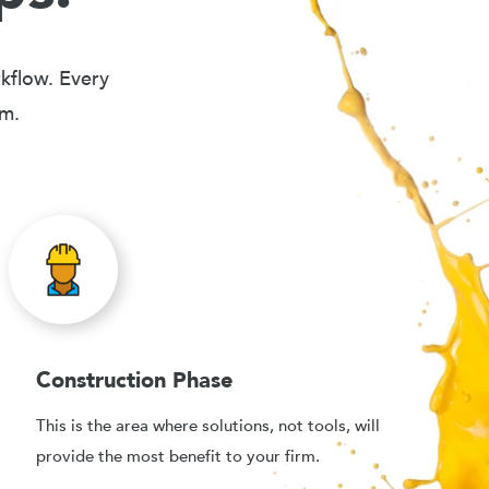
rkflow. Every
em.
Construction Phase
This is the area where solutions, not tools, will
provide the most benefit to your firm.