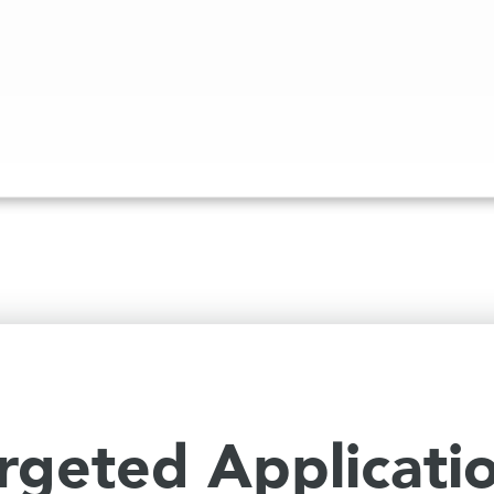
rgeted Applicati