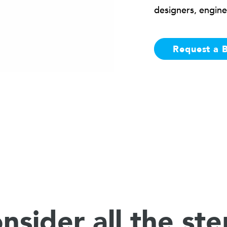
designers, engine
Request a 
nsider all the ste