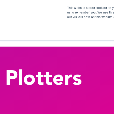
This website stores cookies on y
us to remember you. We use this
our visitors both on this websit
S
Plotters