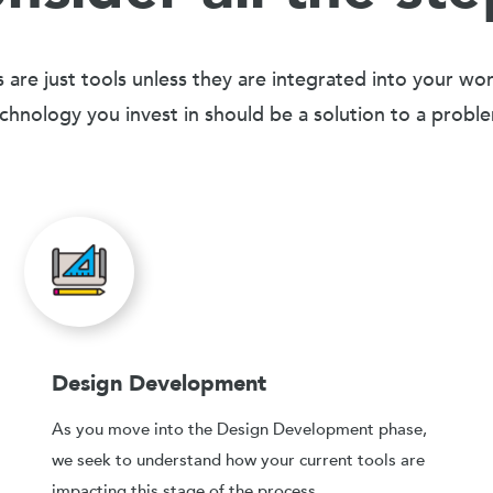
 are just tools unless they are integrated into your wo
chnology you invest in should be a solution to a probl
Design Development
As you move into the Design Development phase,
we seek to understand how your current tools are
impacting this stage of the process.