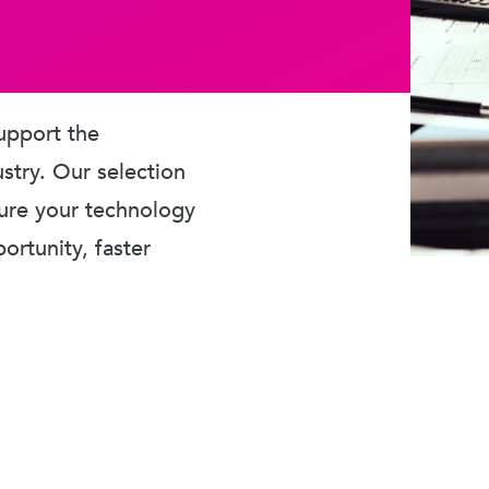
upport the
ustry. Our selection
sure your technology
rtunity, faster