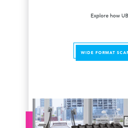
Explore how UBE
WIDE FORMAT SCA