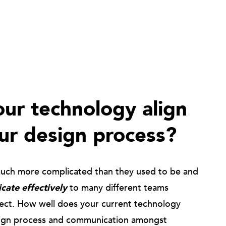
ur technology align
ur design process?
much more complicated than they used to be and
ate effectively
to many different teams
ject. How well does your current technology
ign process and communication amongst