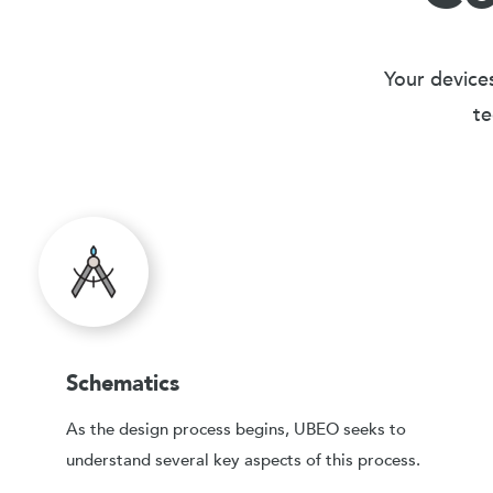
Your devices
te
Schematics
As the design process begins, UBEO seeks to
understand several key aspects of this process.