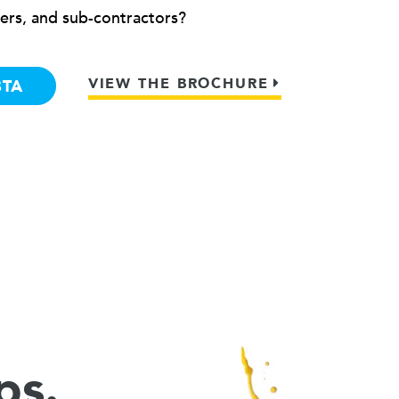
ers, and sub-contractors?
VIEW THE BROCHURE
BTA
ps.