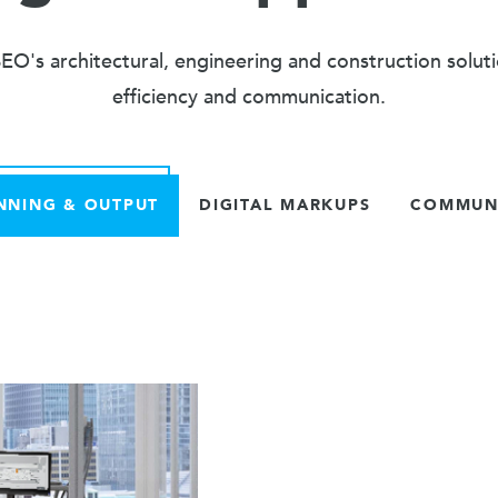
O's architectural, engineering and construction solut
efficiency and communication.
NNING & OUTPUT
DIGITAL MARKUPS
COMMUNI