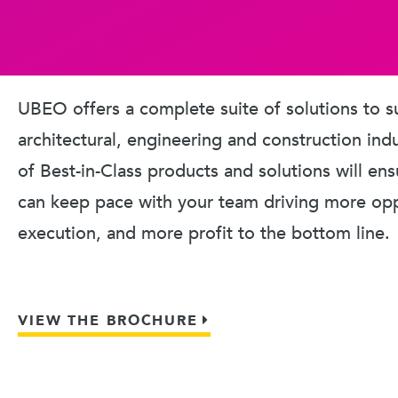
UBEO offers a complete suite of solutions to s
architectural, engineering and construction ind
of Best-in-Class products and solutions will en
can keep pace with your team driving more oppo
execution, and more profit to the bottom line.
VIEW THE BROCHURE