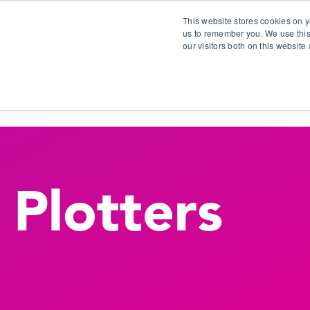
This website stores cookies on y
us to remember you. We use this
our visitors both on this websit
S
Plotters