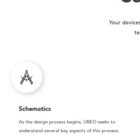
Your devices
te
Schematics
As the design process begins, UBEO seeks to
understand several key aspects of this process.