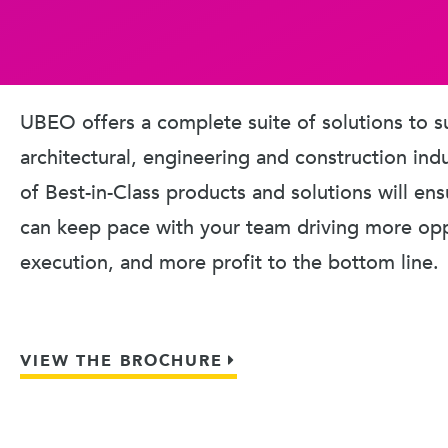
UBEO offers a complete suite of solutions to s
architectural, engineering and construction ind
of Best-in-Class products and solutions will en
can keep pace with your team driving more oppo
execution, and more profit to the bottom line.
VIEW THE BROCHURE