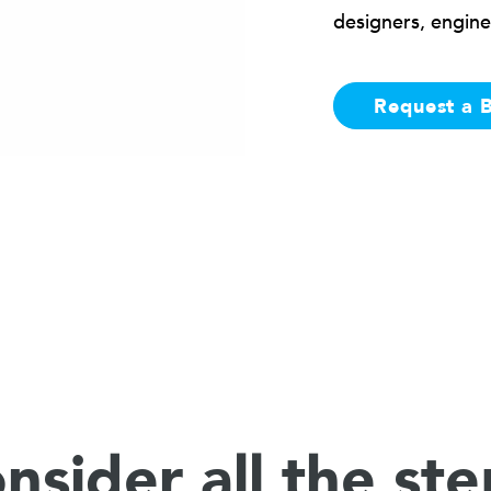
designers, engine
Request a 
nsider all the ste