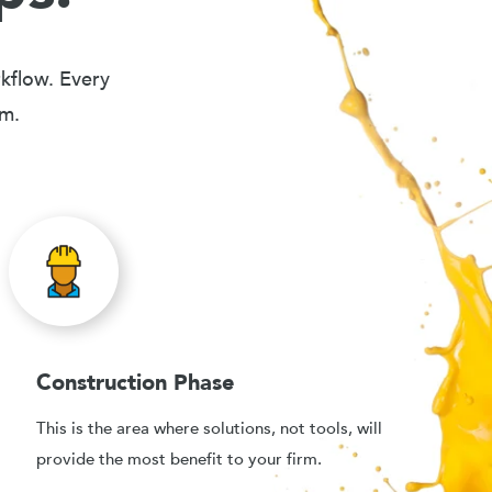
rkflow. Every
em.
Construction Phase
This is the area where solutions, not tools, will
provide the most benefit to your firm.