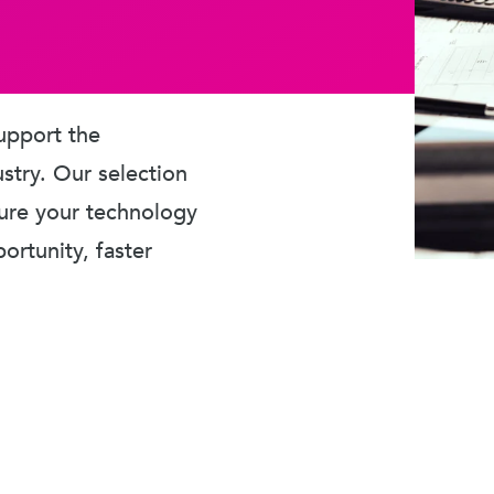
upport the
ustry. Our selection
sure your technology
rtunity, faster