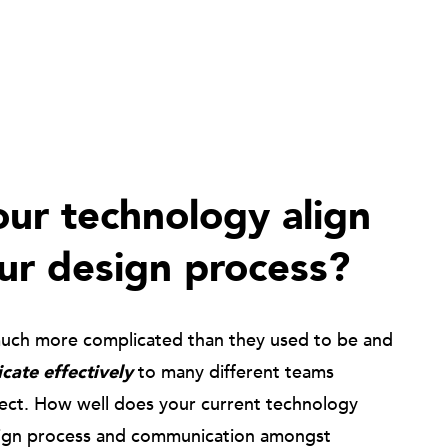
ur technology align
ur design process?
much more complicated than they used to be and
ate effectively
to many different teams
ject. How well does your current technology
ign process and communication amongst