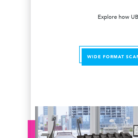
Explore how UBE
WIDE FORMAT SCA