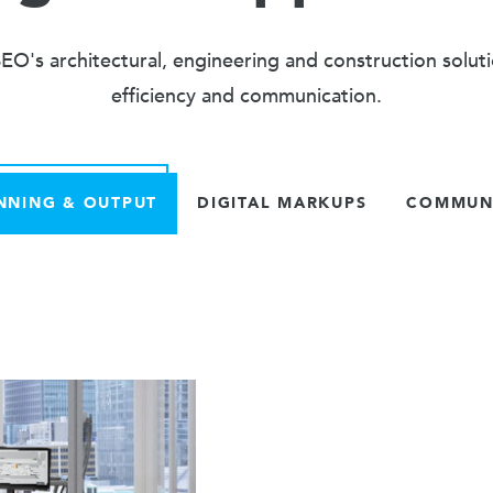
O's architectural, engineering and construction solut
efficiency and communication.
NNING & OUTPUT
DIGITAL MARKUPS
COMMUNI