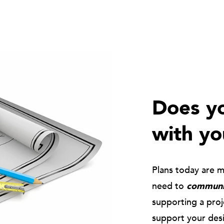
Does yo
with yo
Plans today are 
need to
communic
supporting a pro
support your des