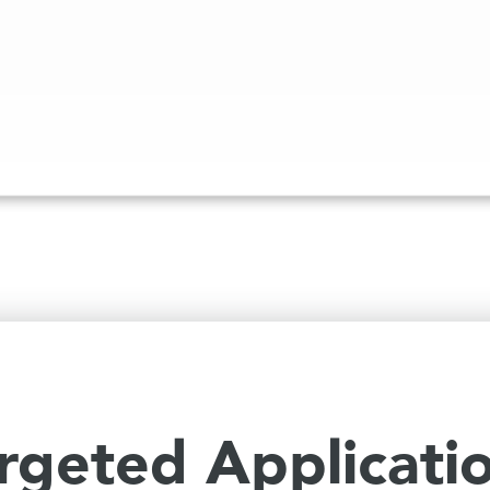
rgeted Applicati