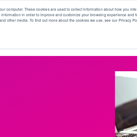
our computer. These cookies are used to collect information about how you inte
 information in order to improve and customize your browsing experience and fo
e and other media. To find out more about the cookies we use, see our Privacy Po
olutions
Products
Use Cases
Why Ubeo?