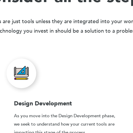
 are just tools unless they are integrated into your wo
chnology you invest in should be a solution to a probl
Design Development
As you move into the Design Development phase,
we seek to understand how your current tools are
impacting this stage of the process.