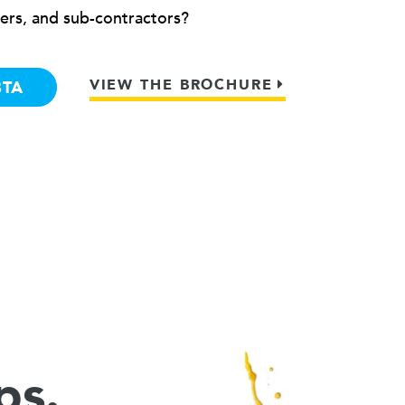
ers, and sub-contractors?
VIEW THE BROCHURE
BTA
ps.