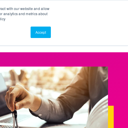
Search
Customer Portal
ScreenConnect
ract with our website and allow
r analytics and metrics about
licy
Contact Us
Resources
About Us
Accept