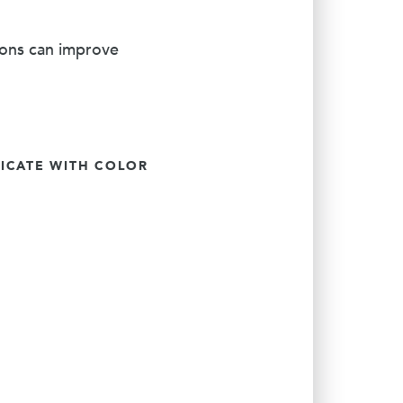
ions can improve
CATE WITH COLOR