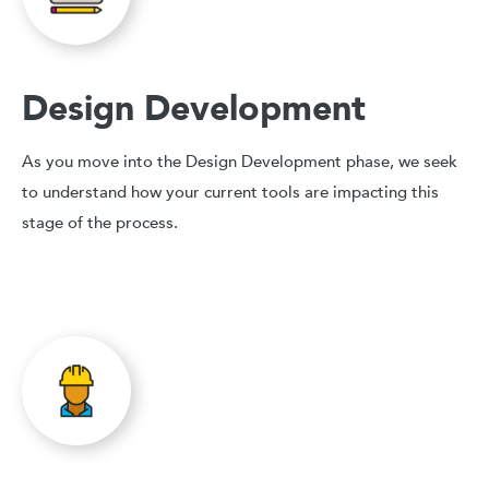
Design Development
As you move into the Design Development phase, we seek
to understand how your current tools are impacting this
stage of the process.