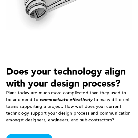
Does your technology align
with your design process?
Plans today are much more complicated than they used to
be and need to
communicate effectively
to many different
teams supporting a project. How well does your current
technology support your design process and communication
amongst designers, engineers, and sub-contractors?