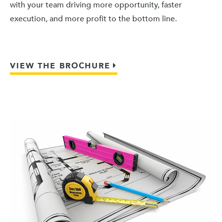
with your team driving more opportunity, faster
execution, and more profit to the bottom line.
VIEW THE BROCHURE