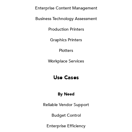
Enterprise Content Management
Business Technology Assessment
Production Printers
Graphics Printers
Plotters
Workplace Services
Use Cases
By Need
Reliable Vendor Support
Budget Control
Enterprise Efficiency