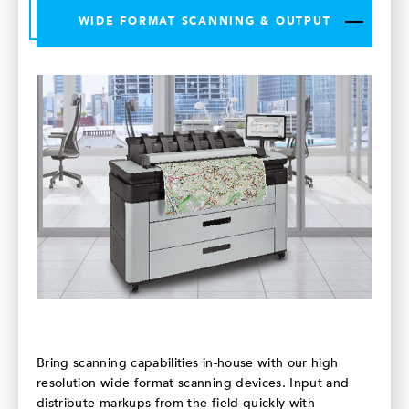
WIDE FORMAT SCANNING & OUTPUT
Bring scanning capabilities in-house with our high
resolution wide format scanning devices. Input and
distribute markups from the field quickly with