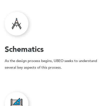
Schematics
As the design process begins, UBEO seeks to understand
several key aspects of this process.