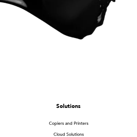
Solutions
Copiers and Printers
Cloud Solutions