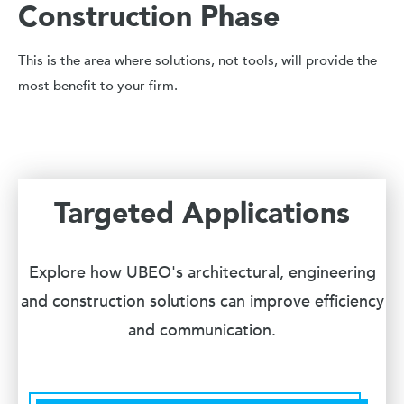
Construction Phase
This is the area where solutions, not tools, will provide the
most benefit to your firm.
Targeted Applications
Explore how UBEO's architectural, engineering
and construction solutions can improve efficiency
and communication.