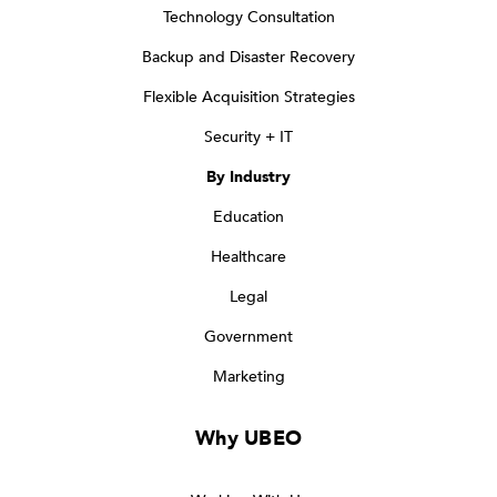
Technology Consultation
Backup and Disaster Recovery
Flexible Acquisition Strategies
Security + IT
By Industry
Education
Healthcare
Legal
Government
Marketing
Why UBEO