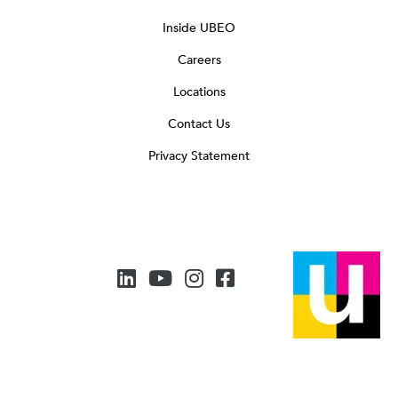
Inside UBEO
Careers
Locations
Contact Us
Privacy Statement