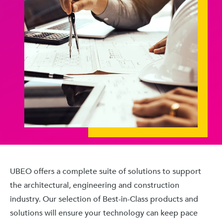
UBEO offers a complete suite of solutions to support
the architectural, engineering and construction
industry. Our selection of Best-in-Class products and
solutions will ensure your technology can keep pace