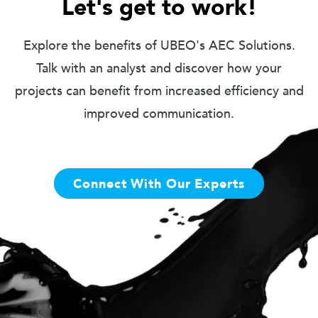
Let's get to work!
Explore the benefits of UBEO's AEC Solutions.
Talk with an analyst and discover how your
projects can benefit from increased efficiency and
improved communication.
Connect With Our Experts