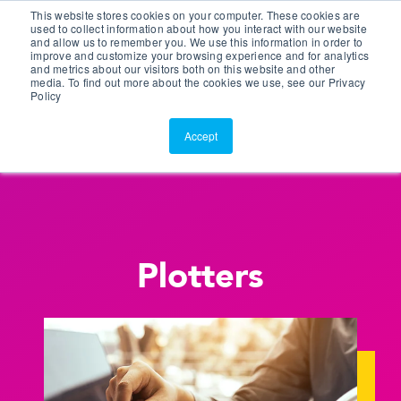
This website stores cookies on your computer. These cookies are
Customer Portal
used to collect information about how you interact with our website
and allow us to remember you. We use this information in order to
ScreenConnect
improve and customize your browsing experience and for analytics
and metrics about our visitors both on this website and other
media. To find out more about the cookies we use, see our Privacy
Policy
Accept
Plotters