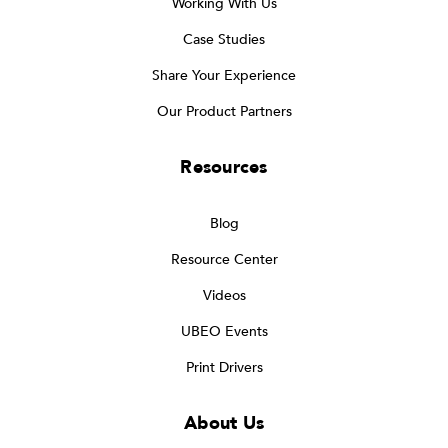
Working With Us
Case Studies
Share Your Experience
Our Product Partners
Resources
Blog
Resource Center
Videos
UBEO Events
Print Drivers
About Us