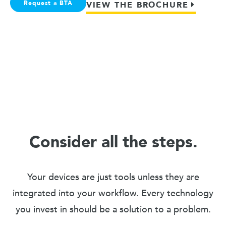
Request a BTA
VIEW THE BROCHURE
Consider all the steps.
Your devices are just tools unless they are
integrated into your workflow. Every technology
you invest in should be a solution to a problem.