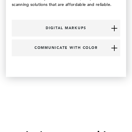
scanning solutions that are affordable and reliable.
DIGITAL MARKUPS
COMMUNICATE WITH COLOR