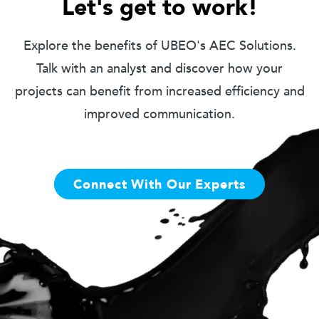
Let's get to work!
Explore the benefits of UBEO's AEC Solutions.
Talk with an analyst and discover how your
projects can benefit from increased efficiency and
improved communication.
Connect With Our Experts