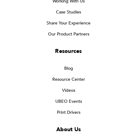
Working With Us
Case Studies
Share Your Experience
Our Product Partners
Resources
Blog
Resource Center
Videos
UBEO Events
Print Drivers
About Us