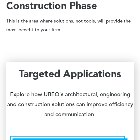
Construction Phase
This is the area where solutions, not tools, will provide the
most benefit to your firm.
Targeted Applications
Explore how UBEO's architectural, engineering
and construction solutions can improve efficiency
and communication.