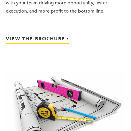
with your team driving more opportunity, faster
execution, and more profit to the bottom line.
VIEW THE BROCHURE