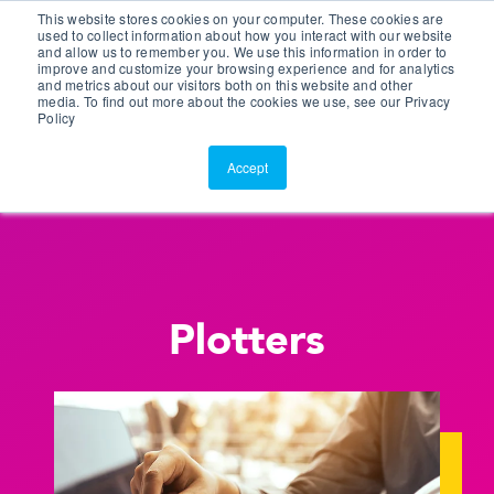
This website stores cookies on your computer. These cookies are
Customer Portal
used to collect information about how you interact with our website
and allow us to remember you. We use this information in order to
ScreenConnect
improve and customize your browsing experience and for analytics
and metrics about our visitors both on this website and other
media. To find out more about the cookies we use, see our Privacy
Policy
Accept
Plotters