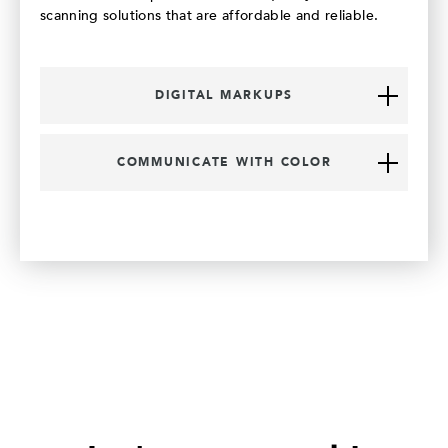
scanning solutions that are affordable and reliable.
DIGITAL MARKUPS
COMMUNICATE WITH COLOR