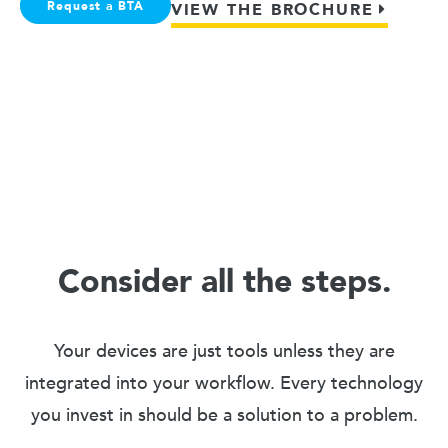
Request a BTA
VIEW THE BROCHURE
Consider all the steps.
Your devices are just tools unless they are
integrated into your workflow. Every technology
you invest in should be a solution to a problem.