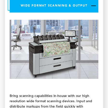
WIDE FORMAT SCANNING & OUTPUT
Bring scanning capabilities in-house with our high
resolution wide format scanning devices. Input and
distribute markups from the field quickly with