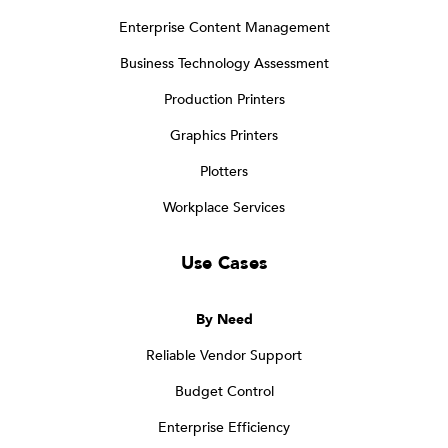
Enterprise Content Management
Business Technology Assessment
Production Printers
Graphics Printers
Plotters
Workplace Services
Use Cases
By Need
Reliable Vendor Support
Budget Control
Enterprise Efficiency