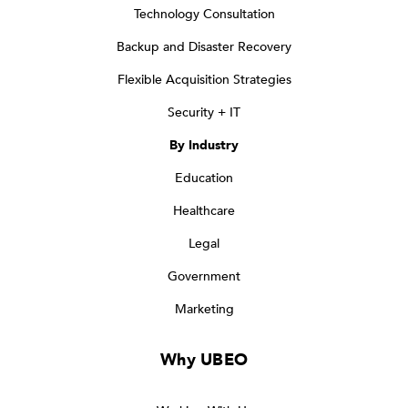
Technology Consultation
Backup and Disaster Recovery
Flexible Acquisition Strategies
Security + IT
By Industry
Education
Healthcare
Legal
Government
Marketing
Why UBEO