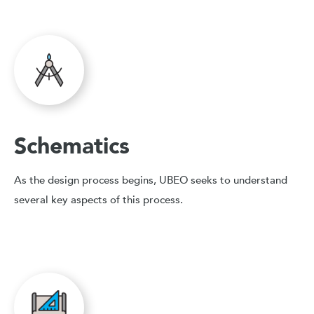
Schematics
As the design process begins, UBEO seeks to understand
several key aspects of this process.