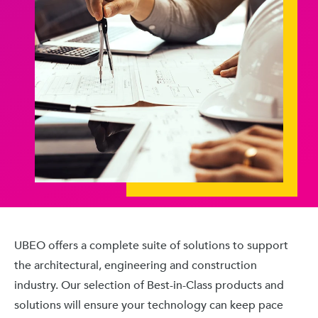
UBEO offers a complete suite of solutions to support
the architectural, engineering and construction
industry. Our selection of Best-in-Class products and
solutions will ensure your technology can keep pace