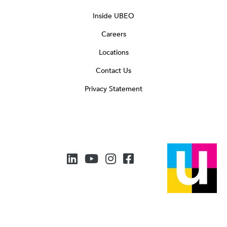
Inside UBEO
Careers
Locations
Contact Us
Privacy Statement