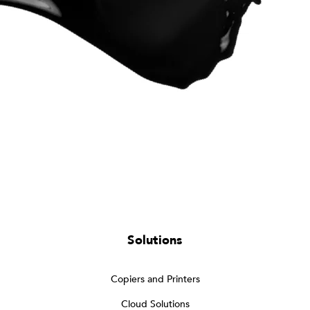
Solutions
Copiers and Printers
Cloud Solutions