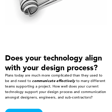
Does your technology align
with your design process?
Plans today are much more complicated than they used to
be and need to
communicate effectively
to many different
teams supporting a project. How well does your current
technology support your design process and communication
amongst designers, engineers, and sub-contractors?