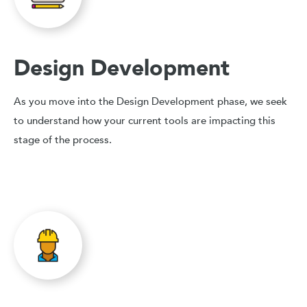
Design Development
As you move into the Design Development phase, we seek
to understand how your current tools are impacting this
stage of the process.