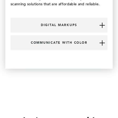
scanning solutions that are affordable and reliable.
DIGITAL MARKUPS
COMMUNICATE WITH COLOR