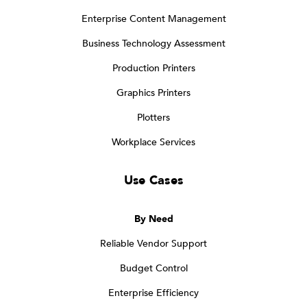
Enterprise Content Management
Business Technology Assessment
Production Printers
Graphics Printers
Plotters
Workplace Services
Use Cases
By Need
Reliable Vendor Support
Budget Control
Enterprise Efficiency