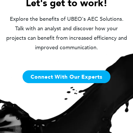
Let's get to work!
Explore the benefits of UBEO's AEC Solutions.
Talk with an analyst and discover how your
projects can benefit from increased efficiency and
improved communication.
Connect With Our Experts