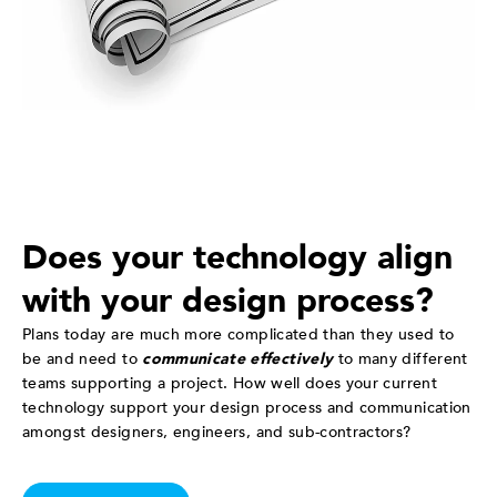
Does your technology align
with your design process?
Plans today are much more complicated than they used to
be and need to
communicate effectively
to many different
teams supporting a project. How well does your current
technology support your design process and communication
amongst designers, engineers, and sub-contractors?