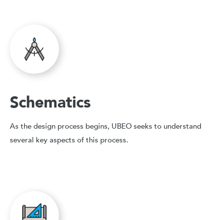
Schematics
As the design process begins, UBEO seeks to understand
several key aspects of this process.