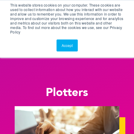
This website stores cookies on your computer. These cookies are
Customer Portal
used to collect information about how you interact with our website
and allow us to remember you. We use this information in order to
ScreenConnect
improve and customize your browsing experience and for analytics
and metrics about our visitors both on this website and other
media. To find out more about the cookies we use, see our Privacy
Policy
Accept
Plotters