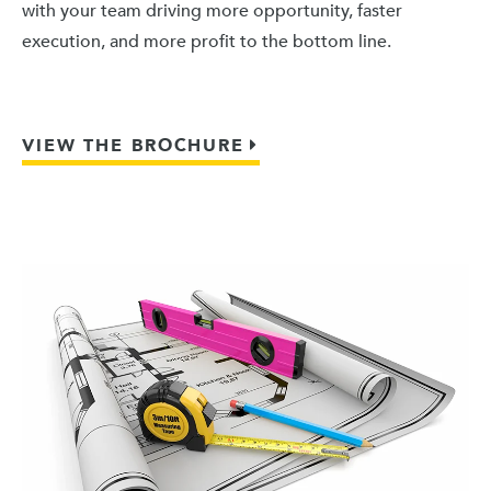
with your team driving more opportunity, faster
execution, and more profit to the bottom line.
VIEW THE BROCHURE