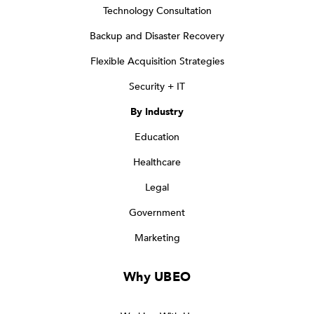
Technology Consultation
Backup and Disaster Recovery
Flexible Acquisition Strategies
Security + IT
By Industry
Education
Healthcare
Legal
Government
Marketing
Why UBEO