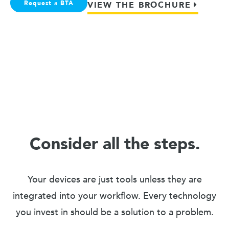
Request a BTA
VIEW THE BROCHURE
Consider all the steps.
Your devices are just tools unless they are
integrated into your workflow. Every technology
you invest in should be a solution to a problem.