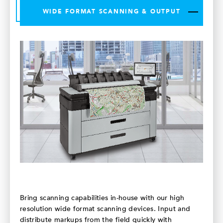
WIDE FORMAT SCANNING & OUTPUT
Bring scanning capabilities in-house with our high
resolution wide format scanning devices. Input and
distribute markups from the field quickly with