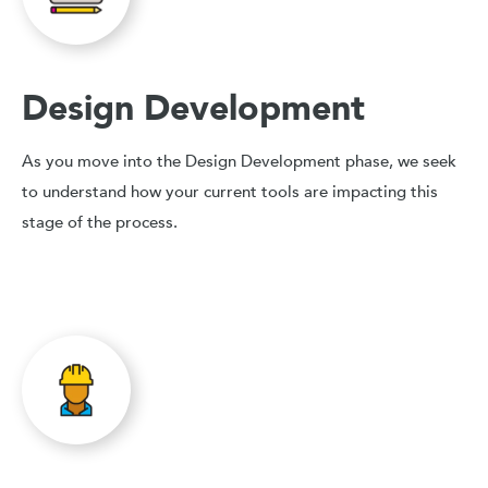
Design Development
As you move into the Design Development phase, we seek
to understand how your current tools are impacting this
stage of the process.