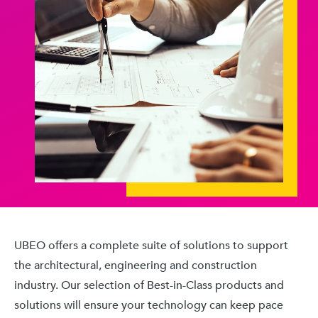
UBEO offers a complete suite of solutions to support
the architectural, engineering and construction
industry. Our selection of Best-in-Class products and
solutions will ensure your technology can keep pace