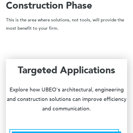
Construction Phase
This is the area where solutions, not tools, will provide the
most benefit to your firm.
Targeted Applications
Explore how UBEO's architectural, engineering
and construction solutions can improve efficiency
and communication.