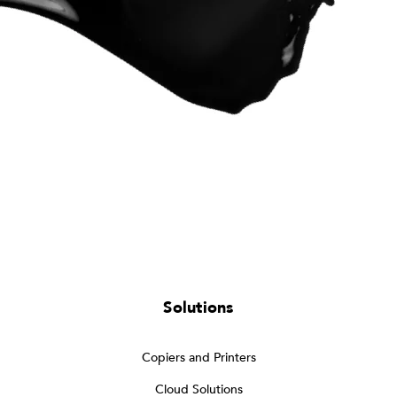
Solutions
Copiers and Printers
Cloud Solutions