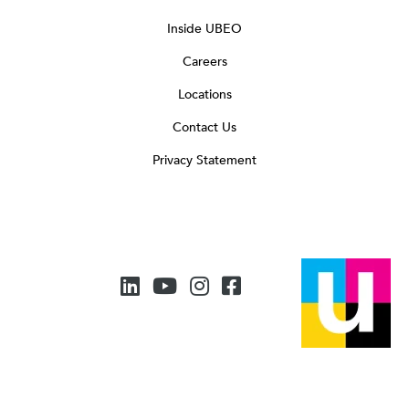
Inside UBEO
Careers
Locations
Contact Us
Privacy Statement