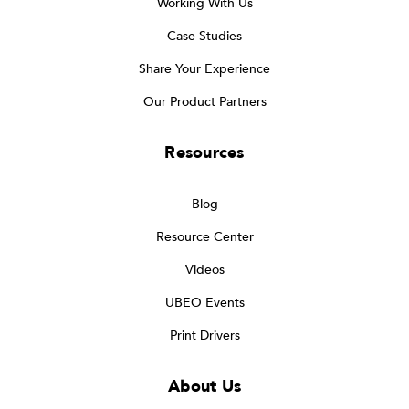
Working With Us
Case Studies
Share Your Experience
Our Product Partners
Resources
Blog
Resource Center
Videos
UBEO Events
Print Drivers
About Us