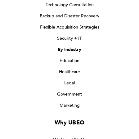
Technology Consultation
Backup and Disaster Recovery
Flexible Acquisition Strategies
Security + IT
By Industry
Education
Healthcare
Legal
Government
Marketing
Why UBEO