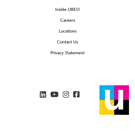
Inside UBEO
Careers
Locations
Contact Us
Privacy Statement