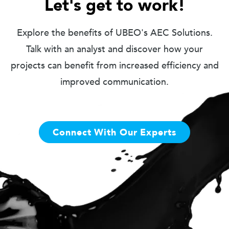
Let's get to work!
Explore the benefits of UBEO's AEC Solutions.
Talk with an analyst and discover how your
projects can benefit from increased efficiency and
improved communication.
Connect With Our Experts