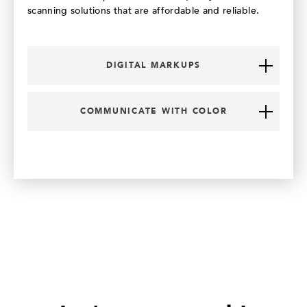
scanning solutions that are affordable and reliable.
DIGITAL MARKUPS
COMMUNICATE WITH COLOR