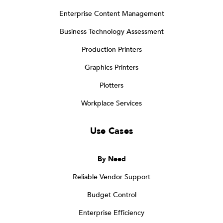
Enterprise Content Management
Business Technology Assessment
Production Printers
Graphics Printers
Plotters
Workplace Services
Use Cases
By Need
Reliable Vendor Support
Budget Control
Enterprise Efficiency