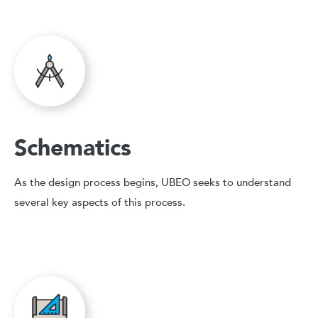
Schematics
As the design process begins, UBEO seeks to understand
several key aspects of this process.