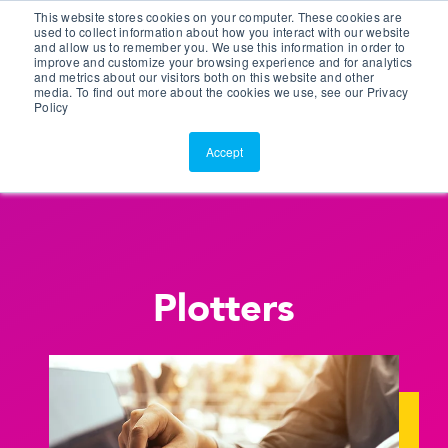
This website stores cookies on your computer. These cookies are
Customer Portal
used to collect information about how you interact with our website
and allow us to remember you. We use this information in order to
ScreenConnect
improve and customize your browsing experience and for analytics
and metrics about our visitors both on this website and other
media. To find out more about the cookies we use, see our Privacy
Policy
Accept
Plotters