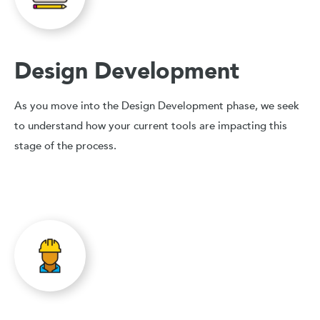
Design Development
As you move into the Design Development phase, we seek
to understand how your current tools are impacting this
stage of the process.