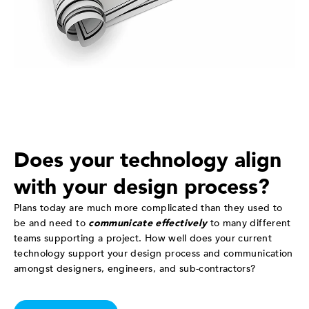
Does your technology align
with your design process?
Plans today are much more complicated than they used to
be and need to
communicate effectively
to many different
teams supporting a project. How well does your current
technology support your design process and communication
amongst designers, engineers, and sub-contractors?