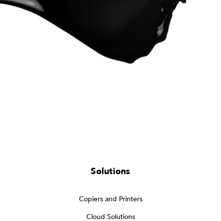
Solutions
Copiers and Printers
Cloud Solutions