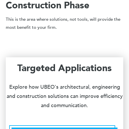
Construction Phase
This is the area where solutions, not tools, will provide the
most benefit to your firm.
Targeted Applications
Explore how UBEO's architectural, engineering
and construction solutions can improve efficiency
and communication.