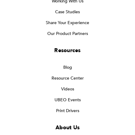
Working With Us
Case Studies
Share Your Experience
Our Product Partners
Resources
Blog
Resource Center
Videos
UBEO Events
Print Drivers
About Us