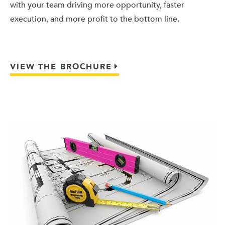
with your team driving more opportunity, faster
execution, and more profit to the bottom line.
VIEW THE BROCHURE