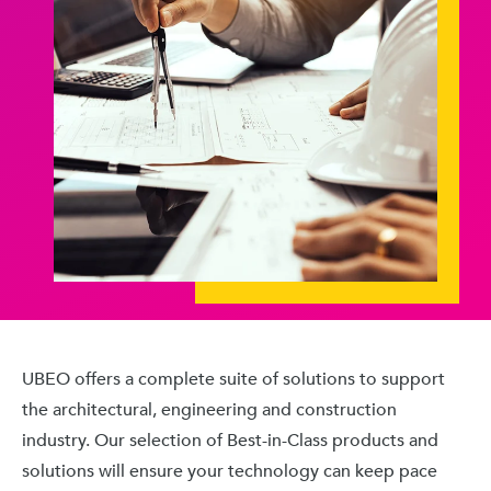
UBEO offers a complete suite of solutions to support
the architectural, engineering and construction
industry. Our selection of Best-in-Class products and
solutions will ensure your technology can keep pace