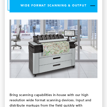
WIDE FORMAT SCANNING & OUTPUT
Bring scanning capabilities in-house with our high
resolution wide format scanning devices. Input and
distribute markups from the field quickly with