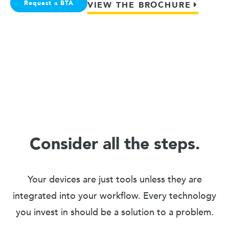
Request a BTA
VIEW THE BROCHURE
Consider all the steps.
Your devices are just tools unless they are
integrated into your workflow. Every technology
you invest in should be a solution to a problem.