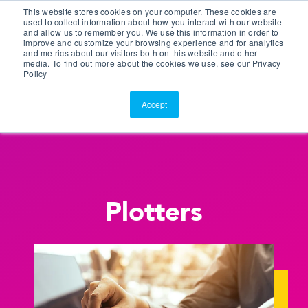
This website stores cookies on your computer. These cookies are
Customer Portal
used to collect information about how you interact with our website
and allow us to remember you. We use this information in order to
ScreenConnect
improve and customize your browsing experience and for analytics
and metrics about our visitors both on this website and other
media. To find out more about the cookies we use, see our Privacy
Policy
Accept
Plotters