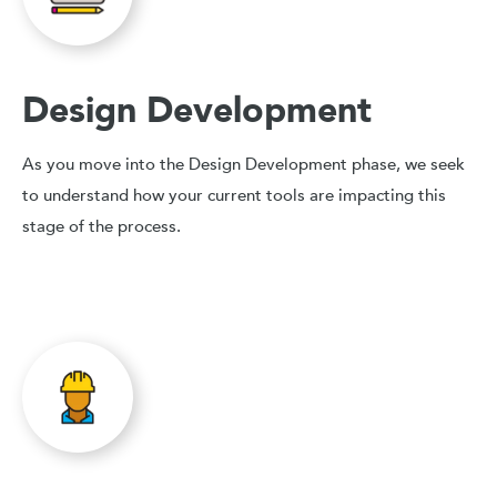
Design Development
As you move into the Design Development phase, we seek
to understand how your current tools are impacting this
stage of the process.