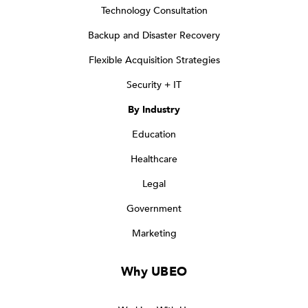
Technology Consultation
Backup and Disaster Recovery
Flexible Acquisition Strategies
Security + IT
By Industry
Education
Healthcare
Legal
Government
Marketing
Why UBEO