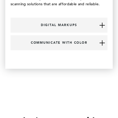
scanning solutions that are affordable and reliable.
DIGITAL MARKUPS
COMMUNICATE WITH COLOR