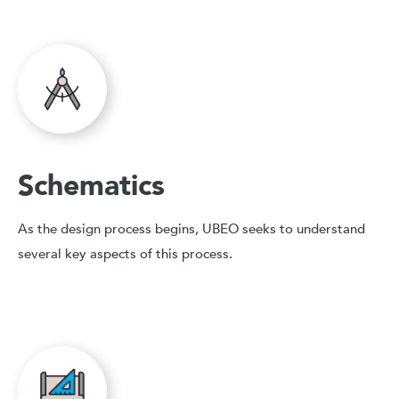
Schematics
As the design process begins, UBEO seeks to understand
several key aspects of this process.