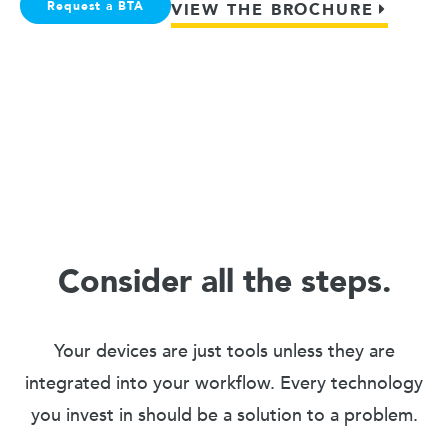
Request a BTA
VIEW THE BROCHURE
Consider all the steps.
Your devices are just tools unless they are
integrated into your workflow. Every technology
you invest in should be a solution to a problem.