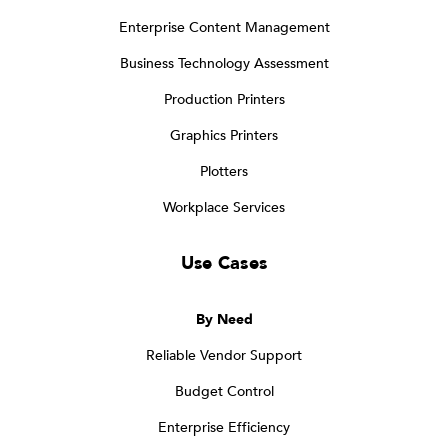
Enterprise Content Management
Business Technology Assessment
Production Printers
Graphics Printers
Plotters
Workplace Services
Use Cases
By Need
Reliable Vendor Support
Budget Control
Enterprise Efficiency