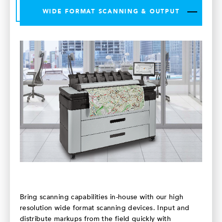
WIDE FORMAT SCANNING & OUTPUT
Bring scanning capabilities in-house with our high
resolution wide format scanning devices. Input and
distribute markups from the field quickly with