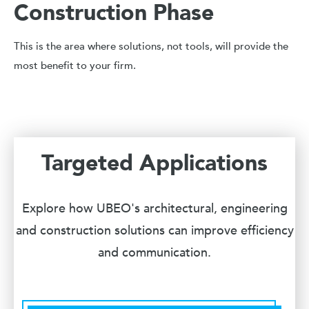
Construction Phase
This is the area where solutions, not tools, will provide the
most benefit to your firm.
Targeted Applications
Explore how UBEO's architectural, engineering
and construction solutions can improve efficiency
and communication.