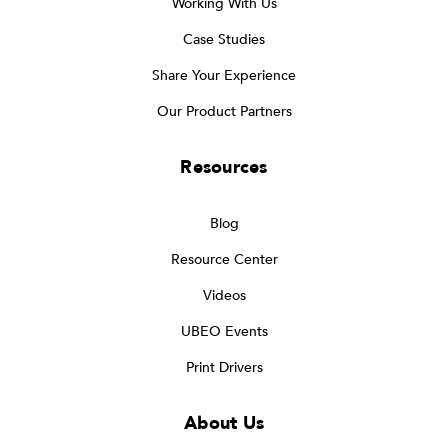
Working With Us
Case Studies
Share Your Experience
Our Product Partners
Resources
Blog
Resource Center
Videos
UBEO Events
Print Drivers
About Us