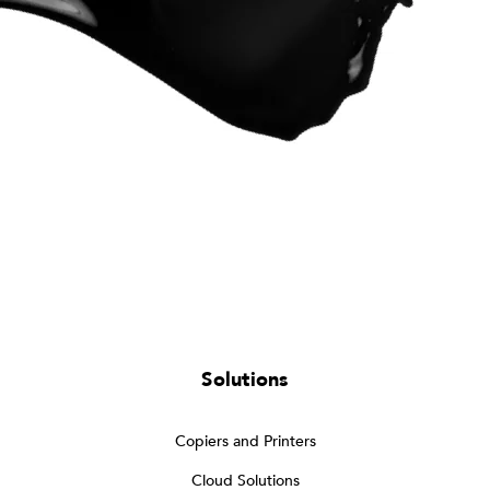
Solutions
Copiers and Printers
Cloud Solutions