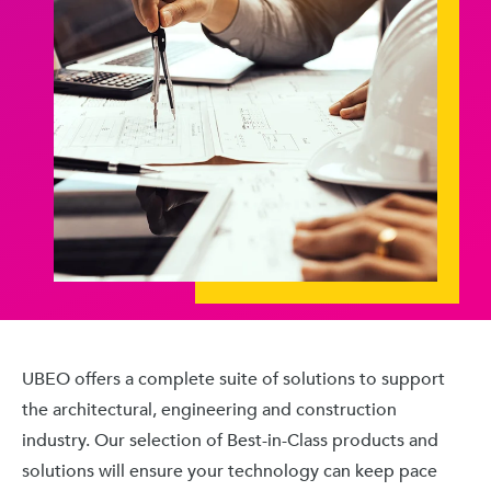
UBEO offers a complete suite of solutions to support
the architectural, engineering and construction
industry. Our selection of Best-in-Class products and
solutions will ensure your technology can keep pace