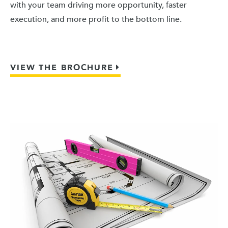
with your team driving more opportunity, faster
execution, and more profit to the bottom line.
VIEW THE BROCHURE