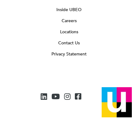
Inside UBEO
Careers
Locations
Contact Us
Privacy Statement