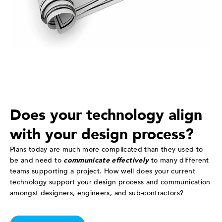
Does your technology align
with your design process?
Plans today are much more complicated than they used to
be and need to
communicate effectively
to many different
teams supporting a project. How well does your current
technology support your design process and communication
amongst designers, engineers, and sub-contractors?