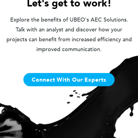
Let's get to work!
Explore the benefits of UBEO's AEC Solutions.
Talk with an analyst and discover how your
projects can benefit from increased efficiency and
improved communication.
Connect With Our Experts