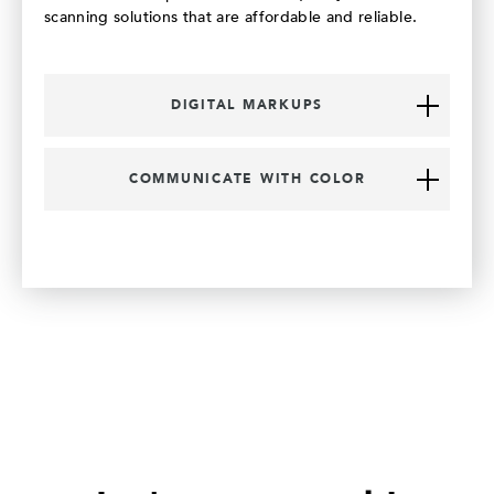
scanning solutions that are affordable and reliable.
DIGITAL MARKUPS
COMMUNICATE WITH COLOR