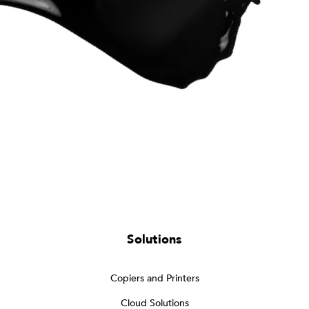
Solutions
Copiers and Printers
Cloud Solutions