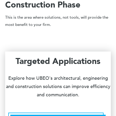
Construction Phase
This is the area where solutions, not tools, will provide the
most benefit to your firm.
Targeted Applications
Explore how UBEO's architectural, engineering
and construction solutions can improve efficiency
and communication.