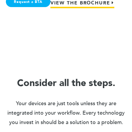
Request a BTA
VIEW THE BROCHURE
Consider all the steps.
Your devices are just tools unless they are
integrated into your workflow. Every technology
you invest in should be a solution to a problem.