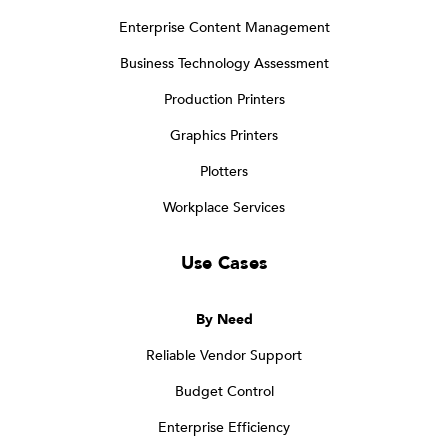
Enterprise Content Management
Business Technology Assessment
Production Printers
Graphics Printers
Plotters
Workplace Services
Use Cases
By Need
Reliable Vendor Support
Budget Control
Enterprise Efficiency