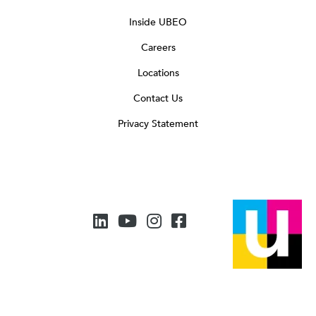
Inside UBEO
Careers
Locations
Contact Us
Privacy Statement