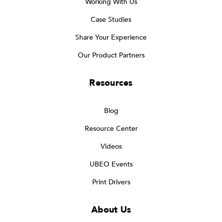
Working With Us
Case Studies
Share Your Experience
Our Product Partners
Resources
Blog
Resource Center
Videos
UBEO Events
Print Drivers
About Us