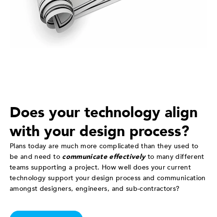
Does your technology align
with your design process?
Plans today are much more complicated than they used to
be and need to
communicate effectively
to many different
teams supporting a project. How well does your current
technology support your design process and communication
amongst designers, engineers, and sub-contractors?