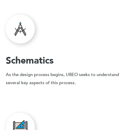
Schematics
As the design process begins, UBEO seeks to understand
several key aspects of this process.