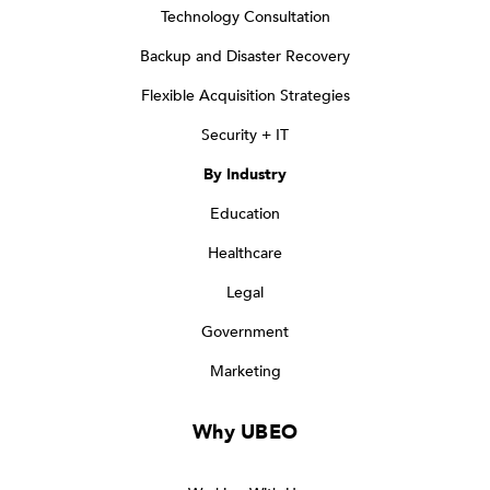
Technology Consultation
Backup and Disaster Recovery
Flexible Acquisition Strategies
Security + IT
By Industry
Education
Healthcare
Legal
Government
Marketing
Why UBEO