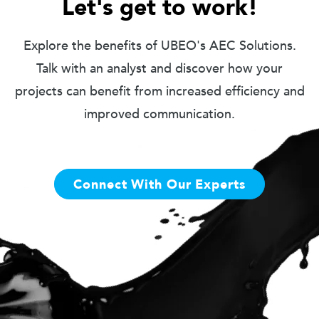
Let's get to work!
Explore the benefits of UBEO's AEC Solutions.
Talk with an analyst and discover how your
projects can benefit from increased efficiency and
improved communication.
Connect With Our Experts