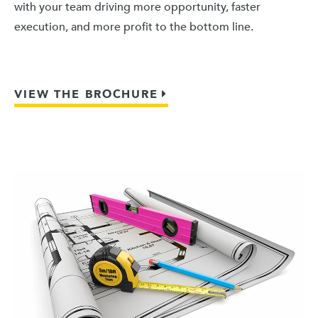
with your team driving more opportunity, faster
execution, and more profit to the bottom line.
VIEW THE BROCHURE