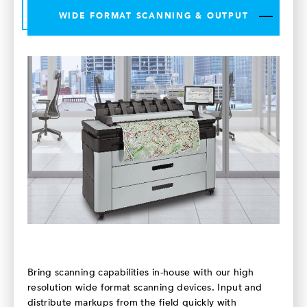
WIDE FORMAT SCANNING & OUTPUT
Bring scanning capabilities in-house with our high
resolution wide format scanning devices. Input and
distribute markups from the field quickly with