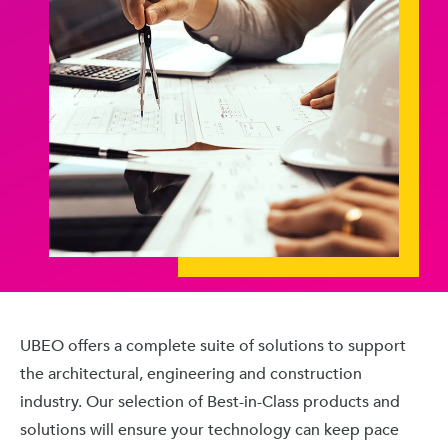
UBEO offers a complete suite of solutions to support
the architectural, engineering and construction
industry. Our selection of Best-in-Class products and
solutions will ensure your technology can keep pace