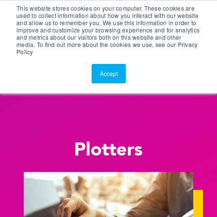
This website stores cookies on your computer. These cookies are
Customer Portal
used to collect information about how you interact with our website
and allow us to remember you. We use this information in order to
ScreenConnect
improve and customize your browsing experience and for analytics
and metrics about our visitors both on this website and other
media. To find out more about the cookies we use, see our Privacy
Policy
Accept
Plotters