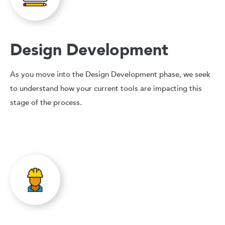
Design Development
As you move into the Design Development phase, we seek
to understand how your current tools are impacting this
stage of the process.