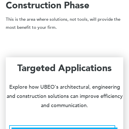
Construction Phase
This is the area where solutions, not tools, will provide the
most benefit to your firm.
Targeted Applications
Explore how UBEO's architectural, engineering
and construction solutions can improve efficiency
and communication.