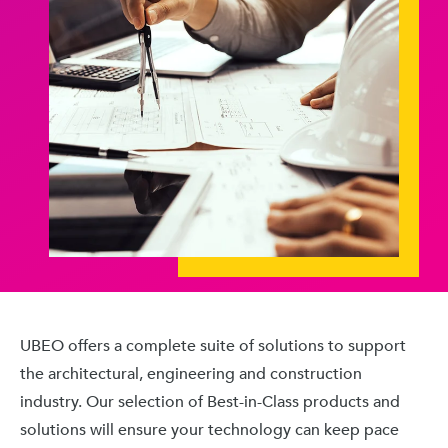
UBEO offers a complete suite of solutions to support
the architectural, engineering and construction
industry. Our selection of Best-in-Class products and
solutions will ensure your technology can keep pace