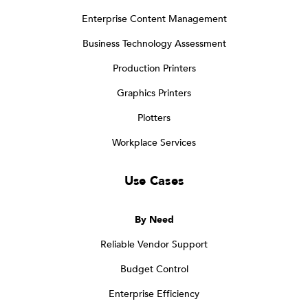
Enterprise Content Management
Business Technology Assessment
Production Printers
Graphics Printers
Plotters
Workplace Services
Use Cases
By Need
Reliable Vendor Support
Budget Control
Enterprise Efficiency