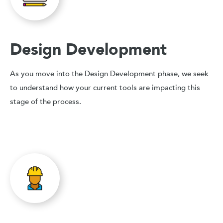
Design Development
As you move into the Design Development phase, we seek
to understand how your current tools are impacting this
stage of the process.