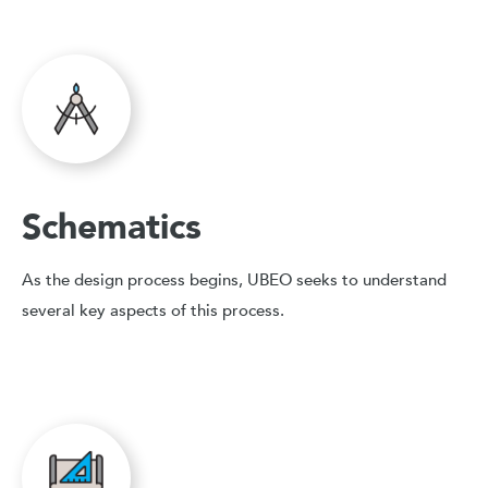
Schematics
As the design process begins, UBEO seeks to understand
several key aspects of this process.