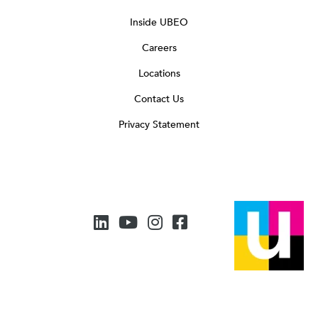
Inside UBEO
Careers
Locations
Contact Us
Privacy Statement