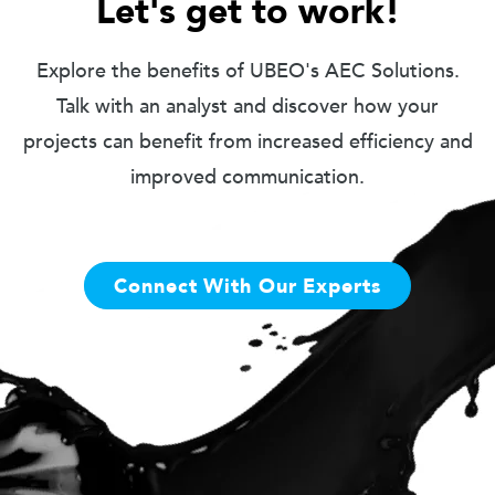
Let's get to work!
Explore the benefits of UBEO's AEC Solutions.
Talk with an analyst and discover how your
projects can benefit from increased efficiency and
improved communication.
Connect With Our Experts