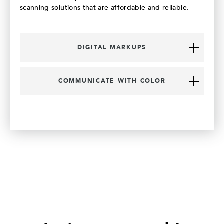
scanning solutions that are affordable and reliable.
DIGITAL MARKUPS
COMMUNICATE WITH COLOR