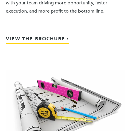
with your team driving more opportunity, faster
execution, and more profit to the bottom line.
VIEW THE BROCHURE