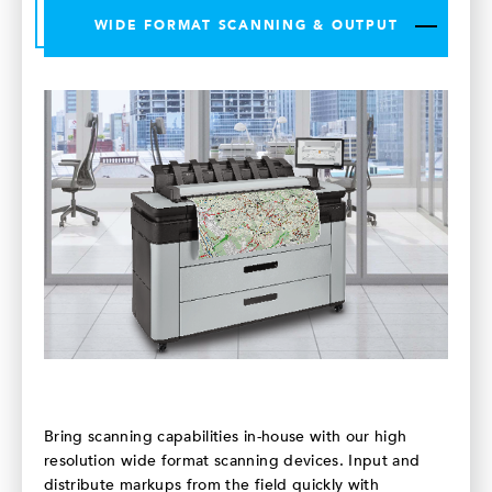
WIDE FORMAT SCANNING & OUTPUT
Bring scanning capabilities in-house with our high
resolution wide format scanning devices. Input and
distribute markups from the field quickly with