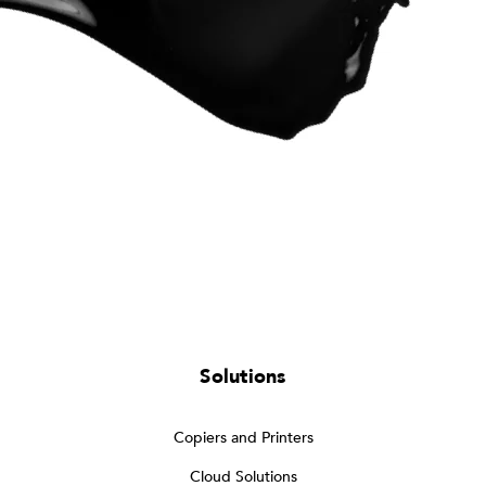
Solutions
Copiers and Printers
Cloud Solutions