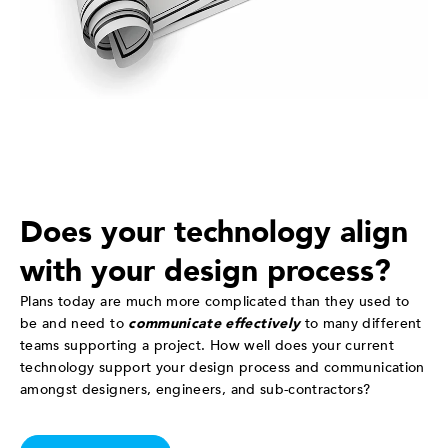
Does your technology align
with your design process?
Plans today are much more complicated than they used to
be and need to
communicate effectively
to many different
teams supporting a project. How well does your current
technology support your design process and communication
amongst designers, engineers, and sub-contractors?