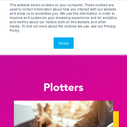
This website stores cookies on your computer. These cookies are
Customer Portal
used to collect information about how you interact with our website
and allow us to remember you. We use this information in order to
ScreenConnect
improve and customize your browsing experience and for analytics
and metrics about our visitors both on this website and other
media. To find out more about the cookies we use, see our Privacy
Policy
Accept
Plotters