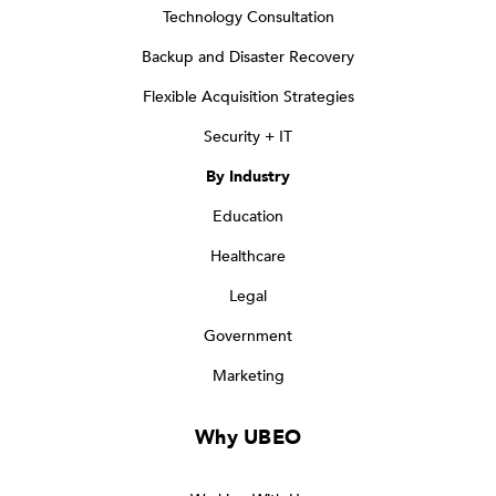
Technology Consultation
Backup and Disaster Recovery
Flexible Acquisition Strategies
Security + IT
By Industry
Education
Healthcare
Legal
Government
Marketing
Why UBEO