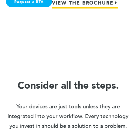
Request a BTA
VIEW THE BROCHURE
Consider all the steps.
Your devices are just tools unless they are
integrated into your workflow. Every technology
you invest in should be a solution to a problem.