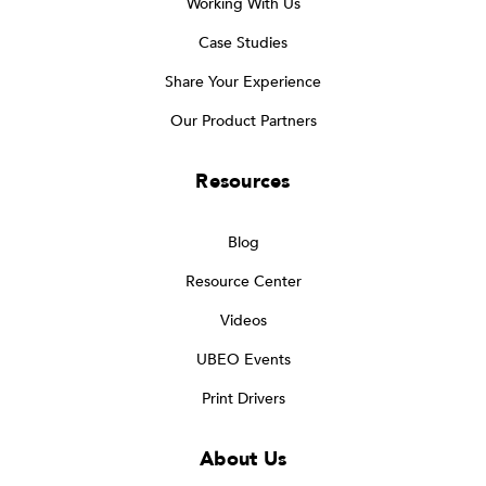
Working With Us
Case Studies
Share Your Experience
Our Product Partners
Resources
Blog
Resource Center
Videos
UBEO Events
Print Drivers
About Us