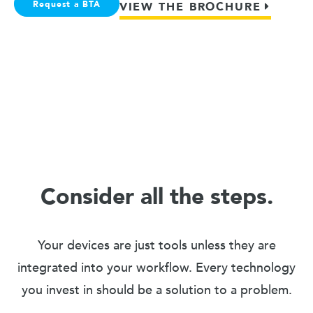
Request a BTA
VIEW THE BROCHURE
Consider all the steps.
Your devices are just tools unless they are
integrated into your workflow. Every technology
you invest in should be a solution to a problem.