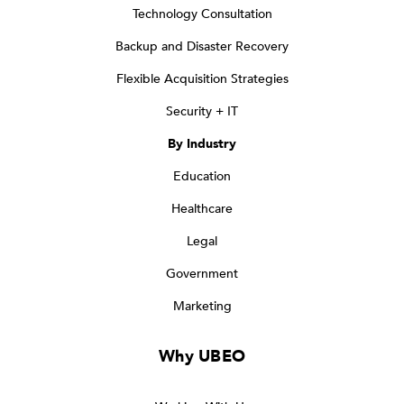
Technology Consultation
Backup and Disaster Recovery
Flexible Acquisition Strategies
Security + IT
By Industry
Education
Healthcare
Legal
Government
Marketing
Why UBEO