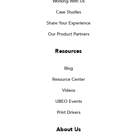
Working With Us
Case Studies
Share Your Experience
Our Product Partners
Resources
Blog
Resource Center
Videos
UBEO Events
Print Drivers
About Us