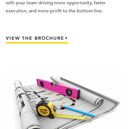
with your team driving more opportunity, faster
execution, and more profit to the bottom line.
VIEW THE BROCHURE