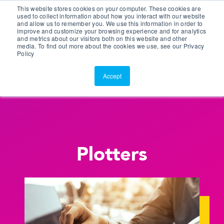
This website stores cookies on your computer. These cookies are
Customer Portal
used to collect information about how you interact with our website
and allow us to remember you. We use this information in order to
ScreenConnect
improve and customize your browsing experience and for analytics
and metrics about our visitors both on this website and other
media. To find out more about the cookies we use, see our Privacy
Policy
Accept
Plotters