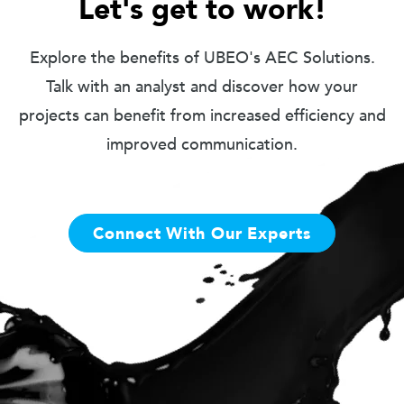
Let's get to work!
Explore the benefits of UBEO's AEC Solutions.
Talk with an analyst and discover how your
projects can benefit from increased efficiency and
improved communication.
Connect With Our Experts