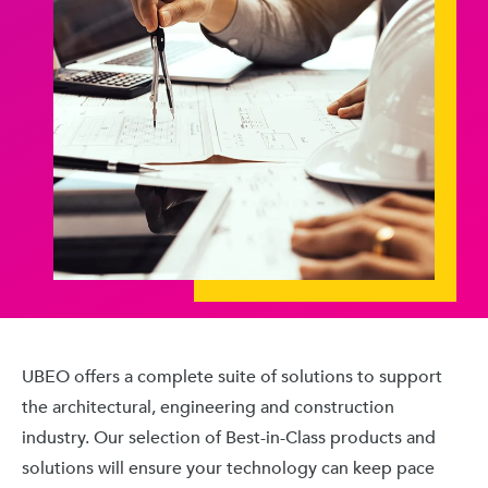
UBEO offers a complete suite of solutions to support
the architectural, engineering and construction
industry. Our selection of Best-in-Class products and
solutions will ensure your technology can keep pace