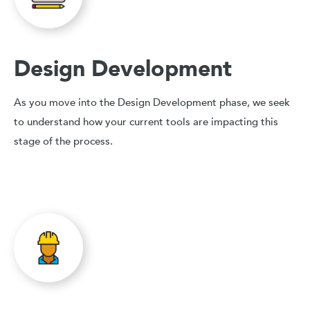
Design Development
As you move into the Design Development phase, we seek
to understand how your current tools are impacting this
stage of the process.