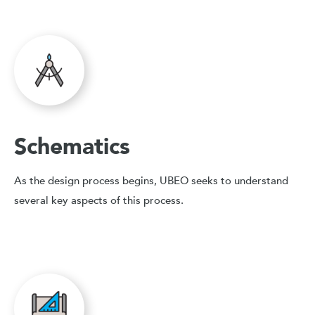
Schematics
As the design process begins, UBEO seeks to understand
several key aspects of this process.