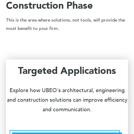
Construction Phase
This is the area where solutions, not tools, will provide the
most benefit to your firm.
Targeted Applications
Explore how UBEO's architectural, engineering
and construction solutions can improve efficiency
and communication.