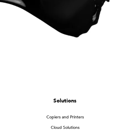
Solutions
Copiers and Printers
Cloud Solutions