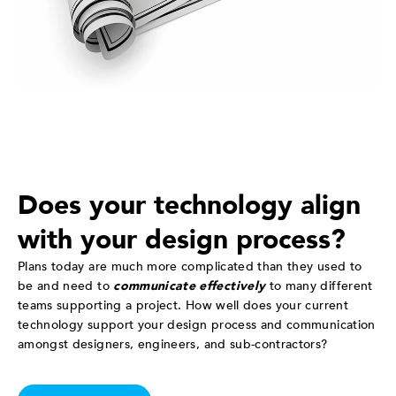
Does your technology align
with your design process?
Plans today are much more complicated than they used to
be and need to
communicate effectively
to many different
teams supporting a project. How well does your current
technology support your design process and communication
amongst designers, engineers, and sub-contractors?