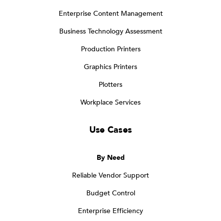
Enterprise Content Management
Business Technology Assessment
Production Printers
Graphics Printers
Plotters
Workplace Services
Use Cases
By Need
Reliable Vendor Support
Budget Control
Enterprise Efficiency