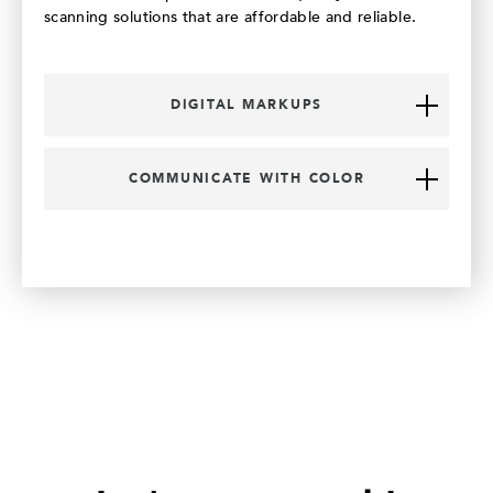
scanning solutions that are affordable and reliable.
DIGITAL MARKUPS
COMMUNICATE WITH COLOR