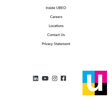
Inside UBEO
Careers
Locations
Contact Us
Privacy Statement