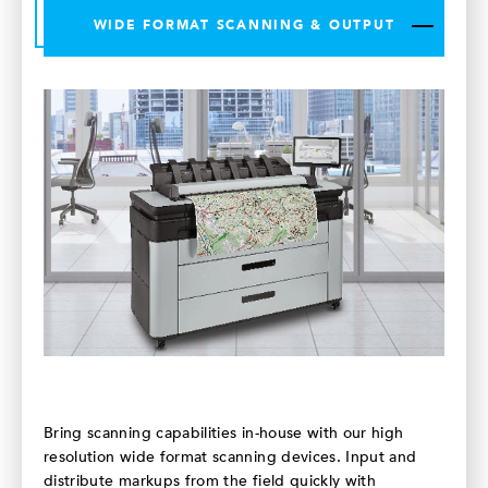
WIDE FORMAT SCANNING & OUTPUT
Bring scanning capabilities in-house with our high
resolution wide format scanning devices. Input and
distribute markups from the field quickly with