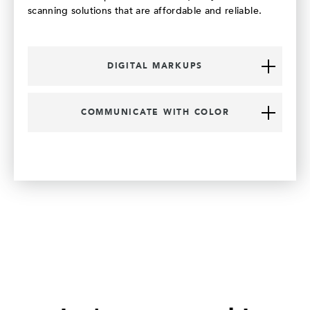
scanning solutions that are affordable and reliable.
DIGITAL MARKUPS
COMMUNICATE WITH COLOR