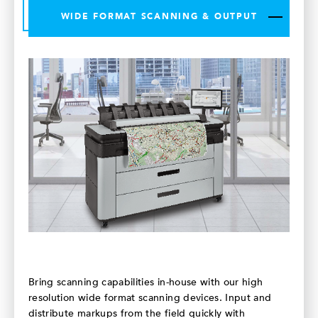
WIDE FORMAT SCANNING & OUTPUT
Bring scanning capabilities in-house with our high
resolution wide format scanning devices. Input and
distribute markups from the field quickly with