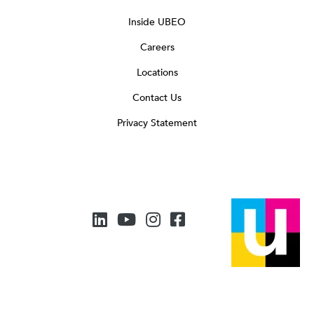
Inside UBEO
Careers
Locations
Contact Us
Privacy Statement