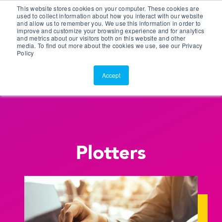
This website stores cookies on your computer. These cookies are
Customer Portal
used to collect information about how you interact with our website
and allow us to remember you. We use this information in order to
ScreenConnect
improve and customize your browsing experience and for analytics
and metrics about our visitors both on this website and other
media. To find out more about the cookies we use, see our Privacy
Policy
Accept
Plotters