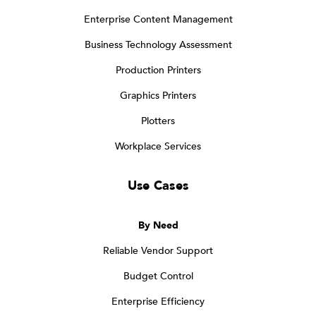
Enterprise Content Management
Business Technology Assessment
Production Printers
Graphics Printers
Plotters
Workplace Services
Use Cases
By Need
Reliable Vendor Support
Budget Control
Enterprise Efficiency