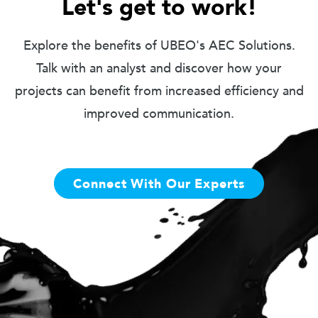
Let's get to work!
Explore the benefits of UBEO's AEC Solutions.
Talk with an analyst and discover how your
projects can benefit from increased efficiency and
improved communication.
Connect With Our Experts