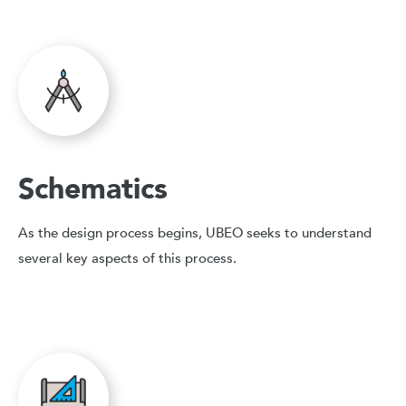
Schematics
As the design process begins, UBEO seeks to understand
several key aspects of this process.