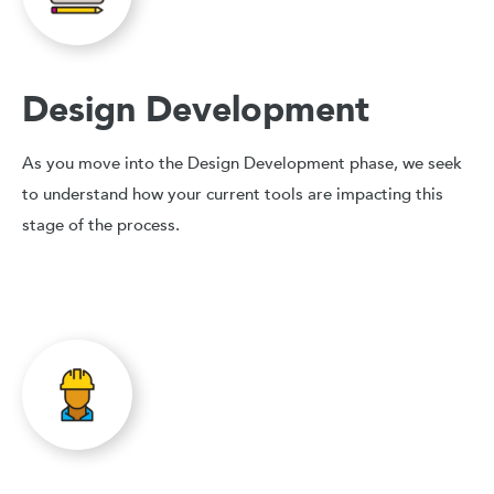
Design Development
As you move into the Design Development phase, we seek
to understand how your current tools are impacting this
stage of the process.