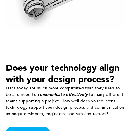
Does your technology align
with your design process?
Plans today are much more complicated than they used to
be and need to
communicate effectively
to many different
teams supporting a project. How well does your current
technology support your design process and communication
amongst designers, engineers, and sub-contractors?