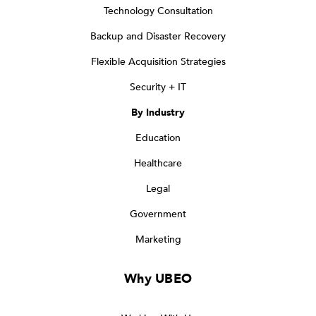
Technology Consultation
Backup and Disaster Recovery
Flexible Acquisition Strategies
Security + IT
By Industry
Education
Healthcare
Legal
Government
Marketing
Why UBEO