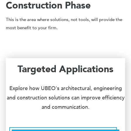
Construction Phase
This is the area where solutions, not tools, will provide the
most benefit to your firm.
Targeted Applications
Explore how UBEO's architectural, engineering
and construction solutions can improve efficiency
and communication.