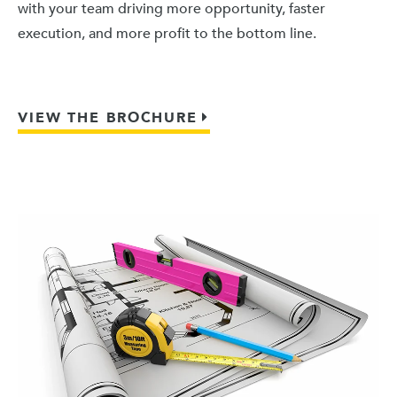
with your team driving more opportunity, faster
execution, and more profit to the bottom line.
VIEW THE BROCHURE