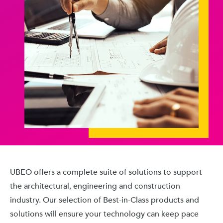
UBEO offers a complete suite of solutions to support
the architectural, engineering and construction
industry. Our selection of Best-in-Class products and
solutions will ensure your technology can keep pace