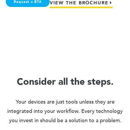
Request a BTA
VIEW THE BROCHURE
Consider all the steps.
Your devices are just tools unless they are
integrated into your workflow. Every technology
you invest in should be a solution to a problem.