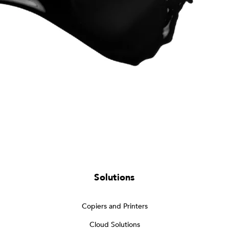
Solutions
Copiers and Printers
Cloud Solutions