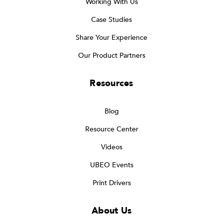
Working With Us
Case Studies
Share Your Experience
Our Product Partners
Resources
Blog
Resource Center
Videos
UBEO Events
Print Drivers
About Us