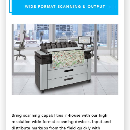
WIDE FORMAT SCANNING & OUTPUT
Bring scanning capabilities in-house with our high
resolution wide format scanning devices. Input and
distribute markups from the field quickly with