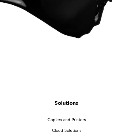
Solutions
Copiers and Printers
Cloud Solutions