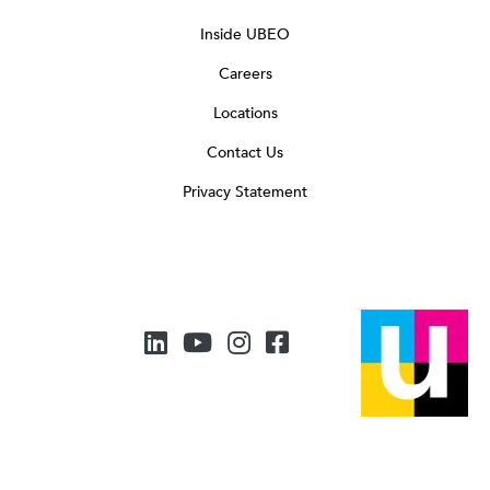
Inside UBEO
Careers
Locations
Contact Us
Privacy Statement