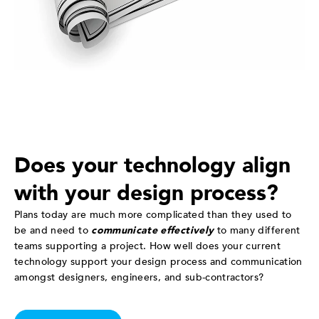
Does your technology align
with your design process?
Plans today are much more complicated than they used to
be and need to
communicate effectively
to many different
teams supporting a project. How well does your current
technology support your design process and communication
amongst designers, engineers, and sub-contractors?