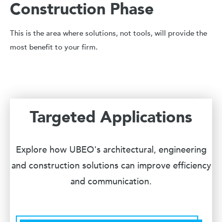
Construction Phase
This is the area where solutions, not tools, will provide the
most benefit to your firm.
Targeted Applications
Explore how UBEO's architectural, engineering
and construction solutions can improve efficiency
and communication.