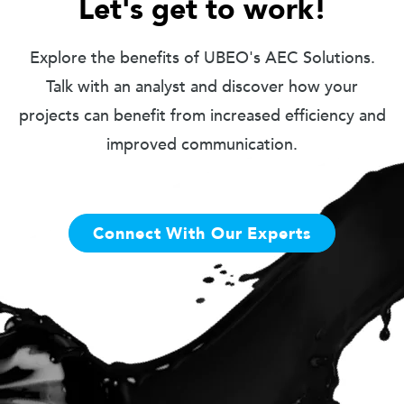
Let's get to work!
Explore the benefits of UBEO's AEC Solutions.
Talk with an analyst and discover how your
projects can benefit from increased efficiency and
improved communication.
Connect With Our Experts