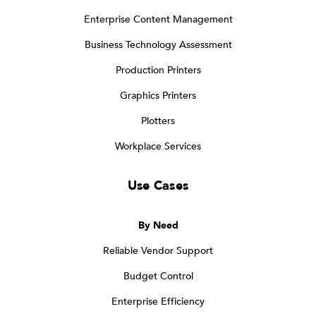
Enterprise Content Management
Business Technology Assessment
Production Printers
Graphics Printers
Plotters
Workplace Services
Use Cases
By Need
Reliable Vendor Support
Budget Control
Enterprise Efficiency