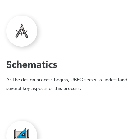
Schematics
As the design process begins, UBEO seeks to understand
several key aspects of this process.