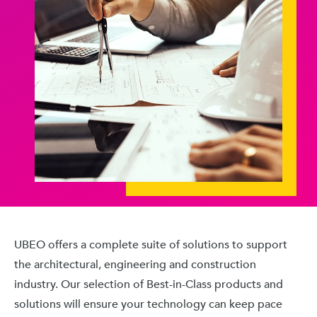
UBEO offers a complete suite of solutions to support
the architectural, engineering and construction
industry. Our selection of Best-in-Class products and
solutions will ensure your technology can keep pace