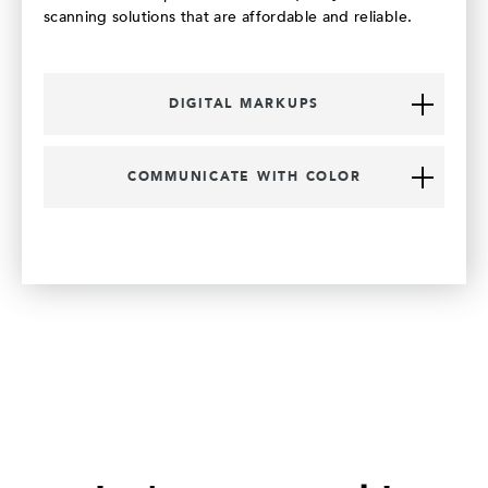
scanning solutions that are affordable and reliable.
DIGITAL MARKUPS
COMMUNICATE WITH COLOR