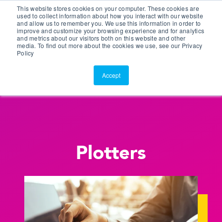
This website stores cookies on your computer. These cookies are
Customer Portal
used to collect information about how you interact with our website
and allow us to remember you. We use this information in order to
ScreenConnect
improve and customize your browsing experience and for analytics
and metrics about our visitors both on this website and other
media. To find out more about the cookies we use, see our Privacy
Policy
Accept
Plotters