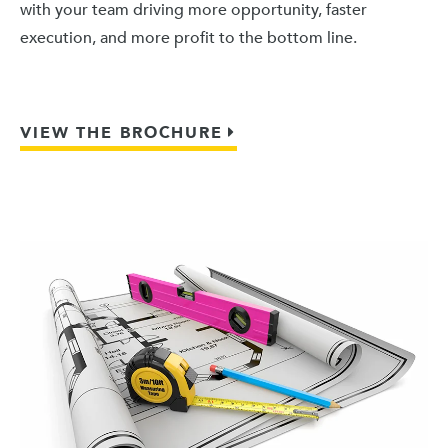
with your team driving more opportunity, faster
execution, and more profit to the bottom line.
VIEW THE BROCHURE