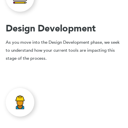
Design Development
As you move into the Design Development phase, we seek
to understand how your current tools are impacting this
stage of the process.