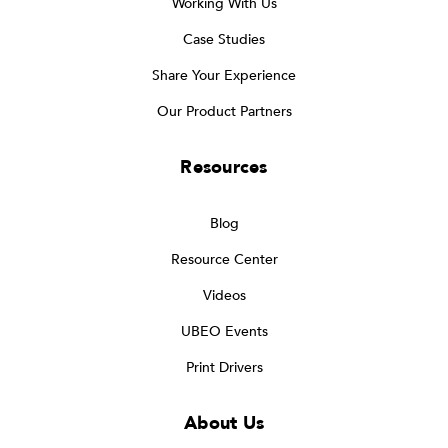
Working With Us
Case Studies
Share Your Experience
Our Product Partners
Resources
Blog
Resource Center
Videos
UBEO Events
Print Drivers
About Us