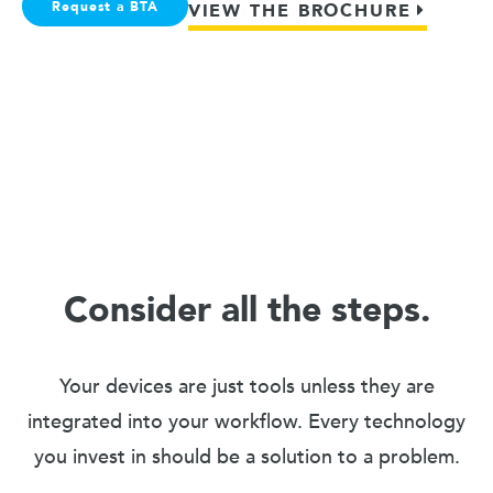
Request a BTA
VIEW THE BROCHURE
Consider all the steps.
Your devices are just tools unless they are
integrated into your workflow. Every technology
you invest in should be a solution to a problem.