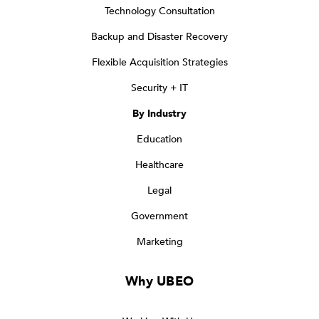
Technology Consultation
Backup and Disaster Recovery
Flexible Acquisition Strategies
Security + IT
By Industry
Education
Healthcare
Legal
Government
Marketing
Why UBEO