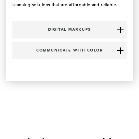
scanning solutions that are affordable and reliable.
DIGITAL MARKUPS
COMMUNICATE WITH COLOR