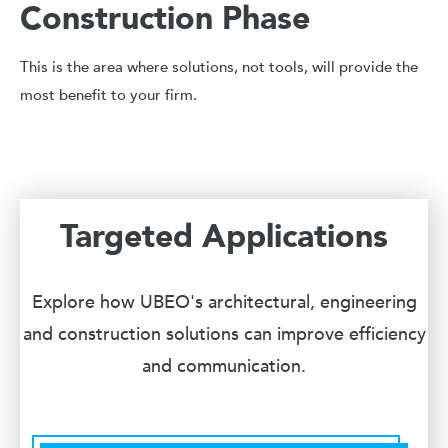
Construction Phase
This is the area where solutions, not tools, will provide the
most benefit to your firm.
Targeted Applications
Explore how UBEO's architectural, engineering
and construction solutions can improve efficiency
and communication.