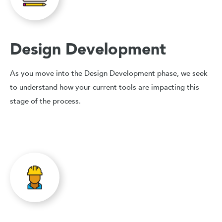
Design Development
As you move into the Design Development phase, we seek
to understand how your current tools are impacting this
stage of the process.