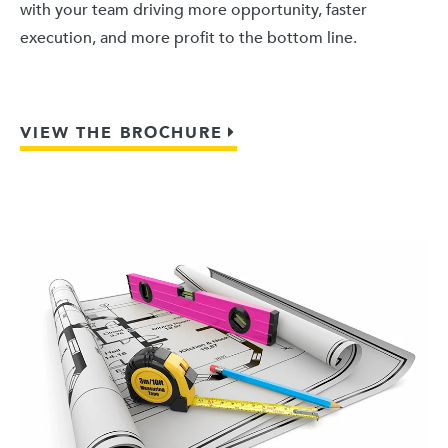
with your team driving more opportunity, faster
execution, and more profit to the bottom line.
VIEW THE BROCHURE