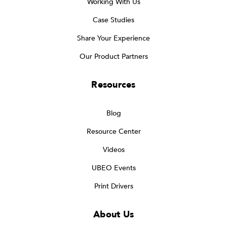
Working With Us
Case Studies
Share Your Experience
Our Product Partners
Resources
Blog
Resource Center
Videos
UBEO Events
Print Drivers
About Us