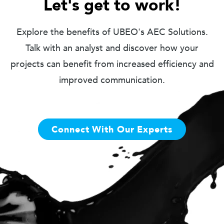
Let's get to work!
Explore the benefits of UBEO's AEC Solutions.
Talk with an analyst and discover how your
projects can benefit from increased efficiency and
improved communication.
Connect With Our Experts