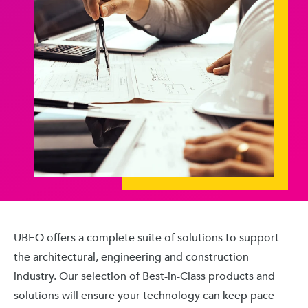
UBEO offers a complete suite of solutions to support
the architectural, engineering and construction
industry. Our selection of Best-in-Class products and
solutions will ensure your technology can keep pace