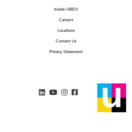
Inside UBEO
Careers
Locations
Contact Us
Privacy Statement