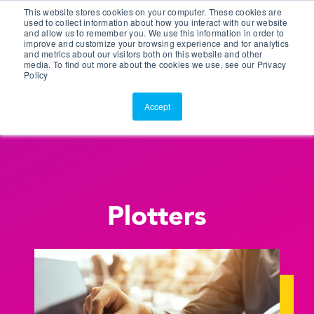
This website stores cookies on your computer. These cookies are
Customer Portal
used to collect information about how you interact with our website
and allow us to remember you. We use this information in order to
ScreenConnect
improve and customize your browsing experience and for analytics
and metrics about our visitors both on this website and other
media. To find out more about the cookies we use, see our Privacy
Policy
Accept
Plotters