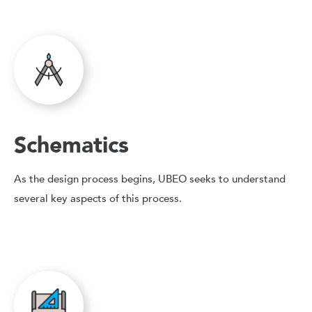
Schematics
As the design process begins, UBEO seeks to understand
several key aspects of this process.