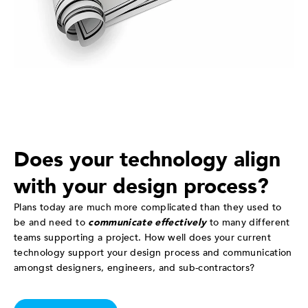
Does your technology align
with your design process?
Plans today are much more complicated than they used to
be and need to
communicate effectively
to many different
teams supporting a project. How well does your current
technology support your design process and communication
amongst designers, engineers, and sub-contractors?