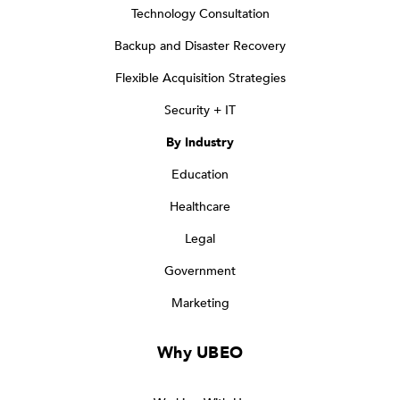
Technology Consultation
Backup and Disaster Recovery
Flexible Acquisition Strategies
Security + IT
By Industry
Education
Healthcare
Legal
Government
Marketing
Why UBEO