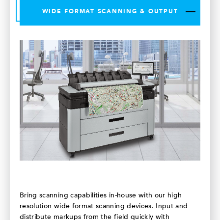
WIDE FORMAT SCANNING & OUTPUT
Bring scanning capabilities in-house with our high
resolution wide format scanning devices. Input and
distribute markups from the field quickly with