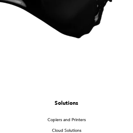
Solutions
Copiers and Printers
Cloud Solutions