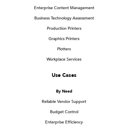
Enterprise Content Management
Business Technology Assessment
Production Printers
Graphics Printers
Plotters
Workplace Services
Use Cases
By Need
Reliable Vendor Support
Budget Control
Enterprise Efficiency