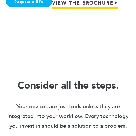
Request a BTA
VIEW THE BROCHURE
Consider all the steps.
Your devices are just tools unless they are
integrated into your workflow. Every technology
you invest in should be a solution to a problem.