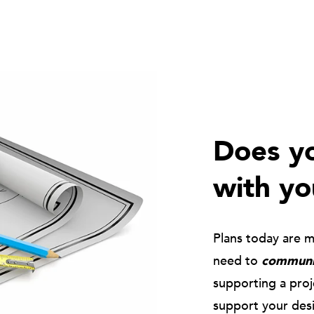
Does yo
with yo
Plans today are 
need to
communic
supporting a pro
support your des