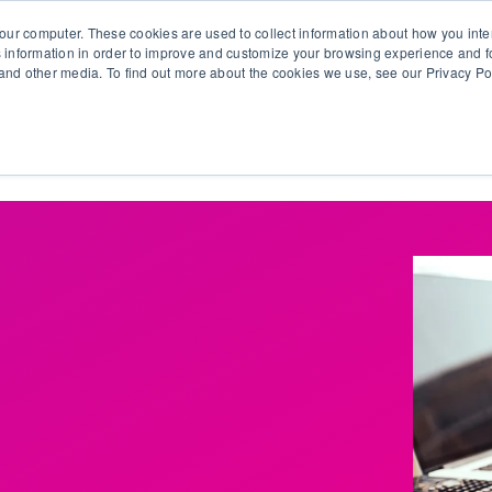
our computer. These cookies are used to collect information about how you inte
 information in order to improve and customize your browsing experience and fo
e and other media. To find out more about the cookies we use, see our Privacy Po
olutions
Products
Use Cases
Why Ubeo?