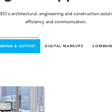
O's architectural, engineering and construction solut
efficiency and communication.
NNING & OUTPUT
DIGITAL MARKUPS
COMMUNI