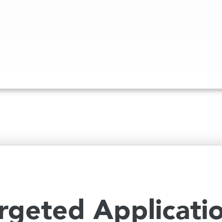
rgeted Applicati