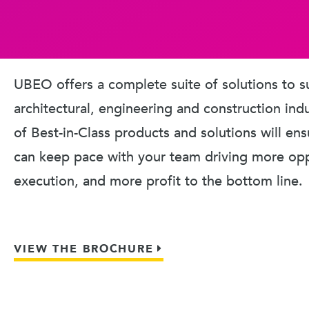
UBEO offers a complete suite of solutions to s
architectural, engineering and construction ind
of Best-in-Class products and solutions will en
can keep pace with your team driving more oppo
execution, and more profit to the bottom line.
VIEW THE BROCHURE