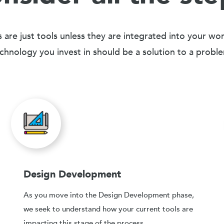
 are just tools unless they are integrated into your wo
chnology you invest in should be a solution to a probl
Design Development
As you move into the Design Development phase,
we seek to understand how your current tools are
impacting this stage of the process.