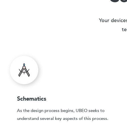
Your devices
te
Schematics
As the design process begins, UBEO seeks to
understand several key aspects of this process.