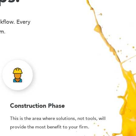
rkflow. Every
em.
Construction Phase
This is the area where solutions, not tools, will
provide the most benefit to your firm.