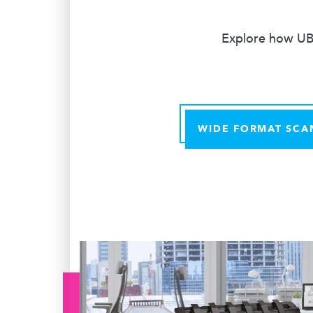
Explore how UBE
WIDE FORMAT SCA