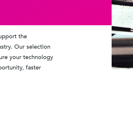
upport the
ustry. Our selection
sure your technology
rtunity, faster