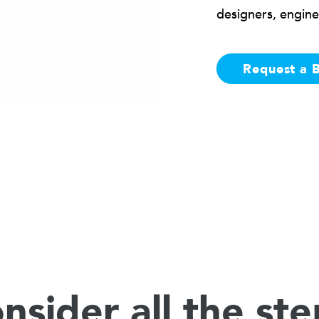
designers, engine
Request a 
nsider all the ste