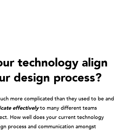
ur technology align
ur design process?
much more complicated than they used to be and
ate effectively
to many different teams
ject. How well does your current technology
ign process and communication amongst