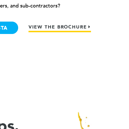
ers, and sub-contractors?
VIEW THE BROCHURE
BTA
ps.