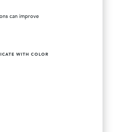
ions can improve
CATE WITH COLOR