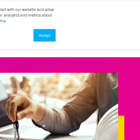
Search
Customer Portal
ScreenConnect
ract with our website and allow
r analytics and metrics about
licy
Contact Us
Resources
About Us
Accept