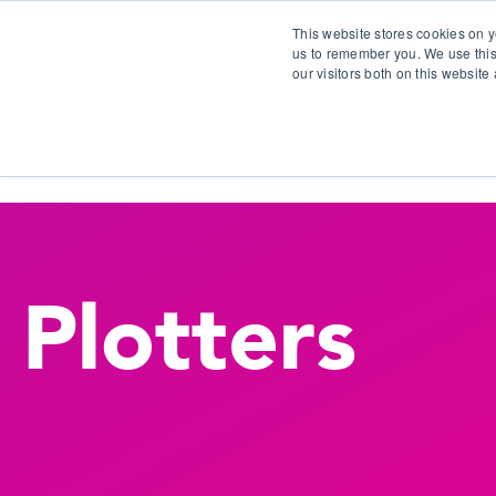
This website stores cookies on y
us to remember you. We use this
our visitors both on this websit
S
Plotters