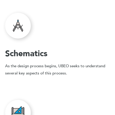
Schematics
As the design process begins, UBEO seeks to understand
several key aspects of this process.