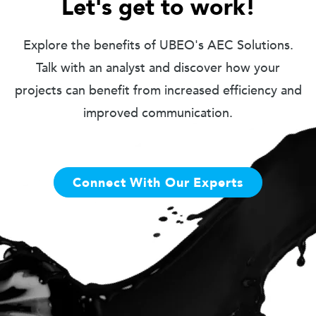
Let's get to work!
Explore the benefits of UBEO's AEC Solutions.
Talk with an analyst and discover how your
projects can benefit from increased efficiency and
improved communication.
Connect With Our Experts