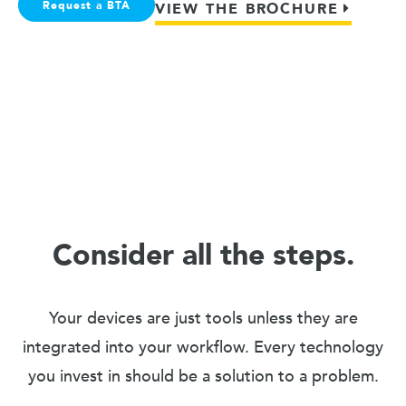
Request a BTA
VIEW THE BROCHURE
Consider all the steps.
Your devices are just tools unless they are
integrated into your workflow. Every technology
you invest in should be a solution to a problem.