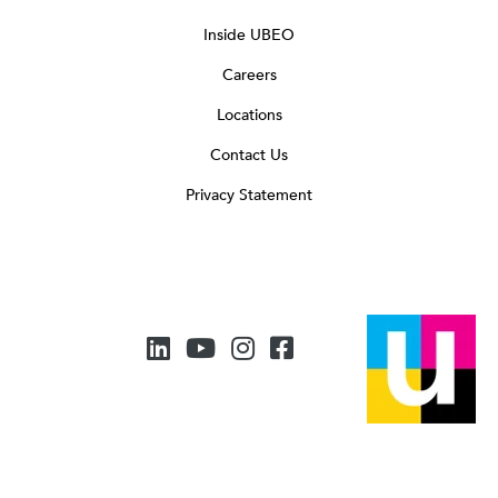
Inside UBEO
Careers
Locations
Contact Us
Privacy Statement