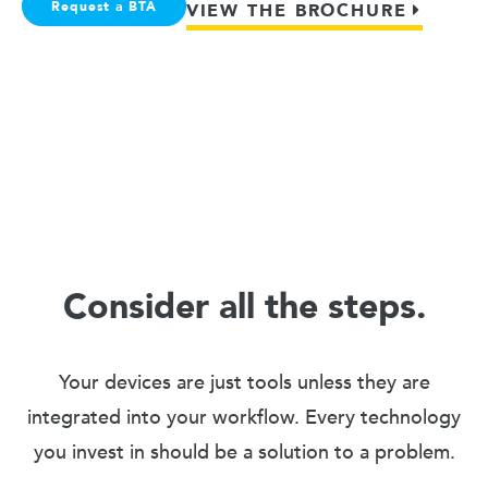
Request a BTA
VIEW THE BROCHURE
Consider all the steps.
Your devices are just tools unless they are
integrated into your workflow. Every technology
you invest in should be a solution to a problem.