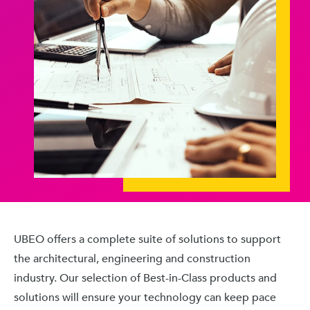
UBEO offers a complete suite of solutions to support
the architectural, engineering and construction
industry. Our selection of Best-in-Class products and
solutions will ensure your technology can keep pace