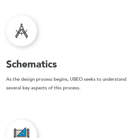
Schematics
As the design process begins, UBEO seeks to understand
several key aspects of this process.