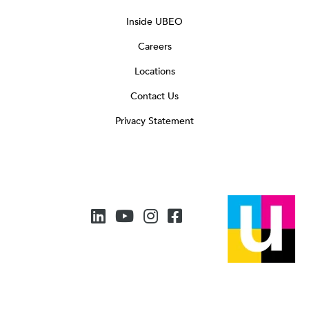
Inside UBEO
Careers
Locations
Contact Us
Privacy Statement