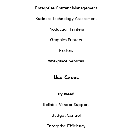
Enterprise Content Management
Business Technology Assessment
Production Printers
Graphics Printers
Plotters
Workplace Services
Use Cases
By Need
Reliable Vendor Support
Budget Control
Enterprise Efficiency