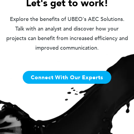
Let's get to work!
Explore the benefits of UBEO's AEC Solutions.
Talk with an analyst and discover how your
projects can benefit from increased efficiency and
improved communication.
Connect With Our Experts