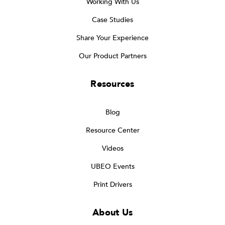
Working With Us
Case Studies
Share Your Experience
Our Product Partners
Resources
Blog
Resource Center
Videos
UBEO Events
Print Drivers
About Us