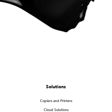
Solutions
Copiers and Printers
Cloud Solutions