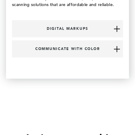
scanning solutions that are affordable and reliable.
DIGITAL MARKUPS
COMMUNICATE WITH COLOR