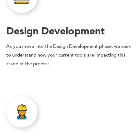
Design Development
As you move into the Design Development phase, we seek
to understand how your current tools are impacting this
stage of the process.