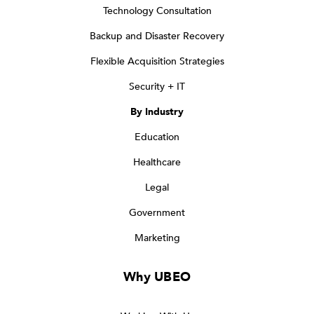
Technology Consultation
Backup and Disaster Recovery
Flexible Acquisition Strategies
Security + IT
By Industry
Education
Healthcare
Legal
Government
Marketing
Why UBEO