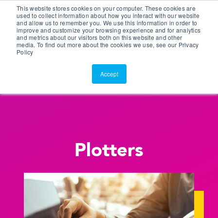
This website stores cookies on your computer. These cookies are
Customer Portal
used to collect information about how you interact with our website
and allow us to remember you. We use this information in order to
ScreenConnect
improve and customize your browsing experience and for analytics
and metrics about our visitors both on this website and other
media. To find out more about the cookies we use, see our Privacy
Policy
Accept
Plotters