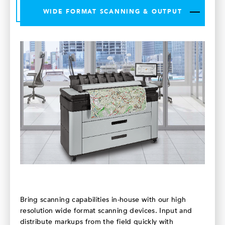
WIDE FORMAT SCANNING & OUTPUT
Bring scanning capabilities in-house with our high
resolution wide format scanning devices. Input and
distribute markups from the field quickly with