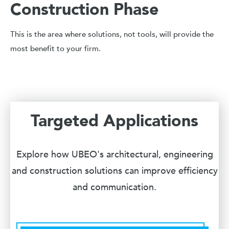
Construction Phase
This is the area where solutions, not tools, will provide the
most benefit to your firm.
Targeted Applications
Explore how UBEO's architectural, engineering
and construction solutions can improve efficiency
and communication.