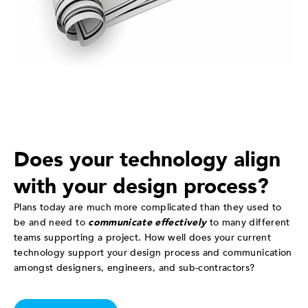
Does your technology align
with your design process?
Plans today are much more complicated than they used to
be and need to
communicate effectively
to many different
teams supporting a project. How well does your current
technology support your design process and communication
amongst designers, engineers, and sub-contractors?