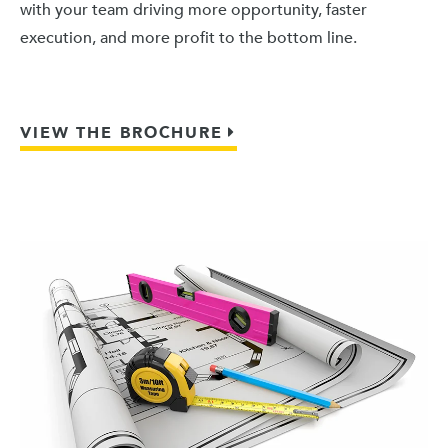
with your team driving more opportunity, faster
execution, and more profit to the bottom line.
VIEW THE BROCHURE