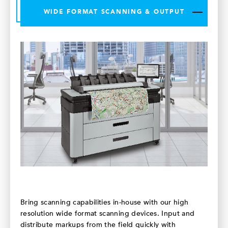
WIDE FORMAT SCANNING & OUTPUT
Bring scanning capabilities in-house with our high
resolution wide format scanning devices. Input and
distribute markups from the field quickly with