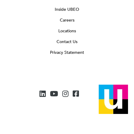
Inside UBEO
Careers
Locations
Contact Us
Privacy Statement