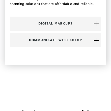
scanning solutions that are affordable and reliable.
DIGITAL MARKUPS
COMMUNICATE WITH COLOR