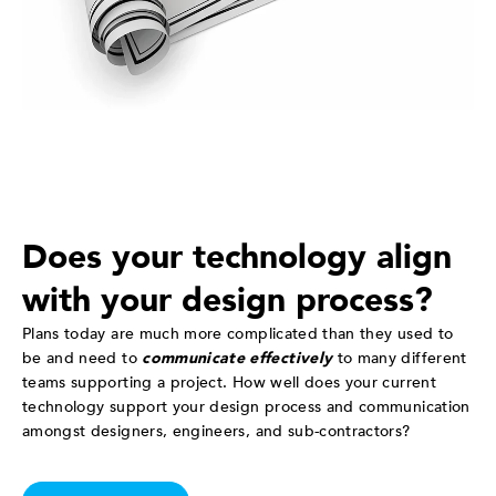
Does your technology align
with your design process?
Plans today are much more complicated than they used to
be and need to
communicate effectively
to many different
teams supporting a project. How well does your current
technology support your design process and communication
amongst designers, engineers, and sub-contractors?