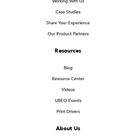
Working With Us
Case Studies
Share Your Experience
Our Product Partners
Resources
Blog
Resource Center
Videos
UBEO Events
Print Drivers
About Us