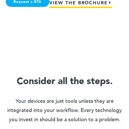
Request a BTA
VIEW THE BROCHURE
Consider all the steps.
Your devices are just tools unless they are
integrated into your workflow. Every technology
you invest in should be a solution to a problem.