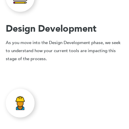
Design Development
As you move into the Design Development phase, we seek
to understand how your current tools are impacting this
stage of the process.