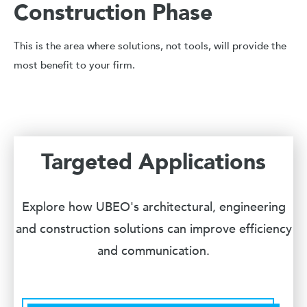
Construction Phase
This is the area where solutions, not tools, will provide the
most benefit to your firm.
Targeted Applications
Explore how UBEO's architectural, engineering
and construction solutions can improve efficiency
and communication.