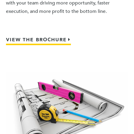
with your team driving more opportunity, faster
execution, and more profit to the bottom line.
VIEW THE BROCHURE