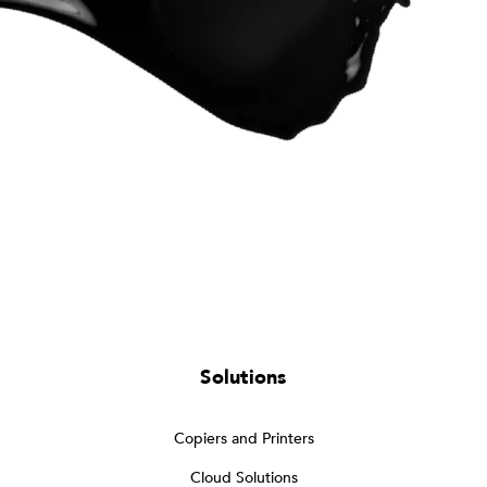
Solutions
Copiers and Printers
Cloud Solutions