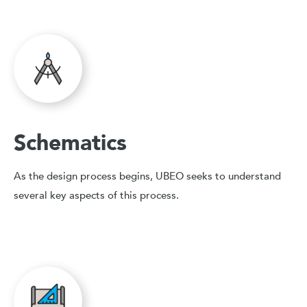
Schematics
As the design process begins, UBEO seeks to understand
several key aspects of this process.