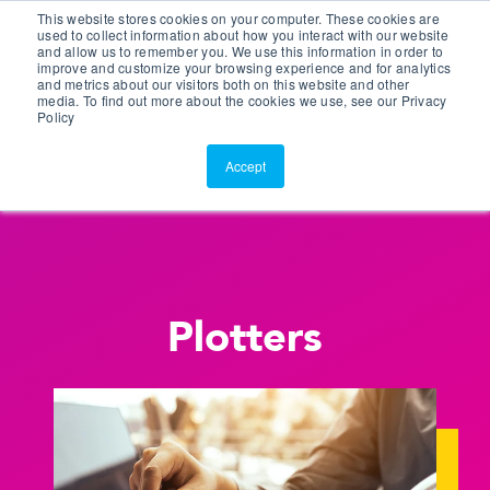
This website stores cookies on your computer. These cookies are
Customer Portal
used to collect information about how you interact with our website
and allow us to remember you. We use this information in order to
ScreenConnect
improve and customize your browsing experience and for analytics
and metrics about our visitors both on this website and other
media. To find out more about the cookies we use, see our Privacy
Policy
Accept
Plotters