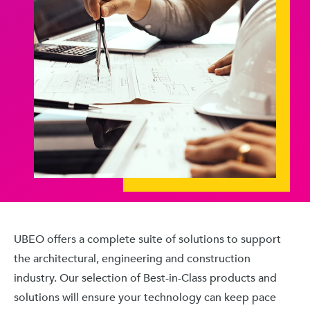
UBEO offers a complete suite of solutions to support
the architectural, engineering and construction
industry. Our selection of Best-in-Class products and
solutions will ensure your technology can keep pace