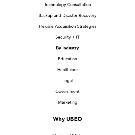
Technology Consultation
Backup and Disaster Recovery
Flexible Acquisition Strategies
Security + IT
By Industry
Education
Healthcare
Legal
Government
Marketing
Why UBEO