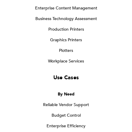
Enterprise Content Management
Business Technology Assessment
Production Printers
Graphics Printers
Plotters
Workplace Services
Use Cases
By Need
Reliable Vendor Support
Budget Control
Enterprise Efficiency