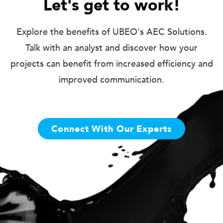
Let's get to work!
Explore the benefits of UBEO's AEC Solutions.
Talk with an analyst and discover how your
projects can benefit from increased efficiency and
improved communication.
Connect With Our Experts