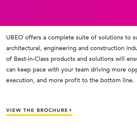
UBEO offers a complete suite of solutions to s
architectural, engineering and construction ind
of Best-in-Class products and solutions will en
can keep pace with your team driving more oppo
execution, and more profit to the bottom line.
VIEW THE BROCHURE