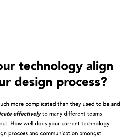
ur technology align
ur design process?
much more complicated than they used to be and
ate effectively
to many different teams
ject. How well does your current technology
ign process and communication amongst