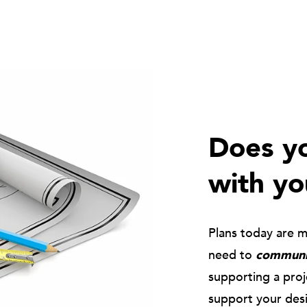
Does yo
with yo
Plans today are 
need to
communic
supporting a pro
support your des