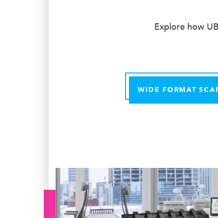
Explore how UBE
WIDE FORMAT SCA