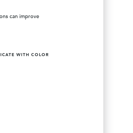
ions can improve
CATE WITH COLOR