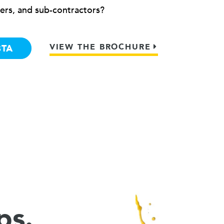
ers, and sub-contractors?
VIEW THE BROCHURE
BTA
ps.