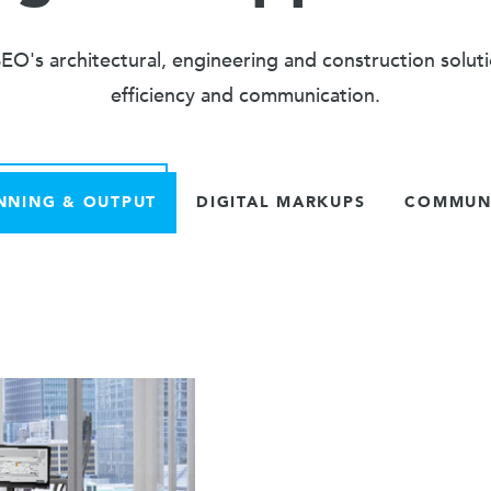
O's architectural, engineering and construction solut
efficiency and communication.
NNING & OUTPUT
DIGITAL MARKUPS
COMMUNI