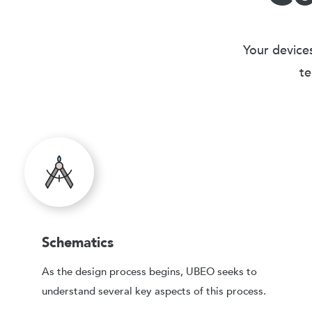
Your devices
te
Schematics
As the design process begins, UBEO seeks to
understand several key aspects of this process.