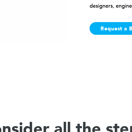
designers, engine
Request a 
nsider all the ste