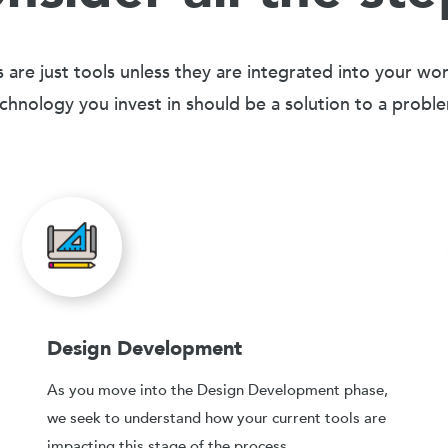
 are just tools unless they are integrated into your wo
chnology you invest in should be a solution to a probl
Design Development
As you move into the Design Development phase,
we seek to understand how your current tools are
impacting this stage of the process.