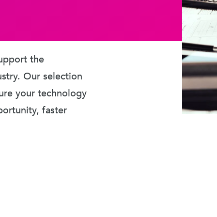
upport the
ustry. Our selection
sure your technology
rtunity, faster