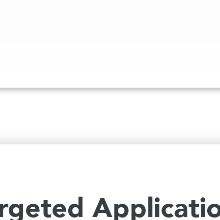
rgeted Applicati