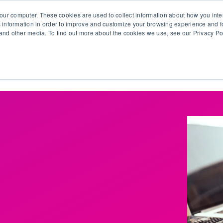
our computer. These cookies are used to collect information about how you inte
 information in order to improve and customize your browsing experience and fo
e and other media. To find out more about the cookies we use, see our Privacy Po
olutions
Products
Use Cases
Why Ubeo?