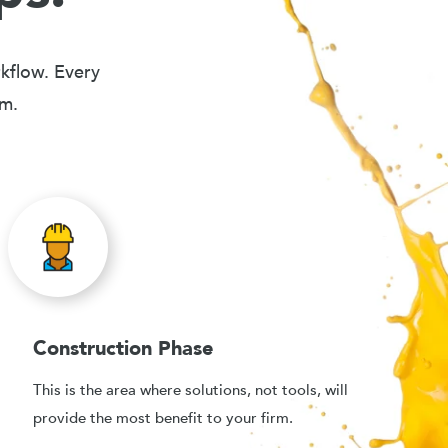
rkflow. Every
em.
Construction Phase
This is the area where solutions, not tools, will
provide the most benefit to your firm.