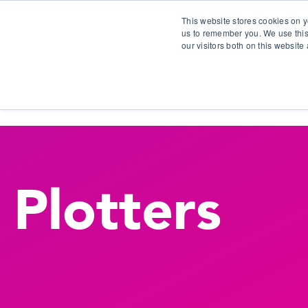
This website stores cookies on y
us to remember you. We use this
our visitors both on this websit
S
Plotters