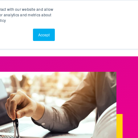
Search
Customer Portal
ScreenConnect
ract with our website and allow
r analytics and metrics about
licy
Contact Us
Resources
About Us
Accept