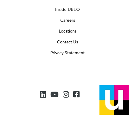
Inside UBEO
Careers
Locations
Contact Us
Privacy Statement