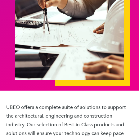
UBEO offers a complete suite of solutions to support
the architectural, engineering and construction
industry. Our selection of Best-in-Class products and
solutions will ensure your technology can keep pace