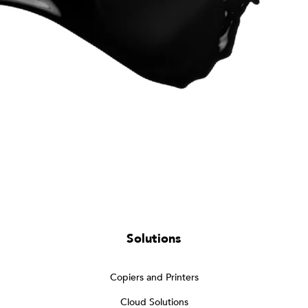
Solutions
Copiers and Printers
Cloud Solutions