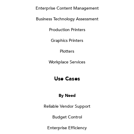
Enterprise Content Management
Business Technology Assessment
Production Printers
Graphics Printers
Plotters
Workplace Services
Use Cases
By Need
Reliable Vendor Support
Budget Control
Enterprise Efficiency