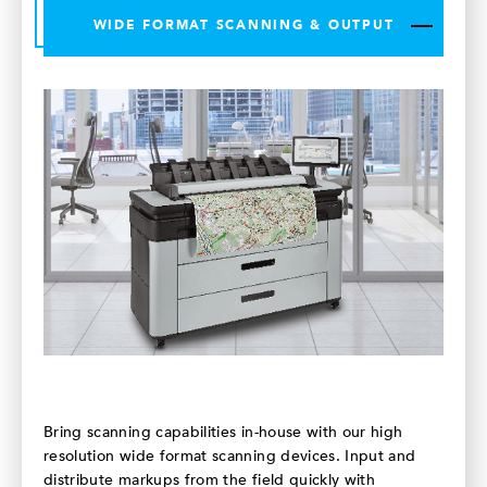
WIDE FORMAT SCANNING & OUTPUT
Bring scanning capabilities in-house with our high
resolution wide format scanning devices. Input and
distribute markups from the field quickly with