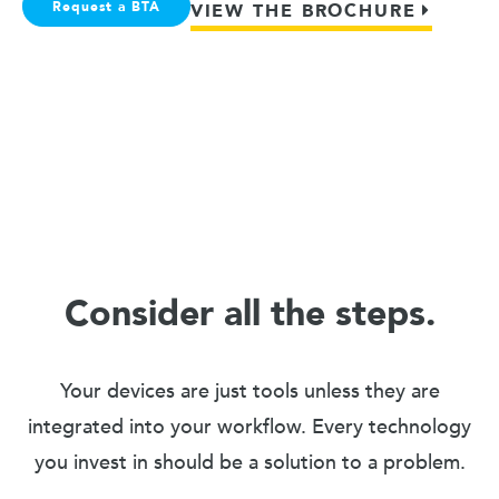
Request a BTA
VIEW THE BROCHURE
Consider all the steps.
Your devices are just tools unless they are
integrated into your workflow. Every technology
you invest in should be a solution to a problem.