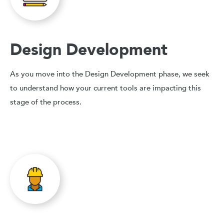
Design Development
As you move into the Design Development phase, we seek
to understand how your current tools are impacting this
stage of the process.