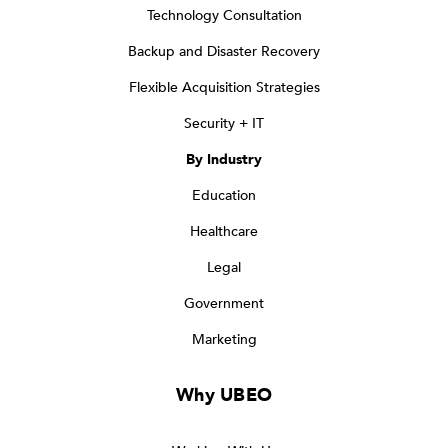
Technology Consultation
Backup and Disaster Recovery
Flexible Acquisition Strategies
Security + IT
By Industry
Education
Healthcare
Legal
Government
Marketing
Why UBEO