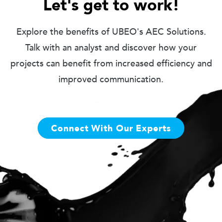
Let's get to work!
Explore the benefits of UBEO's AEC Solutions.
Talk with an analyst and discover how your
projects can benefit from increased efficiency and
improved communication.
Connect With Our Experts