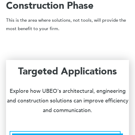
Construction Phase
This is the area where solutions, not tools, will provide the
most benefit to your firm.
Targeted Applications
Explore how UBEO's architectural, engineering
and construction solutions can improve efficiency
and communication.