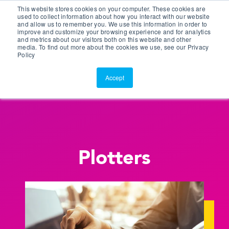
This website stores cookies on your computer. These cookies are
Customer Portal
used to collect information about how you interact with our website
and allow us to remember you. We use this information in order to
ScreenConnect
improve and customize your browsing experience and for analytics
and metrics about our visitors both on this website and other
media. To find out more about the cookies we use, see our Privacy
Policy
Accept
Plotters