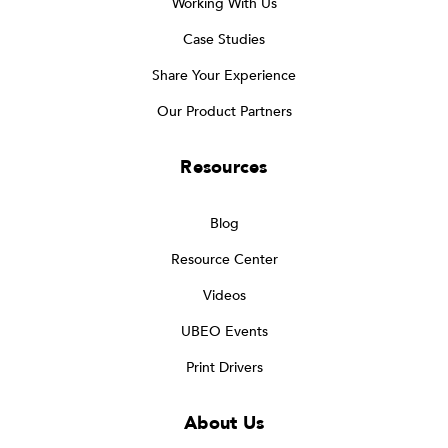
Working With Us
Case Studies
Share Your Experience
Our Product Partners
Resources
Blog
Resource Center
Videos
UBEO Events
Print Drivers
About Us