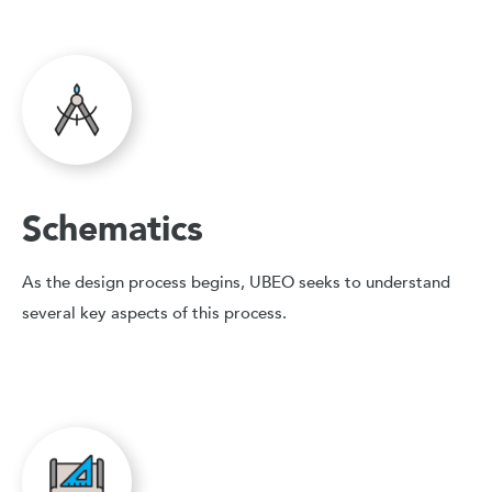
Schematics
As the design process begins, UBEO seeks to understand
several key aspects of this process.