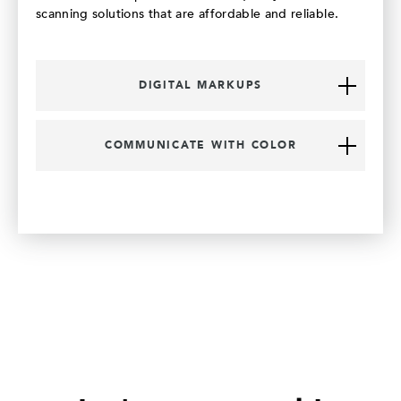
scanning solutions that are affordable and reliable.
DIGITAL MARKUPS
COMMUNICATE WITH COLOR