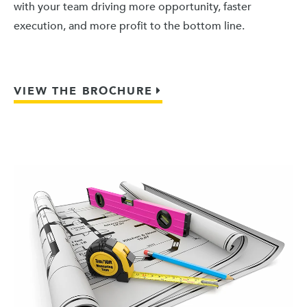
with your team driving more opportunity, faster
execution, and more profit to the bottom line.
VIEW THE BROCHURE