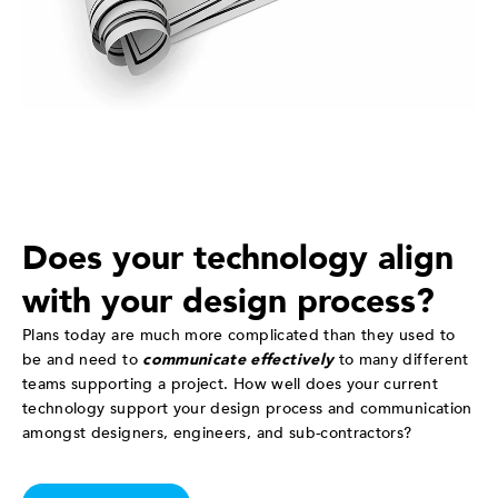
Does your technology align
with your design process?
Plans today are much more complicated than they used to
be and need to
communicate effectively
to many different
teams supporting a project. How well does your current
technology support your design process and communication
amongst designers, engineers, and sub-contractors?