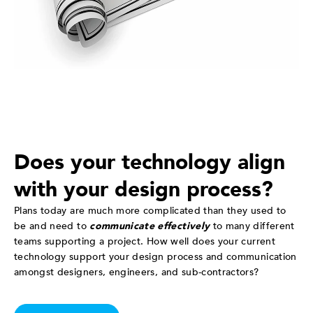
Does your technology align
with your design process?
Plans today are much more complicated than they used to
be and need to
communicate effectively
to many different
teams supporting a project. How well does your current
technology support your design process and communication
amongst designers, engineers, and sub-contractors?