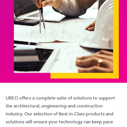
UBEO offers a complete suite of solutions to support
the architectural, engineering and construction
industry. Our selection of Best-in-Class products and
solutions will ensure your technology can keep pace