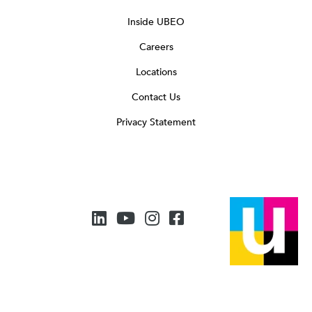
Inside UBEO
Careers
Locations
Contact Us
Privacy Statement