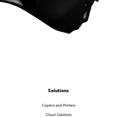
Solutions
Copiers and Printers
Cloud Solutions