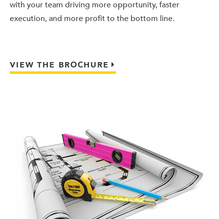
with your team driving more opportunity, faster
execution, and more profit to the bottom line.
VIEW THE BROCHURE