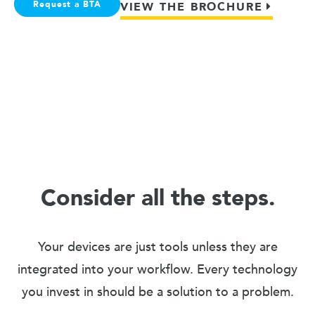
Request a BTA
VIEW THE BROCHURE
Consider all the steps.
Your devices are just tools unless they are
integrated into your workflow. Every technology
you invest in should be a solution to a problem.