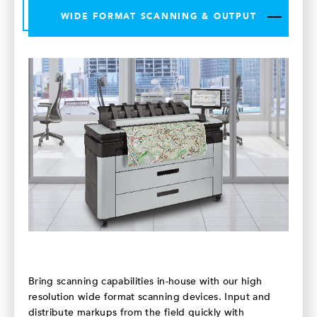
WIDE FORMAT SCANNING & OUTPUT
Bring scanning capabilities in-house with our high
resolution wide format scanning devices. Input and
distribute markups from the field quickly with