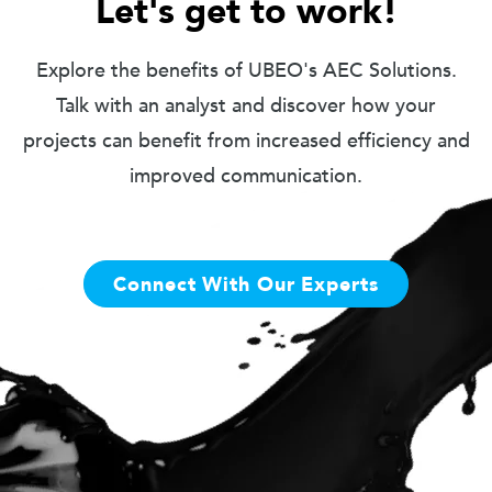
Let's get to work!
Explore the benefits of UBEO's AEC Solutions.
Talk with an analyst and discover how your
projects can benefit from increased efficiency and
improved communication.
Connect With Our Experts