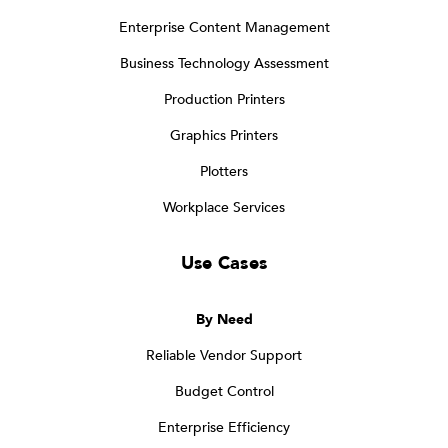
Enterprise Content Management
Business Technology Assessment
Production Printers
Graphics Printers
Plotters
Workplace Services
Use Cases
By Need
Reliable Vendor Support
Budget Control
Enterprise Efficiency