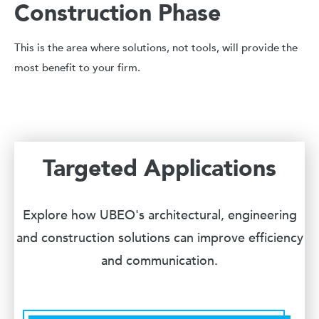
Construction Phase
This is the area where solutions, not tools, will provide the
most benefit to your firm.
Targeted Applications
Explore how UBEO's architectural, engineering
and construction solutions can improve efficiency
and communication.