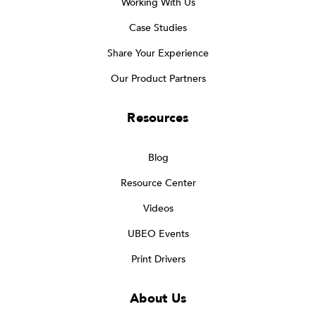
Working With Us
Case Studies
Share Your Experience
Our Product Partners
Resources
Blog
Resource Center
Videos
UBEO Events
Print Drivers
About Us