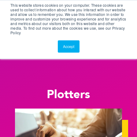
This website stores cookies on your computer. These cookies are
Customer Portal
used to collect information about how you interact with our website
and allow us to remember you. We use this information in order to
ScreenConnect
improve and customize your browsing experience and for analytics
and metrics about our visitors both on this website and other
media. To find out more about the cookies we use, see our Privacy
Policy
Accept
Plotters