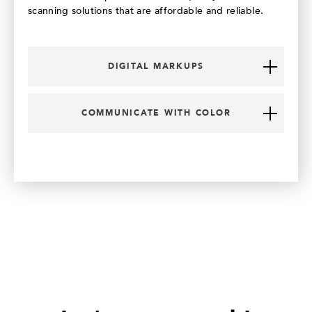
scanning solutions that are affordable and reliable.
DIGITAL MARKUPS
COMMUNICATE WITH COLOR