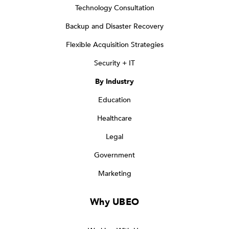
Technology Consultation
Backup and Disaster Recovery
Flexible Acquisition Strategies
Security + IT
By Industry
Education
Healthcare
Legal
Government
Marketing
Why UBEO