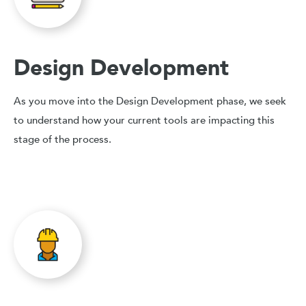
Design Development
As you move into the Design Development phase, we seek
to understand how your current tools are impacting this
stage of the process.