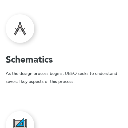
Schematics
As the design process begins, UBEO seeks to understand
several key aspects of this process.