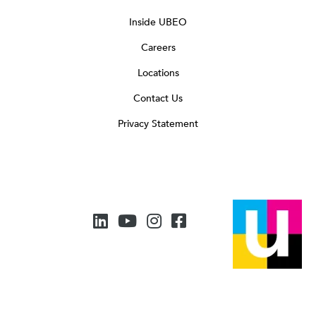
Inside UBEO
Careers
Locations
Contact Us
Privacy Statement