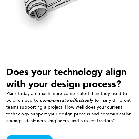
Does your technology align
with your design process?
Plans today are much more complicated than they used to
be and need to
communicate effectively
to many different
teams supporting a project. How well does your current
technology support your design process and communication
amongst designers, engineers, and sub-contractors?