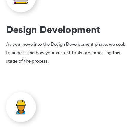
Design Development
As you move into the Design Development phase, we seek
to understand how your current tools are impacting this
stage of the process.