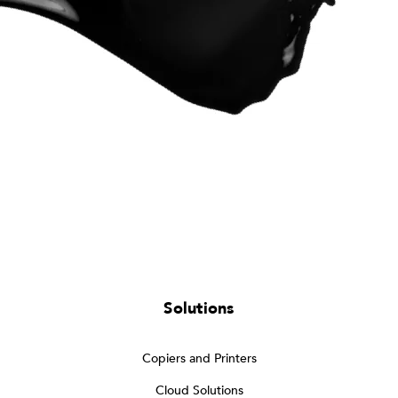
Solutions
Copiers and Printers
Cloud Solutions