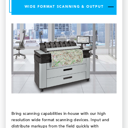
WIDE FORMAT SCANNING & OUTPUT
Bring scanning capabilities in-house with our high
resolution wide format scanning devices. Input and
distribute markups from the field quickly with