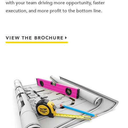
with your team driving more opportunity, faster
execution, and more profit to the bottom line.
VIEW THE BROCHURE