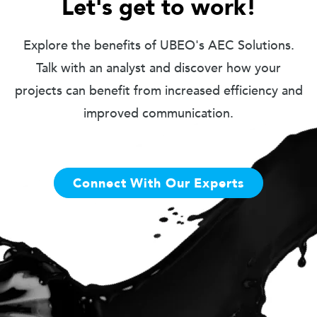
Let's get to work!
Explore the benefits of UBEO's AEC Solutions.
Talk with an analyst and discover how your
projects can benefit from increased efficiency and
improved communication.
Connect With Our Experts