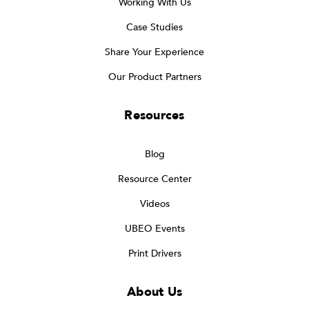
Working With Us
Case Studies
Share Your Experience
Our Product Partners
Resources
Blog
Resource Center
Videos
UBEO Events
Print Drivers
About Us