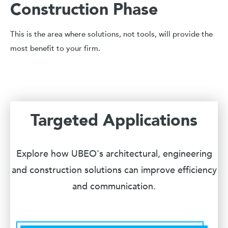
Construction Phase
This is the area where solutions, not tools, will provide the
most benefit to your firm.
Targeted Applications
Explore how UBEO's architectural, engineering
and construction solutions can improve efficiency
and communication.