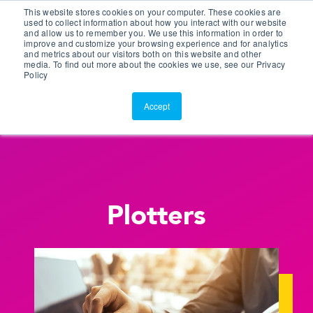
This website stores cookies on your computer. These cookies are
Customer Portal
used to collect information about how you interact with our website
and allow us to remember you. We use this information in order to
ScreenConnect
improve and customize your browsing experience and for analytics
and metrics about our visitors both on this website and other
media. To find out more about the cookies we use, see our Privacy
Policy
Accept
Plotters