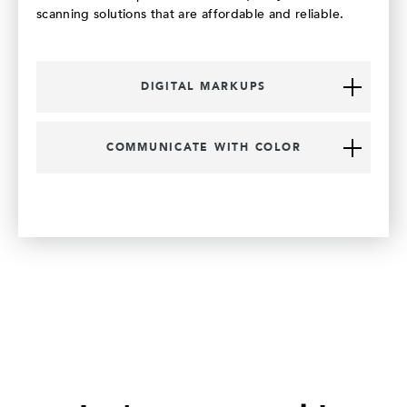
scanning solutions that are affordable and reliable.
DIGITAL MARKUPS
COMMUNICATE WITH COLOR