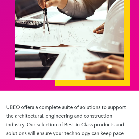
UBEO offers a complete suite of solutions to support
the architectural, engineering and construction
industry. Our selection of Best-in-Class products and
solutions will ensure your technology can keep pace