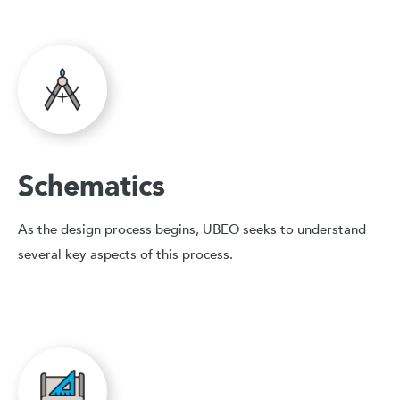
Schematics
As the design process begins, UBEO seeks to understand
several key aspects of this process.