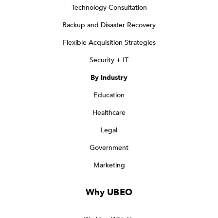
Technology Consultation
Backup and Disaster Recovery
Flexible Acquisition Strategies
Security + IT
By Industry
Education
Healthcare
Legal
Government
Marketing
Why UBEO