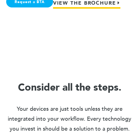
Request a BTA
VIEW THE BROCHURE
Consider all the steps.
Your devices are just tools unless they are
integrated into your workflow. Every technology
you invest in should be a solution to a problem.