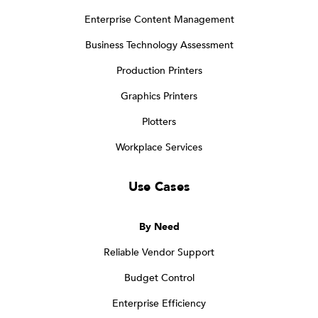
Enterprise Content Management
Business Technology Assessment
Production Printers
Graphics Printers
Plotters
Workplace Services
Use Cases
By Need
Reliable Vendor Support
Budget Control
Enterprise Efficiency