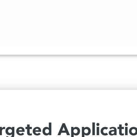
rgeted Applicati