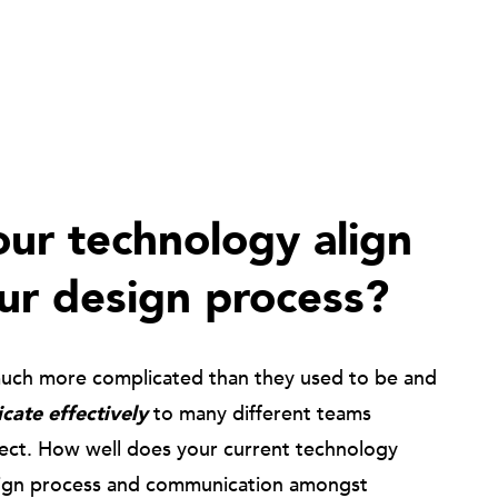
ur technology align
ur design process?
much more complicated than they used to be and
ate effectively
to many different teams
ject. How well does your current technology
ign process and communication amongst