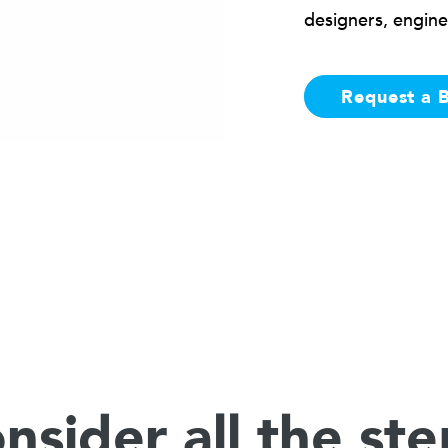
designers, engine
Request a 
nsider all the ste