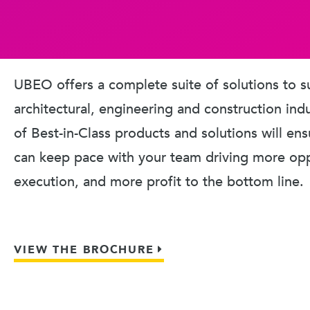
UBEO offers a complete suite of solutions to s
architectural, engineering and construction ind
of Best-in-Class products and solutions will en
can keep pace with your team driving more oppo
execution, and more profit to the bottom line.
VIEW THE BROCHURE