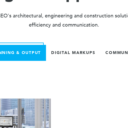
O's architectural, engineering and construction solut
efficiency and communication.
NNING & OUTPUT
DIGITAL MARKUPS
COMMUNI