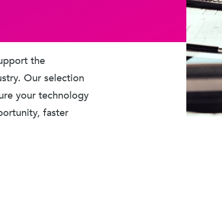
upport the
ustry. Our selection
sure your technology
rtunity, faster