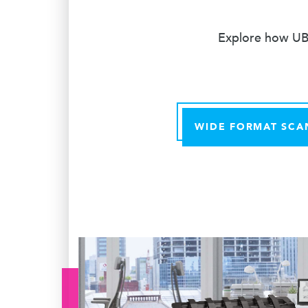
Explore how UBE
WIDE FORMAT SCA