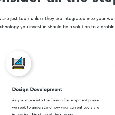
 are just tools unless they are integrated into your wo
chnology you invest in should be a solution to a probl
Design Development
As you move into the Design Development phase,
we seek to understand how your current tools are
impacting this stage of the process.