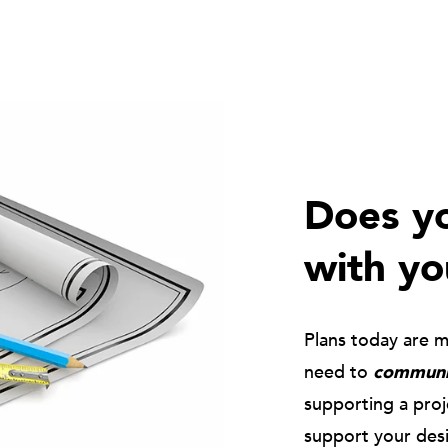
Does yo
with yo
Plans today are 
need to
communic
supporting a pro
support your des