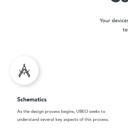
Your devices
te
Schematics
As the design process begins, UBEO seeks to
understand several key aspects of this process.