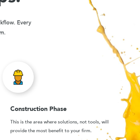
rkflow. Every
em.
Construction Phase
This is the area where solutions, not tools, will
provide the most benefit to your firm.