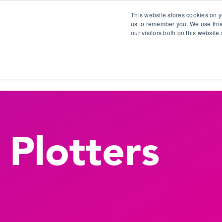
This website stores cookies on y
us to remember you. We use this
our visitors both on this websit
S
Plotters