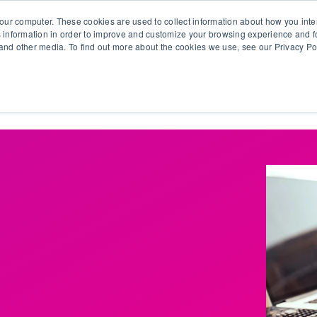
our computer. These cookies are used to collect information about how you inte
 information in order to improve and customize your browsing experience and fo
e and other media. To find out more about the cookies we use, see our Privacy Po
olutions
Products
Use Cases
Why Ubeo?