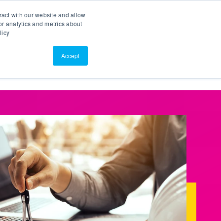
Search
Customer Portal
ScreenConnect
ract with our website and allow
r analytics and metrics about
licy
Contact Us
Resources
About Us
Accept