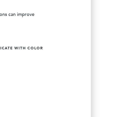
ions can improve
CATE WITH COLOR