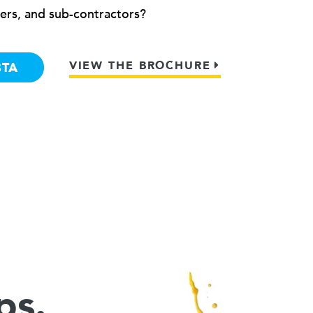
ers, and sub-contractors?
VIEW THE BROCHURE
BTA
ps.