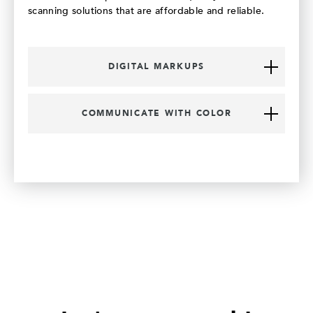
scanning solutions that are affordable and reliable.
DIGITAL MARKUPS
COMMUNICATE WITH COLOR