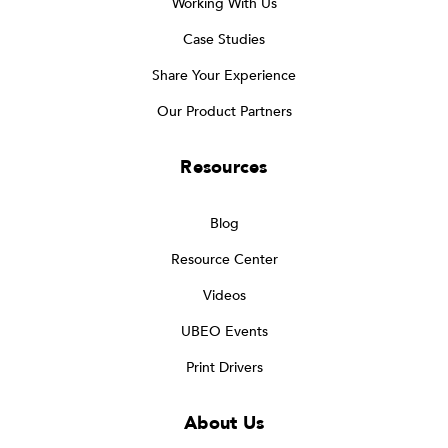
Working With Us
Case Studies
Share Your Experience
Our Product Partners
Resources
Blog
Resource Center
Videos
UBEO Events
Print Drivers
About Us