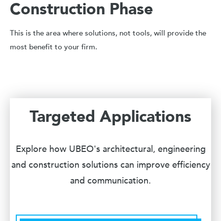
Construction Phase
This is the area where solutions, not tools, will provide the
most benefit to your firm.
Targeted Applications
Explore how UBEO's architectural, engineering
and construction solutions can improve efficiency
and communication.