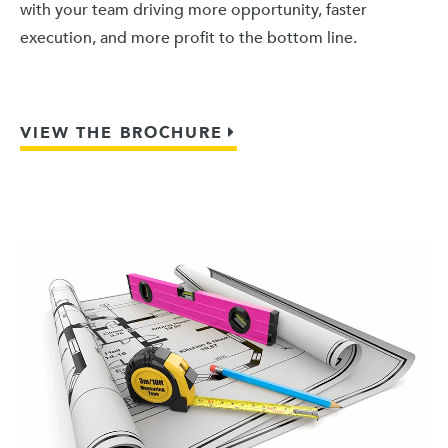
with your team driving more opportunity, faster
execution, and more profit to the bottom line.
VIEW THE BROCHURE