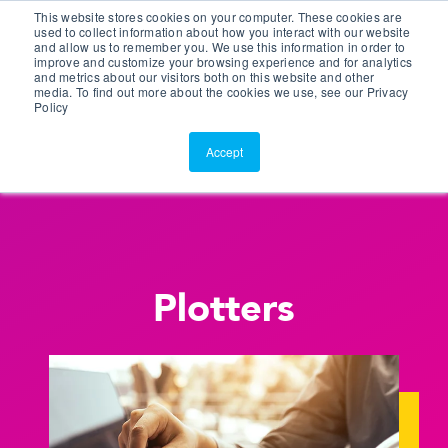
This website stores cookies on your computer. These cookies are
Customer Portal
used to collect information about how you interact with our website
and allow us to remember you. We use this information in order to
ScreenConnect
improve and customize your browsing experience and for analytics
and metrics about our visitors both on this website and other
media. To find out more about the cookies we use, see our Privacy
Policy
Accept
Plotters