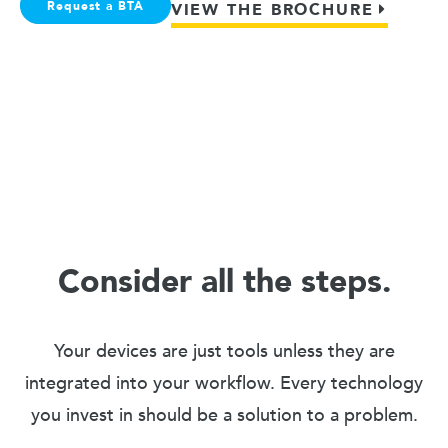
Request a BTA
VIEW THE BROCHURE
Consider all the steps.
Your devices are just tools unless they are
integrated into your workflow. Every technology
you invest in should be a solution to a problem.