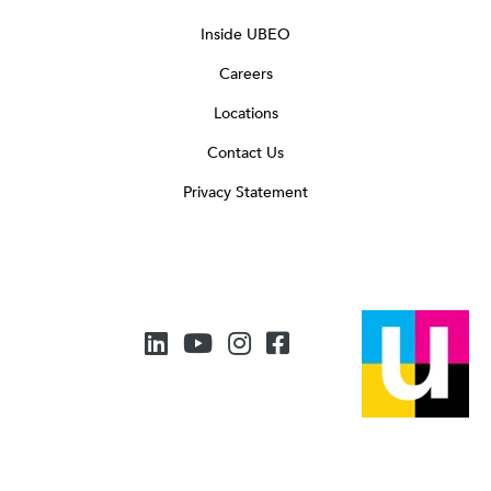
Inside UBEO
Careers
Locations
Contact Us
Privacy Statement