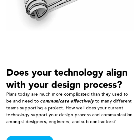
Does your technology align
with your design process?
Plans today are much more complicated than they used to
be and need to
communicate effectively
to many different
teams supporting a project. How well does your current
technology support your design process and communication
amongst designers, engineers, and sub-contractors?