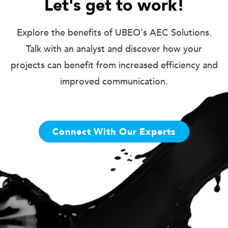
Let's get to work!
Explore the benefits of UBEO's AEC Solutions.
Talk with an analyst and discover how your
projects can benefit from increased efficiency and
improved communication.
Connect With Our Experts