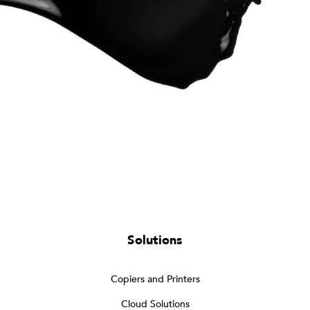
Solutions
Copiers and Printers
Cloud Solutions