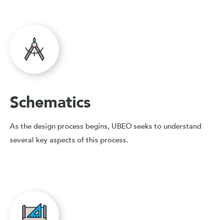
Schematics
As the design process begins, UBEO seeks to understand
several key aspects of this process.