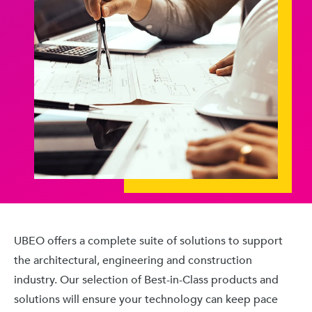
UBEO offers a complete suite of solutions to support
the architectural, engineering and construction
industry. Our selection of Best-in-Class products and
solutions will ensure your technology can keep pace