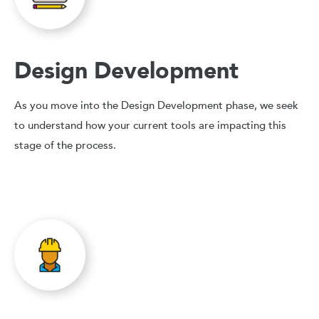
Design Development
As you move into the Design Development phase, we seek
to understand how your current tools are impacting this
stage of the process.