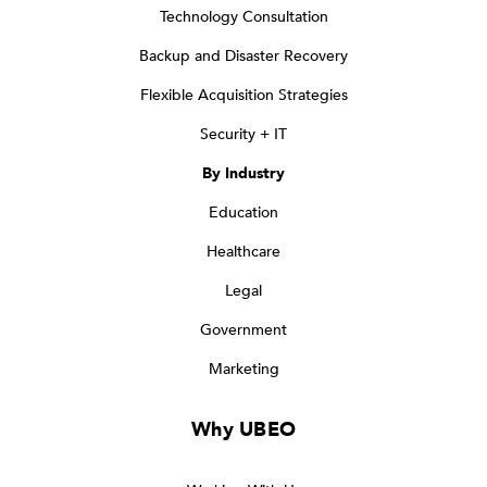
Technology Consultation
Backup and Disaster Recovery
Flexible Acquisition Strategies
Security + IT
By Industry
Education
Healthcare
Legal
Government
Marketing
Why UBEO