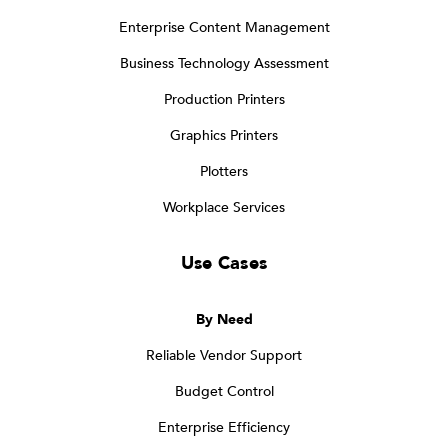
Enterprise Content Management
Business Technology Assessment
Production Printers
Graphics Printers
Plotters
Workplace Services
Use Cases
By Need
Reliable Vendor Support
Budget Control
Enterprise Efficiency