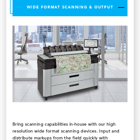
WIDE FORMAT SCANNING & OUTPUT
Bring scanning capabilities in-house with our high
resolution wide format scanning devices. Input and
distribute markups from the field quickly with