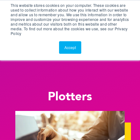
This website stores cookies on your computer. These cookies are
Customer Portal
used to collect information about how you interact with our website
and allow us to remember you. We use this information in order to
ScreenConnect
improve and customize your browsing experience and for analytics
and metrics about our visitors both on this website and other
media. To find out more about the cookies we use, see our Privacy
Policy
Accept
Plotters