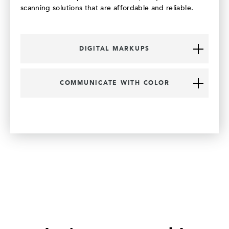
scanning solutions that are affordable and reliable.
DIGITAL MARKUPS
COMMUNICATE WITH COLOR