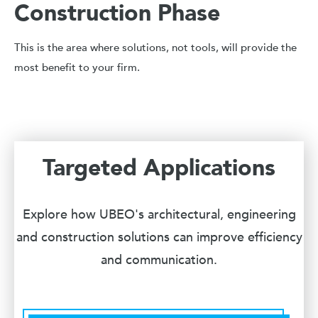
Construction Phase
This is the area where solutions, not tools, will provide the
most benefit to your firm.
Targeted Applications
Explore how UBEO's architectural, engineering
and construction solutions can improve efficiency
and communication.