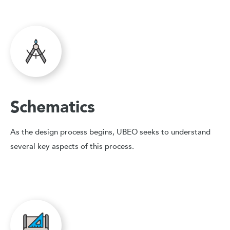
Schematics
As the design process begins, UBEO seeks to understand
several key aspects of this process.