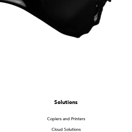
Solutions
Copiers and Printers
Cloud Solutions