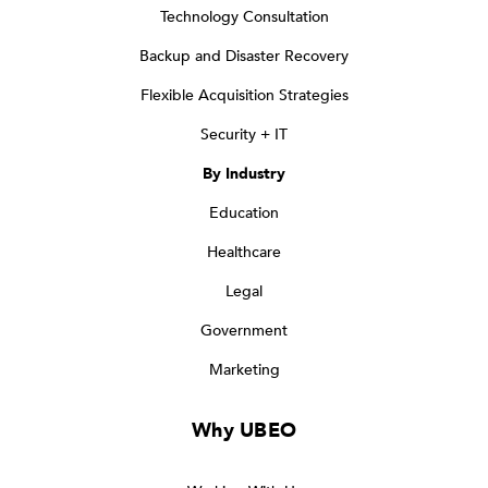
Technology Consultation
Backup and Disaster Recovery
Flexible Acquisition Strategies
Security + IT
By Industry
Education
Healthcare
Legal
Government
Marketing
Why UBEO