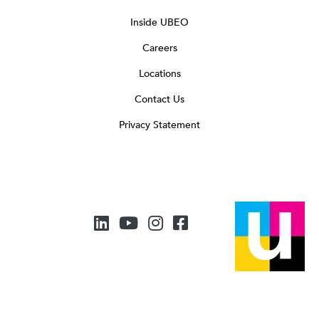
Inside UBEO
Careers
Locations
Contact Us
Privacy Statement