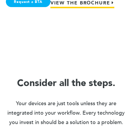
Request a BTA
VIEW THE BROCHURE
Consider all the steps.
Your devices are just tools unless they are
integrated into your workflow. Every technology
you invest in should be a solution to a problem.