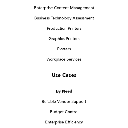
Enterprise Content Management
Business Technology Assessment
Production Printers
Graphics Printers
Plotters
Workplace Services
Use Cases
By Need
Reliable Vendor Support
Budget Control
Enterprise Efficiency