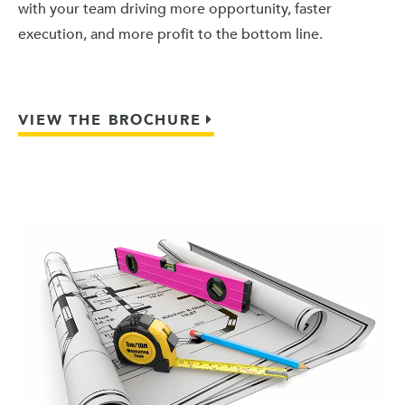
with your team driving more opportunity, faster
execution, and more profit to the bottom line.
VIEW THE BROCHURE