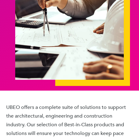
UBEO offers a complete suite of solutions to support
the architectural, engineering and construction
industry. Our selection of Best-in-Class products and
solutions will ensure your technology can keep pace