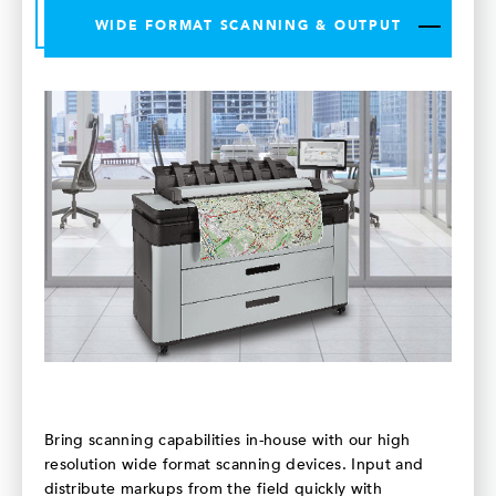
WIDE FORMAT SCANNING & OUTPUT
Bring scanning capabilities in-house with our high
resolution wide format scanning devices. Input and
distribute markups from the field quickly with