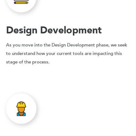
Design Development
As you move into the Design Development phase, we seek
to understand how your current tools are impacting this
stage of the process.