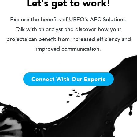
Let's get to work!
Explore the benefits of UBEO's AEC Solutions.
Talk with an analyst and discover how your
projects can benefit from increased efficiency and
improved communication.
Connect With Our Experts