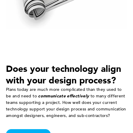
Does your technology align
with your design process?
Plans today are much more complicated than they used to
be and need to
communicate effectively
to many different
teams supporting a project. How well does your current
technology support your design process and communication
amongst designers, engineers, and sub-contractors?