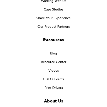
Working With Us
Case Studies
Share Your Experience
Our Product Partners
Resources
Blog
Resource Center
Videos
UBEO Events
Print Drivers
About Us