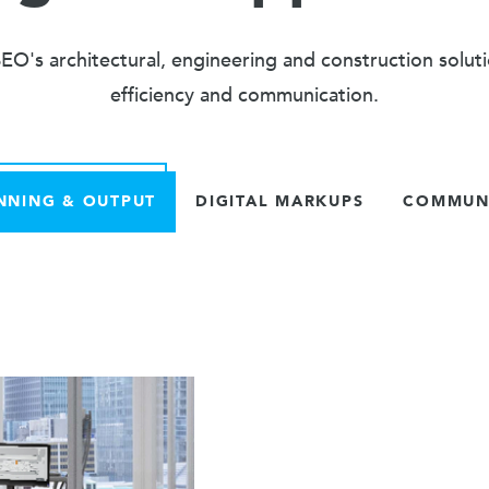
O's architectural, engineering and construction solut
efficiency and communication.
NNING & OUTPUT
DIGITAL MARKUPS
COMMUNI