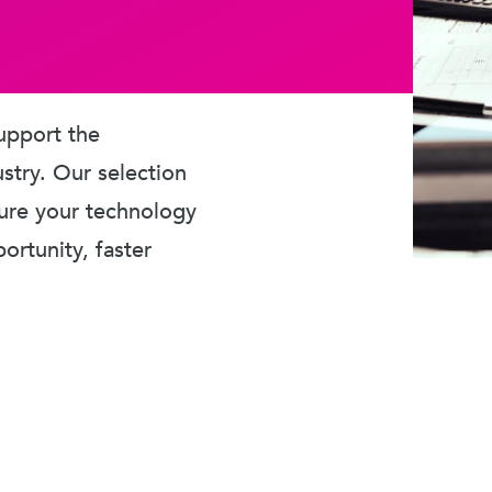
upport the
ustry. Our selection
sure your technology
rtunity, faster