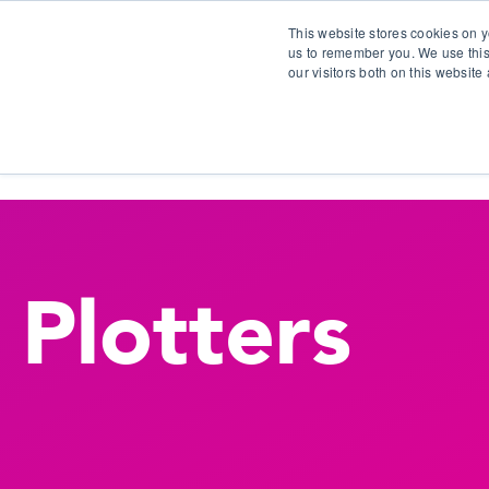
This website stores cookies on y
us to remember you. We use this
our visitors both on this websit
S
Plotters