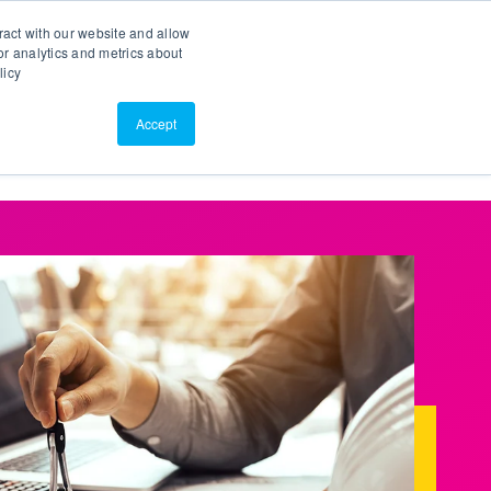
Search
Customer Portal
ScreenConnect
ract with our website and allow
r analytics and metrics about
licy
Contact Us
Resources
About Us
Accept