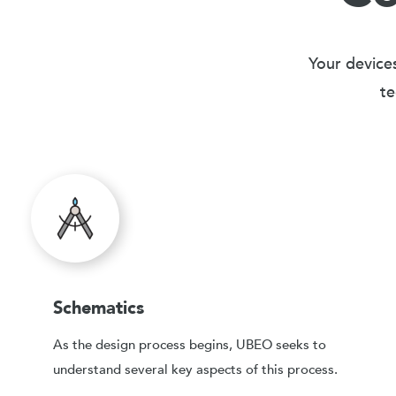
Your devices
te
Schematics
As the design process begins, UBEO seeks to
understand several key aspects of this process.