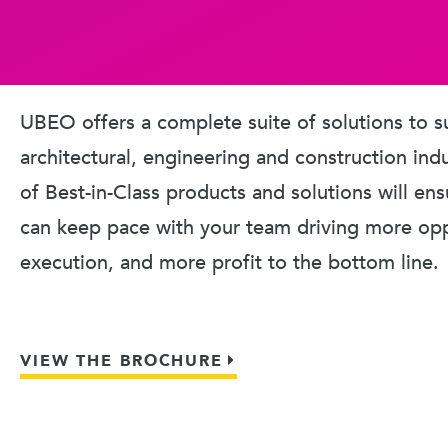
UBEO offers a complete suite of solutions to s
architectural, engineering and construction ind
of Best-in-Class products and solutions will en
can keep pace with your team driving more oppo
execution, and more profit to the bottom line.
VIEW THE BROCHURE