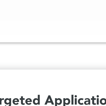
rgeted Applicati