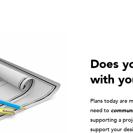
Does yo
with yo
Plans today are 
need to
communic
supporting a pro
support your des