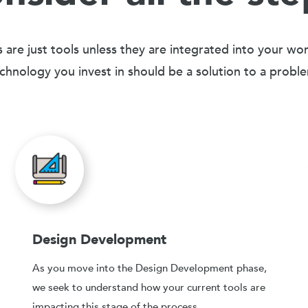
 are just tools unless they are integrated into your wo
chnology you invest in should be a solution to a probl
Design Development
As you move into the Design Development phase,
we seek to understand how your current tools are
impacting this stage of the process.