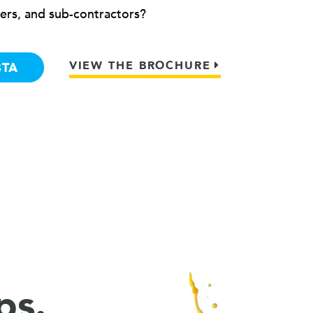
ers, and sub-contractors?
VIEW THE BROCHURE
BTA
ps.