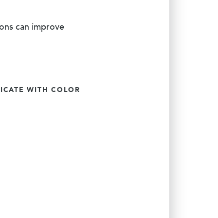
ions can improve
CATE WITH COLOR