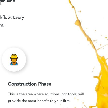
rkflow. Every
em.
Construction Phase
This is the area where solutions, not tools, will
provide the most benefit to your firm.