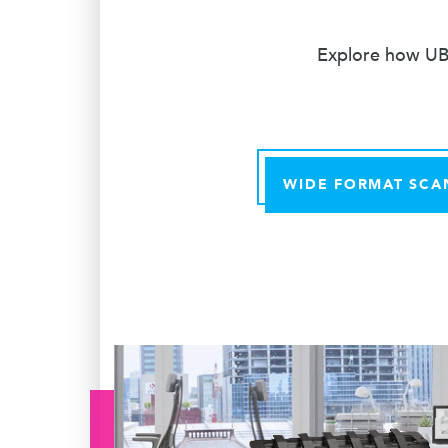
Explore how UBE
WIDE FORMAT SCA