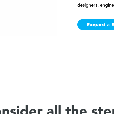
designers, engine
Request a 
nsider all the ste