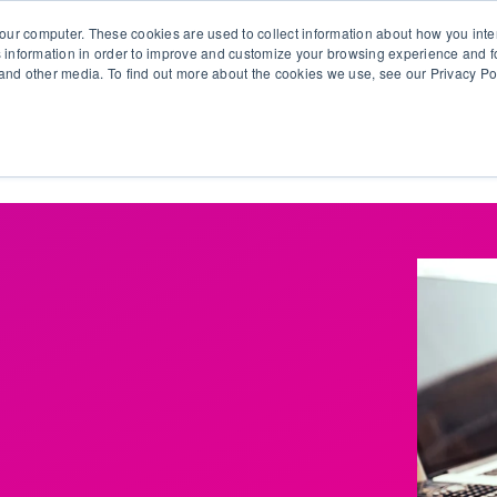
our computer. These cookies are used to collect information about how you inte
 information in order to improve and customize your browsing experience and fo
e and other media. To find out more about the cookies we use, see our Privacy Po
olutions
Products
Use Cases
Why Ubeo?