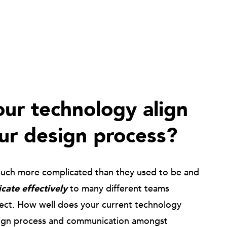
ur technology align
ur design process?
much more complicated than they used to be and
ate effectively
to many different teams
ject. How well does your current technology
ign process and communication amongst