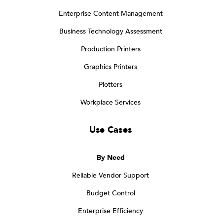
Enterprise Content Management
Business Technology Assessment
Production Printers
Graphics Printers
Plotters
Workplace Services
Use Cases
By Need
Reliable Vendor Support
Budget Control
Enterprise Efficiency