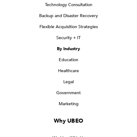
Technology Consultation
Backup and Disaster Recovery
Flexible Acquisition Strategies
Security + IT
By Industry
Education
Healthcare
Legal
Government
Marketing
Why UBEO