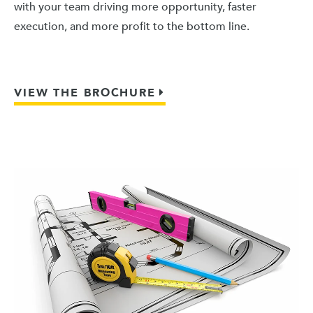
with your team driving more opportunity, faster
execution, and more profit to the bottom line.
VIEW THE BROCHURE