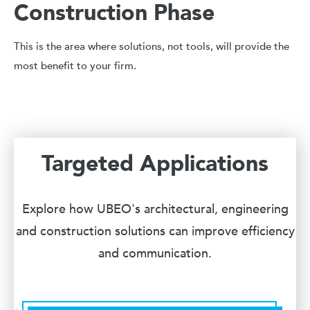
Construction Phase
This is the area where solutions, not tools, will provide the
most benefit to your firm.
Targeted Applications
Explore how UBEO's architectural, engineering
and construction solutions can improve efficiency
and communication.