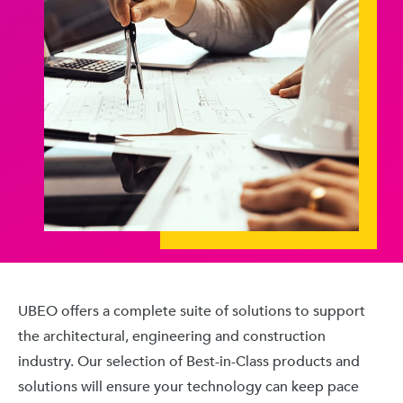
UBEO offers a complete suite of solutions to support
the architectural, engineering and construction
industry. Our selection of Best-in-Class products and
solutions will ensure your technology can keep pace