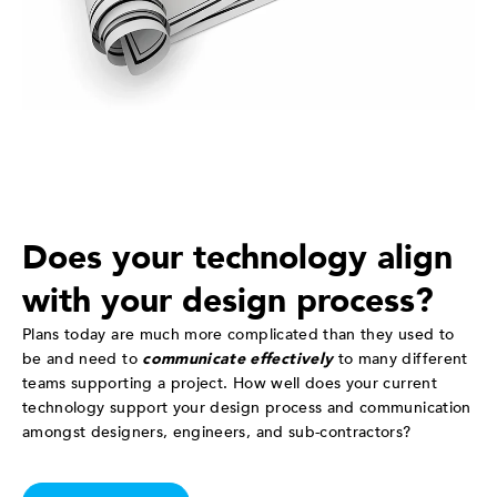
Does your technology align
with your design process?
Plans today are much more complicated than they used to
be and need to
communicate effectively
to many different
teams supporting a project. How well does your current
technology support your design process and communication
amongst designers, engineers, and sub-contractors?