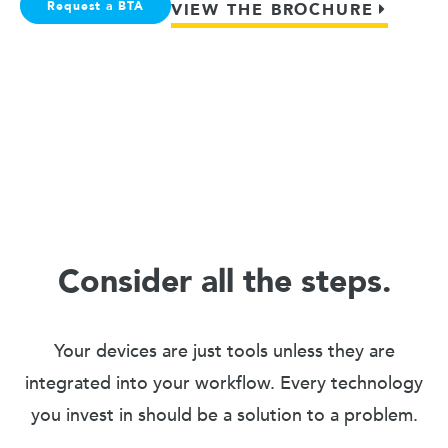
Request a BTA
VIEW THE BROCHURE
Consider all the steps.
Your devices are just tools unless they are
integrated into your workflow. Every technology
you invest in should be a solution to a problem.