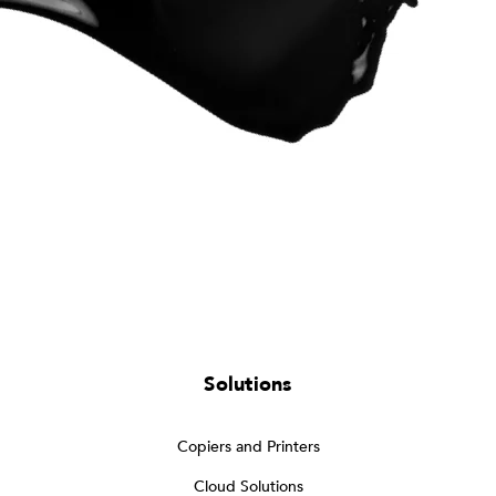
Solutions
Copiers and Printers
Cloud Solutions