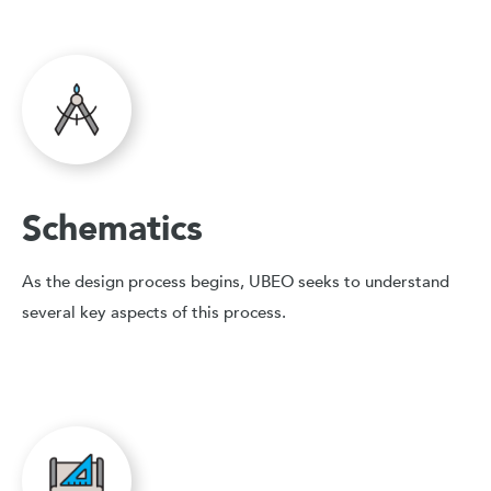
Schematics
As the design process begins, UBEO seeks to understand
several key aspects of this process.