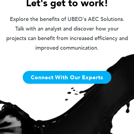
Let's get to work!
Explore the benefits of UBEO's AEC Solutions.
Talk with an analyst and discover how your
projects can benefit from increased efficiency and
improved communication.
Connect With Our Experts