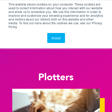
This website stores cookies on your computer. These cookies are
Customer Portal
used to collect information about how you interact with our website
and allow us to remember you. We use this information in order to
ScreenConnect
improve and customize your browsing experience and for analytics
and metrics about our visitors both on this website and other
media. To find out more about the cookies we use, see our Privacy
Policy
Accept
Plotters