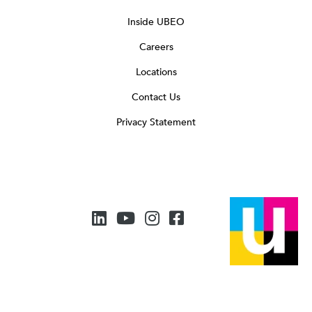
Inside UBEO
Careers
Locations
Contact Us
Privacy Statement