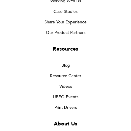
Working With Us
Case Studies
Share Your Experience
Our Product Partners
Resources
Blog
Resource Center
Videos
UBEO Events
Print Drivers
About Us