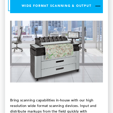
WIDE FORMAT SCANNING & OUTPUT
Bring scanning capabilities in-house with our high
resolution wide format scanning devices. Input and
distribute markups from the field quickly with