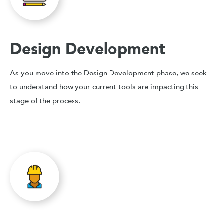
Design Development
As you move into the Design Development phase, we seek
to understand how your current tools are impacting this
stage of the process.