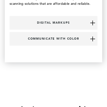
scanning solutions that are affordable and reliable.
DIGITAL MARKUPS
COMMUNICATE WITH COLOR