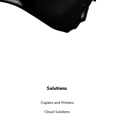
Solutions
Copiers and Printers
Cloud Solutions