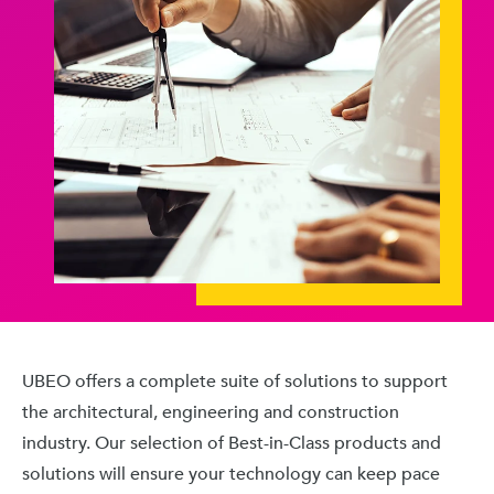
UBEO offers a complete suite of solutions to support
the architectural, engineering and construction
industry. Our selection of Best-in-Class products and
solutions will ensure your technology can keep pace