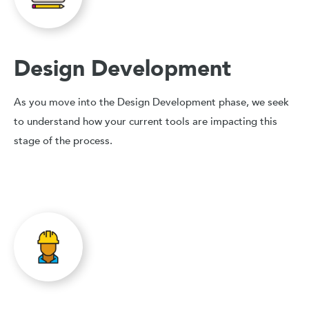
Design Development
As you move into the Design Development phase, we seek
to understand how your current tools are impacting this
stage of the process.