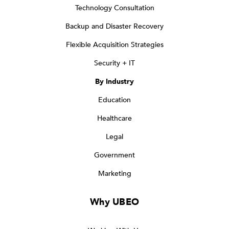
Technology Consultation
Backup and Disaster Recovery
Flexible Acquisition Strategies
Security + IT
By Industry
Education
Healthcare
Legal
Government
Marketing
Why UBEO