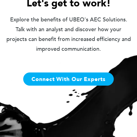
Let's get to work!
Explore the benefits of UBEO's AEC Solutions.
Talk with an analyst and discover how your
projects can benefit from increased efficiency and
improved communication.
Connect With Our Experts