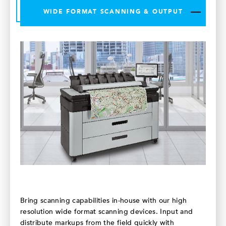
WIDE FORMAT SCANNING & OUTPUT
Bring scanning capabilities in-house with our high
resolution wide format scanning devices. Input and
distribute markups from the field quickly with