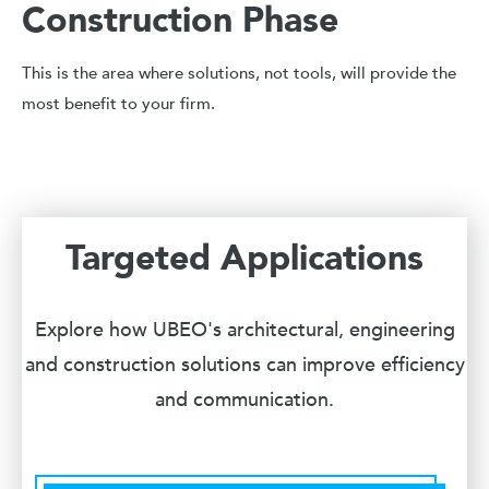
Construction Phase
This is the area where solutions, not tools, will provide the
most benefit to your firm.
Targeted Applications
Explore how UBEO's architectural, engineering
and construction solutions can improve efficiency
and communication.