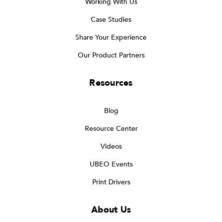
Working With Us
Case Studies
Share Your Experience
Our Product Partners
Resources
Blog
Resource Center
Videos
UBEO Events
Print Drivers
About Us