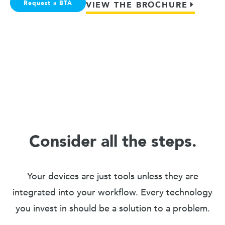
Request a BTA
VIEW THE BROCHURE
Consider all the steps.
Your devices are just tools unless they are
integrated into your workflow. Every technology
you invest in should be a solution to a problem.