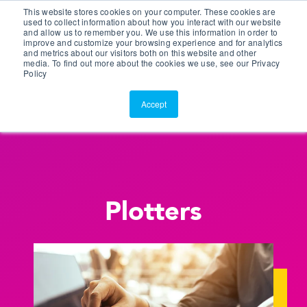
This website stores cookies on your computer. These cookies are
Customer Portal
used to collect information about how you interact with our website
and allow us to remember you. We use this information in order to
ScreenConnect
improve and customize your browsing experience and for analytics
and metrics about our visitors both on this website and other
media. To find out more about the cookies we use, see our Privacy
Policy
Accept
Plotters