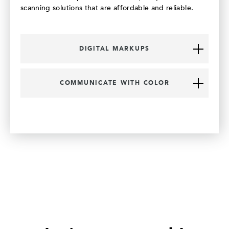
scanning solutions that are affordable and reliable.
DIGITAL MARKUPS
COMMUNICATE WITH COLOR