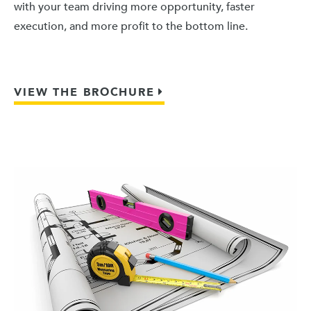
with your team driving more opportunity, faster
execution, and more profit to the bottom line.
VIEW THE BROCHURE