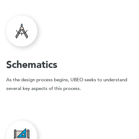
Schematics
As the design process begins, UBEO seeks to understand
several key aspects of this process.