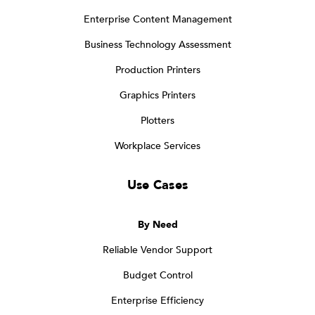
Enterprise Content Management
Business Technology Assessment
Production Printers
Graphics Printers
Plotters
Workplace Services
Use Cases
By Need
Reliable Vendor Support
Budget Control
Enterprise Efficiency