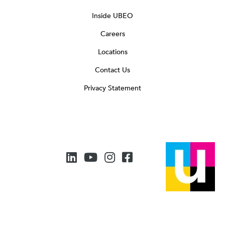
Inside UBEO
Careers
Locations
Contact Us
Privacy Statement