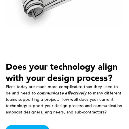
Does your technology align
with your design process?
Plans today are much more complicated than they used to
be and need to
communicate effectively
to many different
teams supporting a project. How well does your current
technology support your design process and communication
amongst designers, engineers, and sub-contractors?