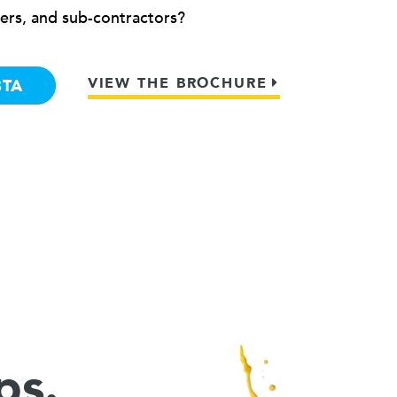
ers, and sub-contractors?
VIEW THE BROCHURE
BTA
ps.