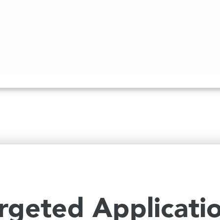
rgeted Applicati