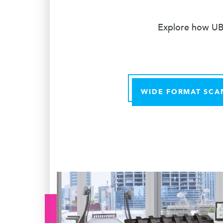
Explore how UBE
WIDE FORMAT SCA