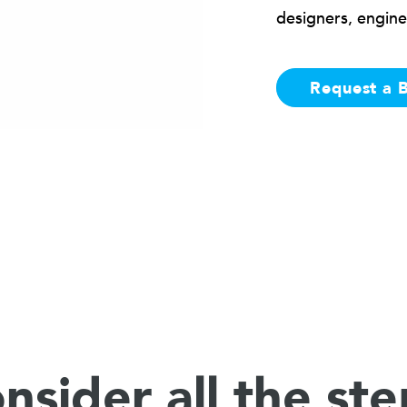
designers, engine
Request a 
nsider all the ste