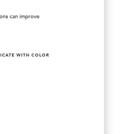
ions can improve
CATE WITH COLOR