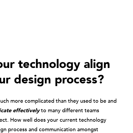
ur technology align
ur design process?
much more complicated than they used to be and
ate effectively
to many different teams
ject. How well does your current technology
ign process and communication amongst