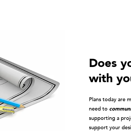
Does yo
with yo
Plans today are 
need to
communic
supporting a pro
support your des