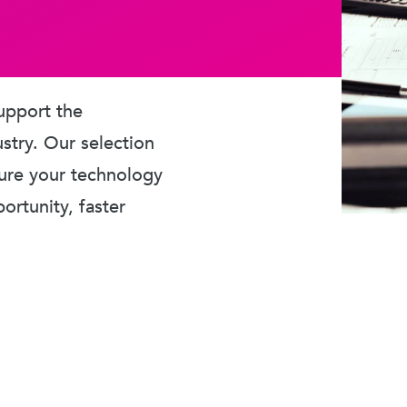
upport the
ustry. Our selection
sure your technology
rtunity, faster