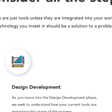
 are just tools unless they are integrated into your wo
chnology you invest in should be a solution to a probl
Design Development
As you move into the Design Development phase,
we seek to understand how your current tools are
impacting this stage of the process.