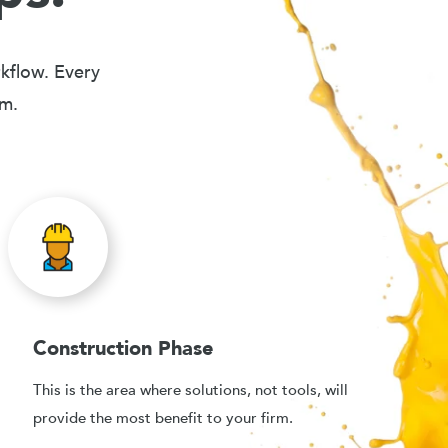
rkflow. Every
em.
Construction Phase
This is the area where solutions, not tools, will
provide the most benefit to your firm.