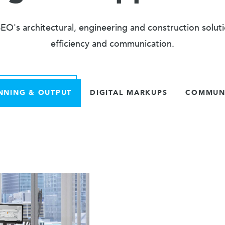
O's architectural, engineering and construction solut
efficiency and communication.
NNING & OUTPUT
DIGITAL MARKUPS
COMMUNI