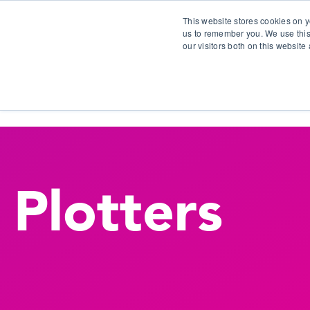
This website stores cookies on y
us to remember you. We use this
our visitors both on this websit
S
Plotters