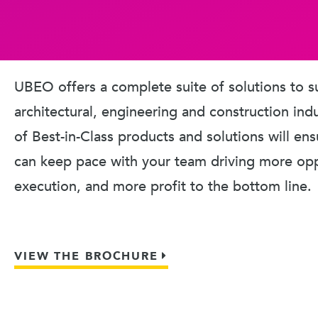
UBEO offers a complete suite of solutions to s
architectural, engineering and construction ind
of Best-in-Class products and solutions will en
can keep pace with your team driving more oppo
execution, and more profit to the bottom line.
VIEW THE BROCHURE