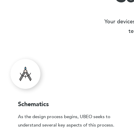
Your devices
te
Schematics
As the design process begins, UBEO seeks to
understand several key aspects of this process.