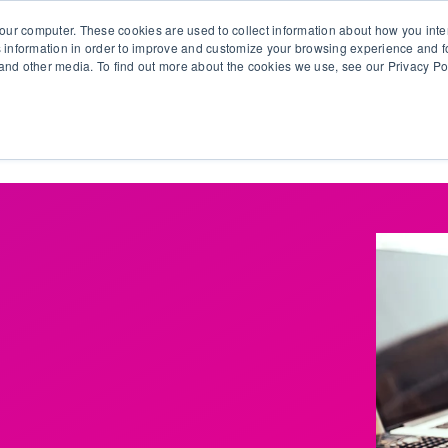
our computer. These cookies are used to collect information about how you inte
 information in order to improve and customize your browsing experience and fo
e and other media. To find out more about the cookies we use, see our Privacy Po
olutions
Products
Use Cases
Why Ubeo?