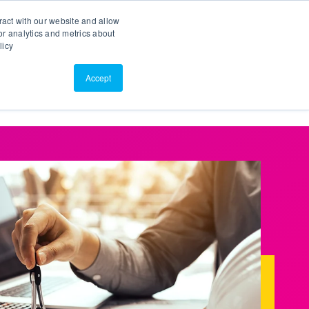
Search
Customer Portal
ScreenConnect
ract with our website and allow
r analytics and metrics about
licy
Contact Us
Resources
About Us
Accept