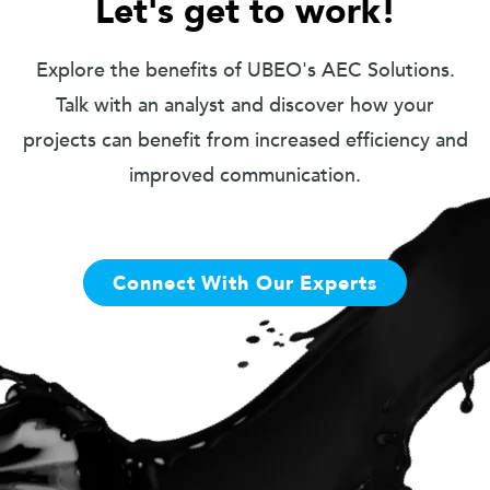
Let's get to work!
Explore the benefits of UBEO's AEC Solutions.
Talk with an analyst and discover how your
projects can benefit from increased efficiency and
improved communication.
Connect With Our Experts