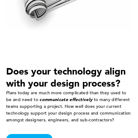
Does your technology align
with your design process?
Plans today are much more complicated than they used to
be and need to
communicate effectively
to many different
teams supporting a project. How well does your current
technology support your design process and communication
amongst designers, engineers, and sub-contractors?