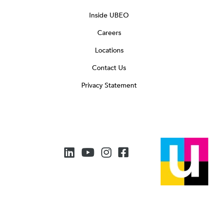
Inside UBEO
Careers
Locations
Contact Us
Privacy Statement