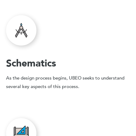
Schematics
As the design process begins, UBEO seeks to understand
several key aspects of this process.