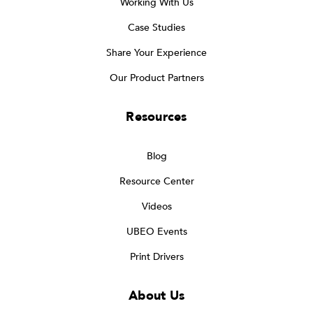
Working With Us
Case Studies
Share Your Experience
Our Product Partners
Resources
Blog
Resource Center
Videos
UBEO Events
Print Drivers
About Us