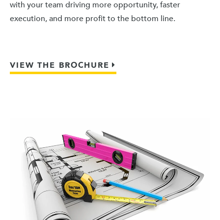
with your team driving more opportunity, faster
execution, and more profit to the bottom line.
VIEW THE BROCHURE