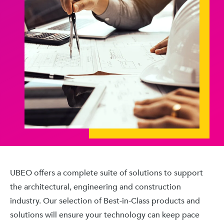
UBEO offers a complete suite of solutions to support
the architectural, engineering and construction
industry. Our selection of Best-in-Class products and
solutions will ensure your technology can keep pace