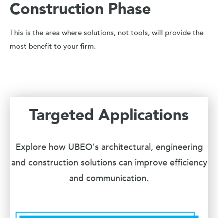
Construction Phase
This is the area where solutions, not tools, will provide the
most benefit to your firm.
Targeted Applications
Explore how UBEO's architectural, engineering
and construction solutions can improve efficiency
and communication.