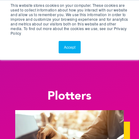
This website stores cookies on your computer. These cookies are
Customer Portal
used to collect information about how you interact with our website
and allow us to remember you. We use this information in order to
ScreenConnect
improve and customize your browsing experience and for analytics
and metrics about our visitors both on this website and other
media. To find out more about the cookies we use, see our Privacy
Policy
Accept
Plotters