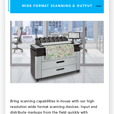
WIDE FORMAT SCANNING & OUTPUT
Bring scanning capabilities in-house with our high
resolution wide format scanning devices. Input and
distribute markups from the field quickly with