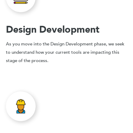
Design Development
As you move into the Design Development phase, we seek
to understand how your current tools are impacting this
stage of the process.