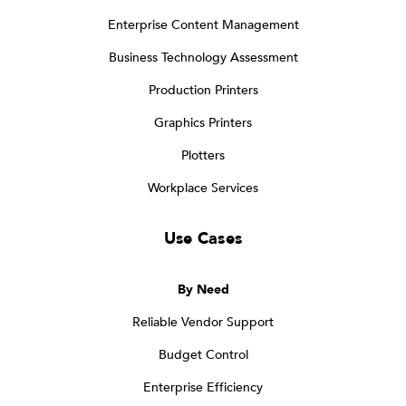
Enterprise Content Management
Business Technology Assessment
Production Printers
Graphics Printers
Plotters
Workplace Services
Use Cases
By Need
Reliable Vendor Support
Budget Control
Enterprise Efficiency