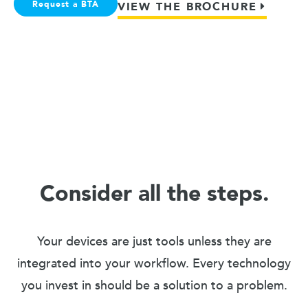
Request a BTA
VIEW THE BROCHURE
Consider all the steps.
Your devices are just tools unless they are
integrated into your workflow. Every technology
you invest in should be a solution to a problem.