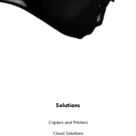
Solutions
Copiers and Printers
Cloud Solutions