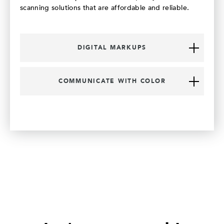
scanning solutions that are affordable and reliable.
DIGITAL MARKUPS
COMMUNICATE WITH COLOR