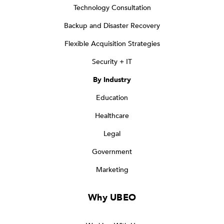
Technology Consultation
Backup and Disaster Recovery
Flexible Acquisition Strategies
Security + IT
By Industry
Education
Healthcare
Legal
Government
Marketing
Why UBEO