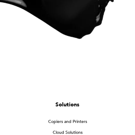
Solutions
Copiers and Printers
Cloud Solutions