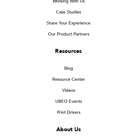
Working With Us
Case Studies
Share Your Experience
Our Product Partners
Resources
Blog
Resource Center
Videos
UBEO Events
Print Drivers
About Us