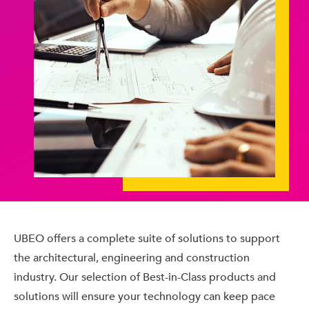
UBEO offers a complete suite of solutions to support
the architectural, engineering and construction
industry. Our selection of Best-in-Class products and
solutions will ensure your technology can keep pace