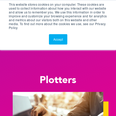
This website stores cookies on your computer. These cookies are
Customer Portal
used to collect information about how you interact with our website
and allow us to remember you. We use this information in order to
ScreenConnect
improve and customize your browsing experience and for analytics
and metrics about our visitors both on this website and other
media. To find out more about the cookies we use, see our Privacy
Policy
Accept
Plotters