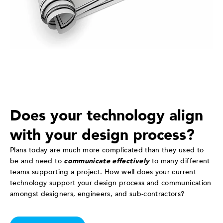
Does your technology align
with your design process?
Plans today are much more complicated than they used to
be and need to
communicate effectively
to many different
teams supporting a project. How well does your current
technology support your design process and communication
amongst designers, engineers, and sub-contractors?