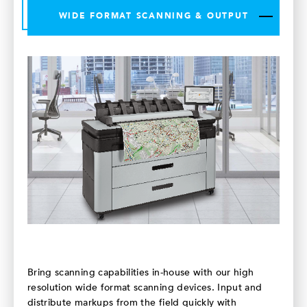
WIDE FORMAT SCANNING & OUTPUT
Bring scanning capabilities in-house with our high
resolution wide format scanning devices. Input and
distribute markups from the field quickly with