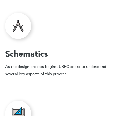
Schematics
As the design process begins, UBEO seeks to understand
several key aspects of this process.