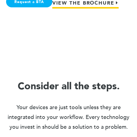
Request a BTA
VIEW THE BROCHURE
Consider all the steps.
Your devices are just tools unless they are
integrated into your workflow. Every technology
you invest in should be a solution to a problem.