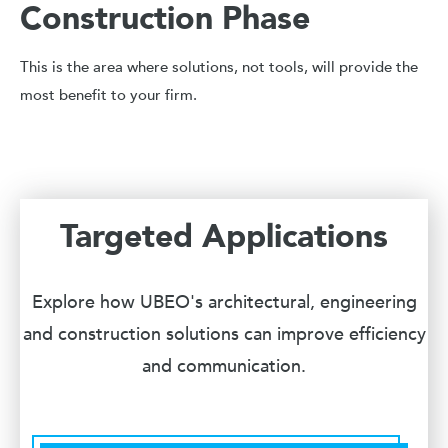
Construction Phase
This is the area where solutions, not tools, will provide the
most benefit to your firm.
Targeted Applications
Explore how UBEO's architectural, engineering
and construction solutions can improve efficiency
and communication.