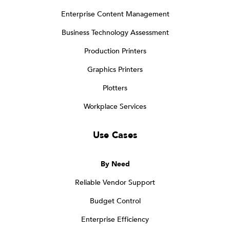
Enterprise Content Management
Business Technology Assessment
Production Printers
Graphics Printers
Plotters
Workplace Services
Use Cases
By Need
Reliable Vendor Support
Budget Control
Enterprise Efficiency