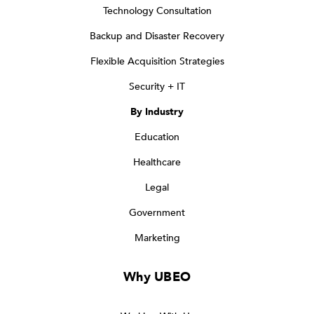
Technology Consultation
Backup and Disaster Recovery
Flexible Acquisition Strategies
Security + IT
By Industry
Education
Healthcare
Legal
Government
Marketing
Why UBEO