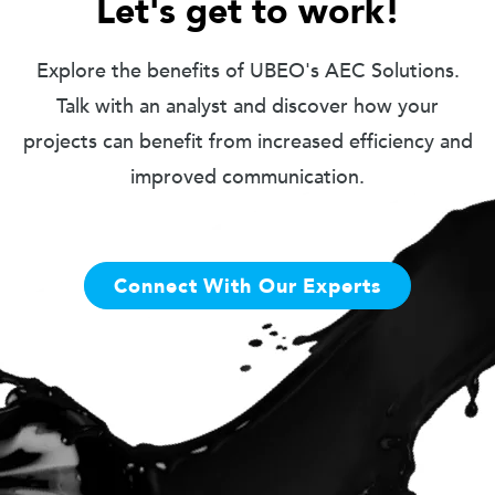
Let's get to work!
Explore the benefits of UBEO's AEC Solutions.
Talk with an analyst and discover how your
projects can benefit from increased efficiency and
improved communication.
Connect With Our Experts