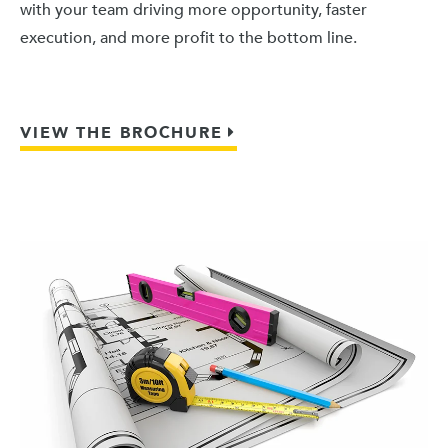
with your team driving more opportunity, faster
execution, and more profit to the bottom line.
VIEW THE BROCHURE