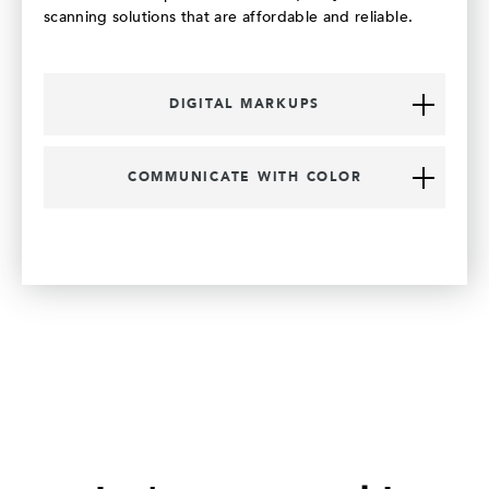
scanning solutions that are affordable and reliable.
DIGITAL MARKUPS
COMMUNICATE WITH COLOR