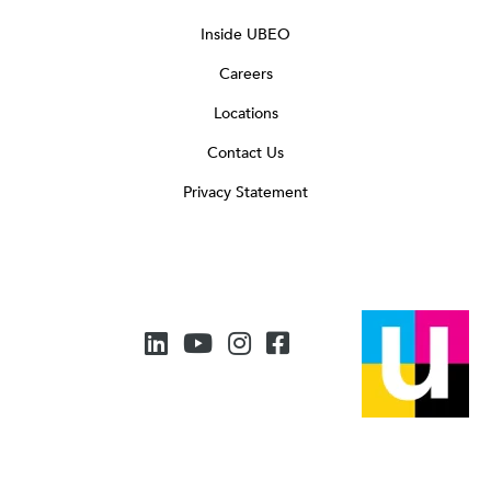
Inside UBEO
Careers
Locations
Contact Us
Privacy Statement