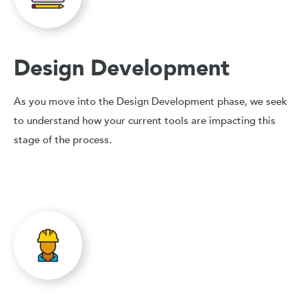
Design Development
As you move into the Design Development phase, we seek
to understand how your current tools are impacting this
stage of the process.