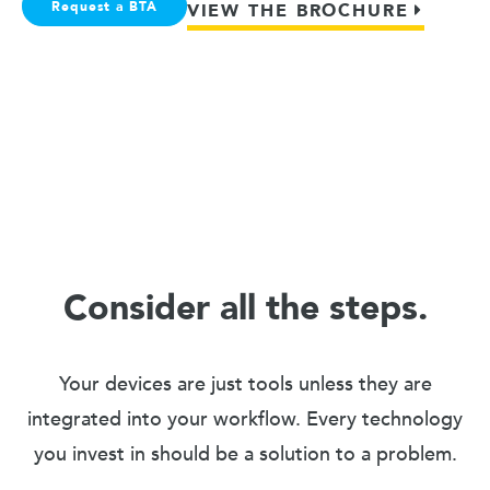
Request a BTA
VIEW THE BROCHURE
Consider all the steps.
Your devices are just tools unless they are
integrated into your workflow. Every technology
you invest in should be a solution to a problem.