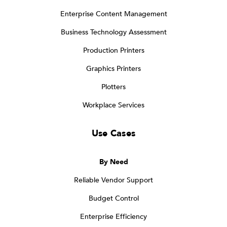
Enterprise Content Management
Business Technology Assessment
Production Printers
Graphics Printers
Plotters
Workplace Services
Use Cases
By Need
Reliable Vendor Support
Budget Control
Enterprise Efficiency