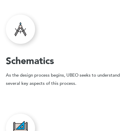
Schematics
As the design process begins, UBEO seeks to understand
several key aspects of this process.