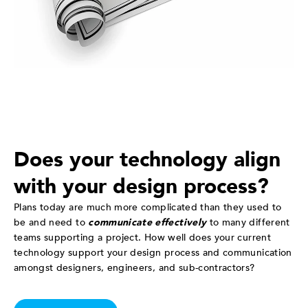
Does your technology align
with your design process?
Plans today are much more complicated than they used to
be and need to
communicate effectively
to many different
teams supporting a project. How well does your current
technology support your design process and communication
amongst designers, engineers, and sub-contractors?