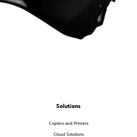
Solutions
Copiers and Printers
Cloud Solutions