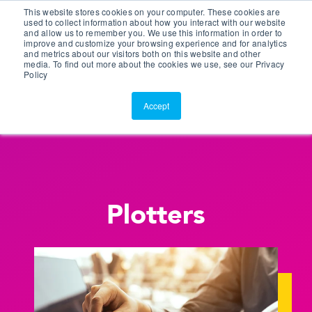
This website stores cookies on your computer. These cookies are
Customer Portal
used to collect information about how you interact with our website
and allow us to remember you. We use this information in order to
ScreenConnect
improve and customize your browsing experience and for analytics
and metrics about our visitors both on this website and other
media. To find out more about the cookies we use, see our Privacy
Policy
Accept
Plotters