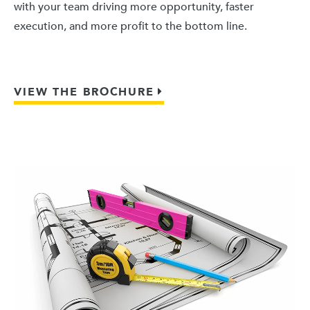
with your team driving more opportunity, faster
execution, and more profit to the bottom line.
VIEW THE BROCHURE