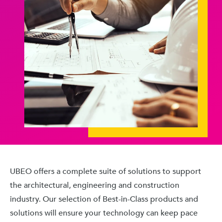
UBEO offers a complete suite of solutions to support
the architectural, engineering and construction
industry. Our selection of Best-in-Class products and
solutions will ensure your technology can keep pace