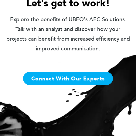
Let's get to work!
Explore the benefits of UBEO's AEC Solutions.
Talk with an analyst and discover how your
projects can benefit from increased efficiency and
improved communication.
Connect With Our Experts