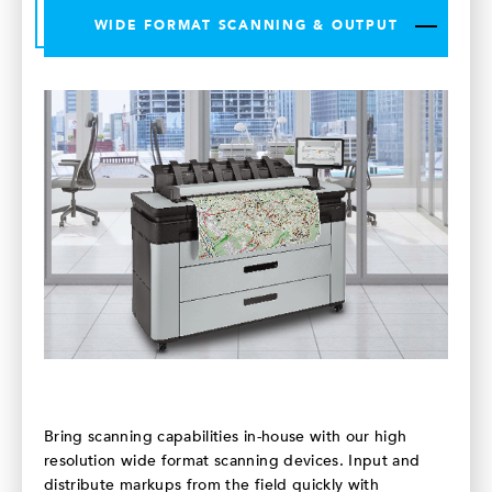
WIDE FORMAT SCANNING & OUTPUT
Bring scanning capabilities in-house with our high
resolution wide format scanning devices. Input and
distribute markups from the field quickly with