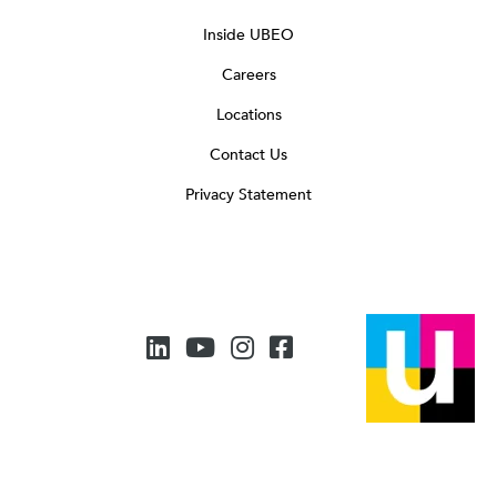
Inside UBEO
Careers
Locations
Contact Us
Privacy Statement