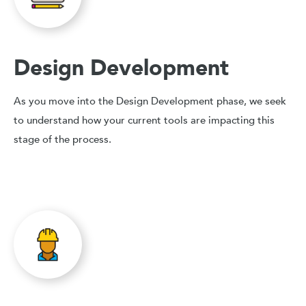
Design Development
As you move into the Design Development phase, we seek
to understand how your current tools are impacting this
stage of the process.