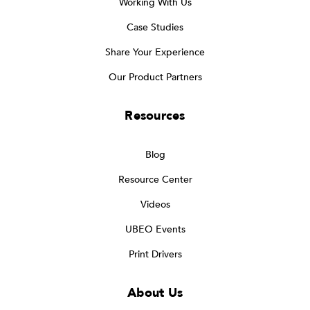
Working With Us
Case Studies
Share Your Experience
Our Product Partners
Resources
Blog
Resource Center
Videos
UBEO Events
Print Drivers
About Us