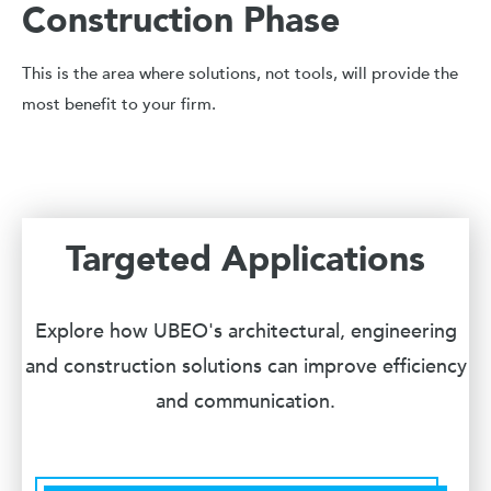
Construction Phase
This is the area where solutions, not tools, will provide the
most benefit to your firm.
Targeted Applications
Explore how UBEO's architectural, engineering
and construction solutions can improve efficiency
and communication.