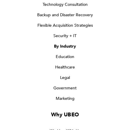
Technology Consultation
Backup and Disaster Recovery
Flexible Acquisition Strategies
Security + IT
By Industry
Education
Healthcare
Legal
Government
Marketing
Why UBEO