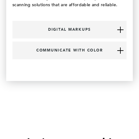
scanning solutions that are affordable and reliable.
DIGITAL MARKUPS
COMMUNICATE WITH COLOR