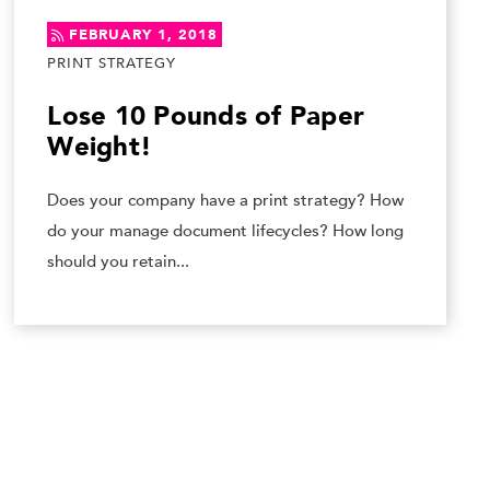
FEBRUARY 1, 2018
PRINT STRATEGY
Lose 10 Pounds of Paper
Weight!
Does your company have a print strategy? How
do your manage document lifecycles? How long
should you retain...