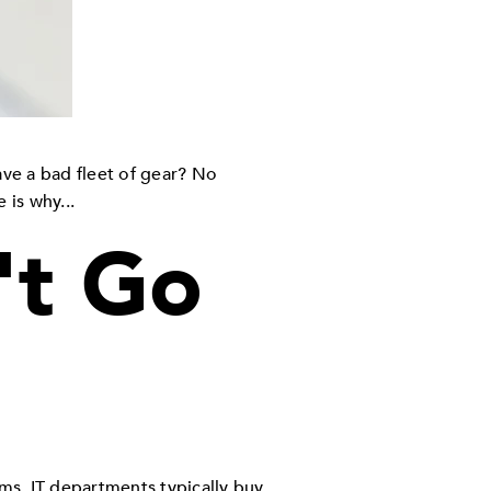
ve a bad fleet of gear? No
 is why...
't Go
ems. IT departments typically buy