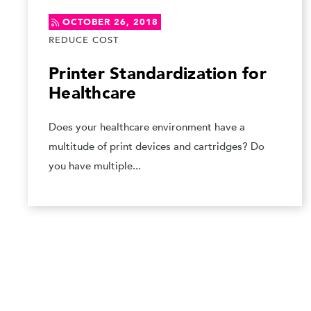
OCTOBER 26, 2018
REDUCE COST
Printer Standardization for
Healthcare
Does your healthcare environment have a
multitude of print devices and cartridges? Do
you have multiple...