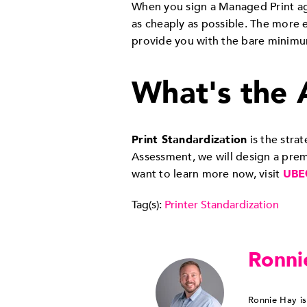
When you sign a Managed Print agr
as cheaply as possible. The more e
provide you with the bare minim
What's the 
Print Standardization
is the str
Assessment, we will design a premi
want to learn more now, visit
UBE
Tag(s):
Printer Standardization
Ronni
Ronnie Hay is