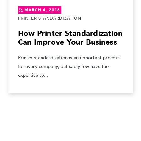
MARCH 4, 2016
PRINTER STANDARDIZATION
How Printer Standardization
Can Improve Your Business
Printer standardization is an important process
for every company, but sadly few have the
expertise to...