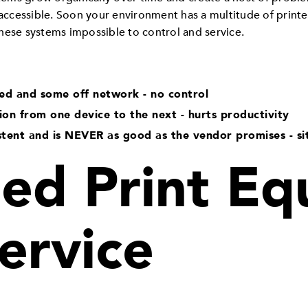
 accessible. Soon your environment has a multitude of printe
hese systems impossible to control and service.
ed and some off network - no control
tion from one device to the next - hurts productivity
stent and is NEVER as good as the vendor promises - si
d Print Eq
ervice