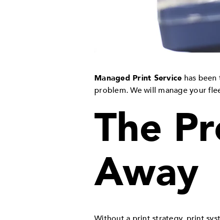
Managed Print Service
has been t
problem. We will manage your fleet
The Pr
Away
Without a print strategy, print sy