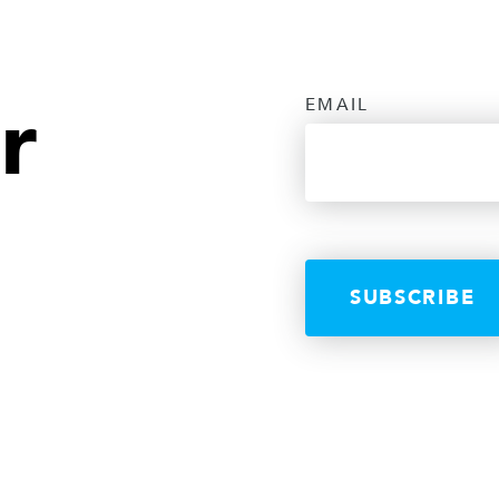
r
EMAIL