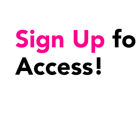
Sign Up
fo
Access!