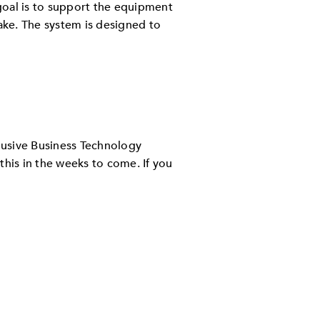
goal is to support the equipment
make. The system is designed to
lusive Business Technology
this in the weeks to come. If you