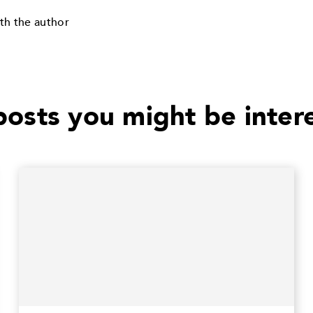
th the author
osts you might be inter