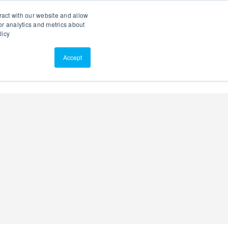
Search
Customer Portal
ScreenConnect
ract with our website and allow
r analytics and metrics about
licy
Contact Us
Resources
About Us
Accept