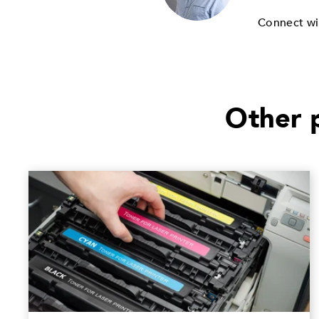
Connect wi
Other p