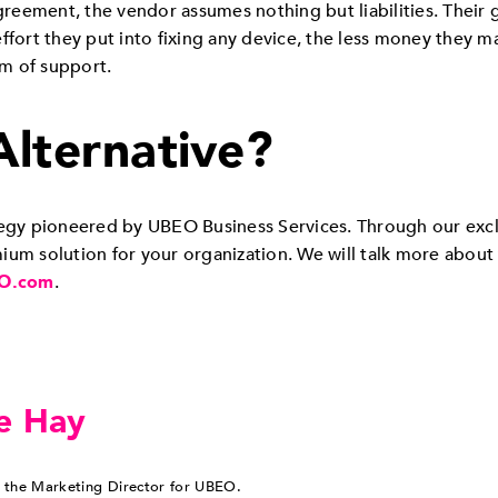
eement, the vendor assumes nothing but liabilities. Their 
ffort they put into fixing any device, the less money they 
um of support.
Alternative?
ategy pioneered by UBEO Business Services. Through our exc
um solution for your organization. We will talk more about 
O.com
.
e Hay
 the Marketing Director for UBEO.