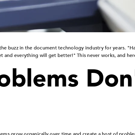
he buzz in the document technology industry for years. "Ha
 and everything will get better!" This never works, and here
oblems Don
stems grow organically over time and create a host of probl