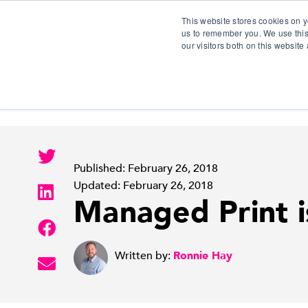
This website stores cookies on y
us to remember you. We use this
our visitors both on this websit
S
Published: February 26, 2018
Updated: February 26, 2018
Managed Print i
Written by:
Ronnie Hay