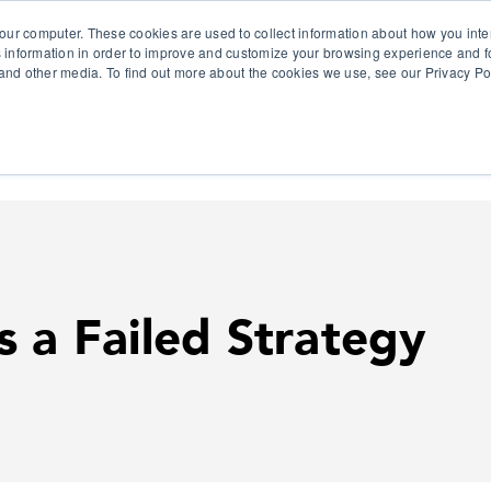
our computer. These cookies are used to collect information about how you inte
 information in order to improve and customize your browsing experience and fo
e and other media. To find out more about the cookies we use, see our Privacy Po
olutions
Products
Use Cases
Why Ubeo?
s a Failed Strategy