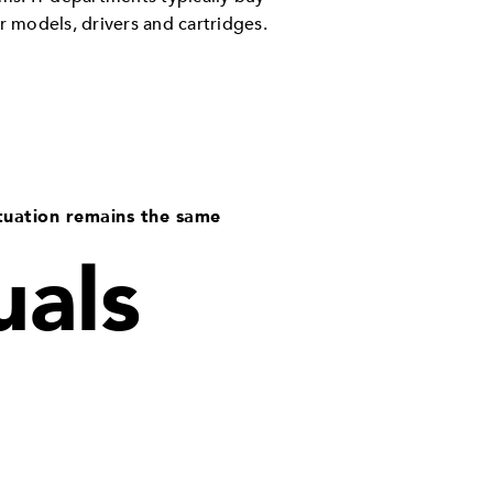
r models, drivers and cartridges.
tuation remains the same
uals