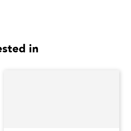
ested in