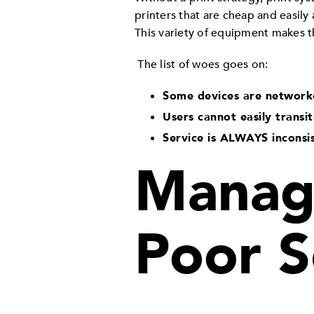
printers that are cheap and easily
This variety of equipment makes t
The list of woes goes on:
Some devices are network
Users cannot easily transi
Service is ALWAYS inconsi
Manage
Poor S