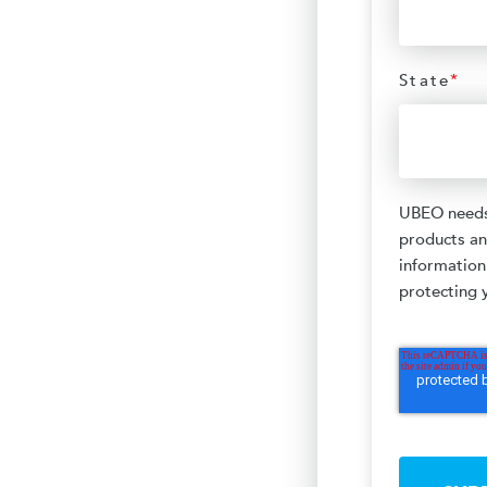
State
*
UBEO needs 
products an
information
protecting y