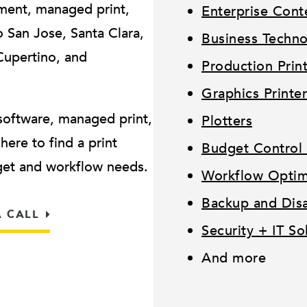
ment, managed print,
Enterprise Con
San Jose, Santa Clara,
Business Techn
Cupertino, and
Production Prin
.
Graphics Printer
software, managed print,
Plotters
ere to find a print
Budget Control 
dget and workflow needs.
Workflow Optimi
Backup and Disa
A CALL
Security + IT So
And more