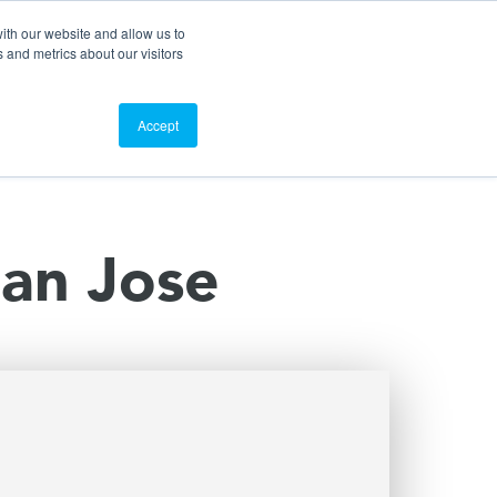
Search
Customer Portal
ScreenConnect
ith our website and allow us to
 and metrics about our visitors
Contact Us
Resources
About Us
Accept
San Jose