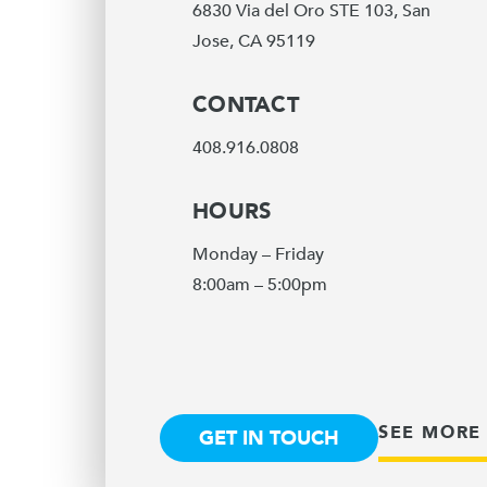
6830 Via del Oro STE 103, San
Jose, CA 95119
CONTACT
408.916.0808
HOURS
Monday – Friday
8:00am – 5:00pm
SEE MORE
GET IN TOUCH