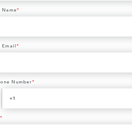
 Name
*
 Email
*
hone Number
*
*