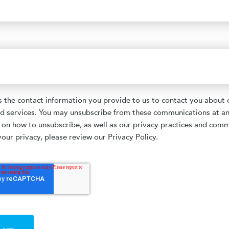
the contact information you provide to us to contact you about 
d services. You may unsubscribe from these communications at an
 on how to unsubscribe, as well as our privacy practices and com
our privacy, please review our Privacy Policy.