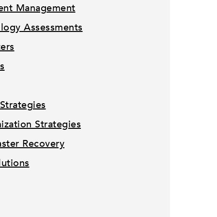
tent Management
ology Assessments
ters
s
Strategies
zation Strategies
ster Recovery
lutions