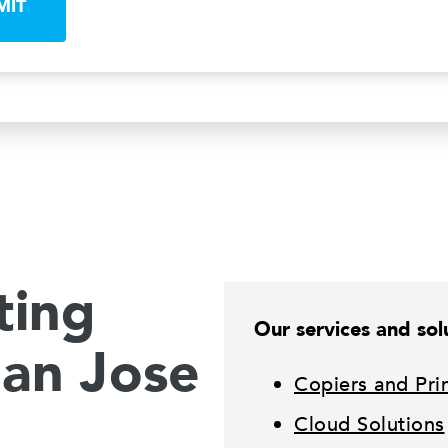
MIT
ting
Our services and solu
San Jose
Copiers and Pri
Cloud Solutions