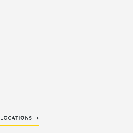
 LOCATIONS