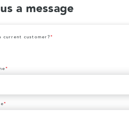
 us a message
a current customer?
*
me
*
me
*