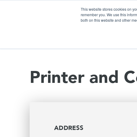
This website stores cookies on yo
remember you. We use this informa
both on this website and other me
S
Printer and C
ADDRESS