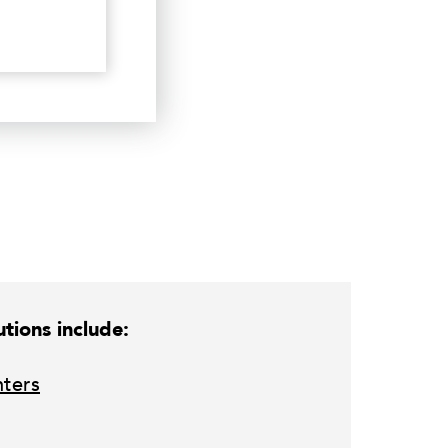
tions include:
nters