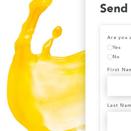
Send
Are you 
Yes
No
First Na
Last Na