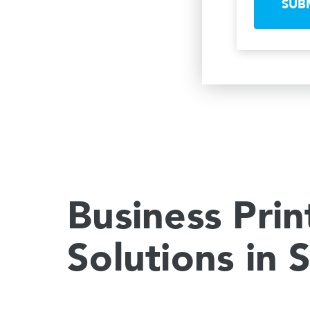
SUB
Business Prin
Solutions in 