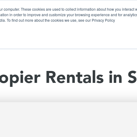
ur computer. These cookies are used to collect information about how you interact w
tion in order to improve and customize your browsing experience and for analytics
dia. To find out more about the cookies we use, see our Privacy Policy
olutions
Products
Use Cases
Why Ubeo?
opier Rentals in 