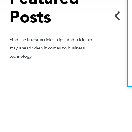
MAY 24, 2023
Posts
BUSINESS SOLUTIONS
Ready to Digitize? When To
Outsource Your Back-Filing
Needs
Find the latest articles, tips, and tricks to
stay ahead when it comes to business
In today’s modern office environment, paper files
technology.
are often hard to manage and impractical. Trying
to find a...