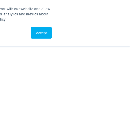
Search
Customer Portal
ScreenConnect
ract with our website and allow
r analytics and metrics about
licy
Contact Us
Resources
About Us
Accept