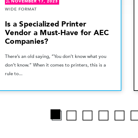
NOVEMBER 17, 2023
WIDE FORMAT
Is a Specialized Printer
Vendor a Must-Have for AEC
Companies?
There’s an old saying, “You don’t know what you
don’t know.” When it comes to printers, this is a
rule to...