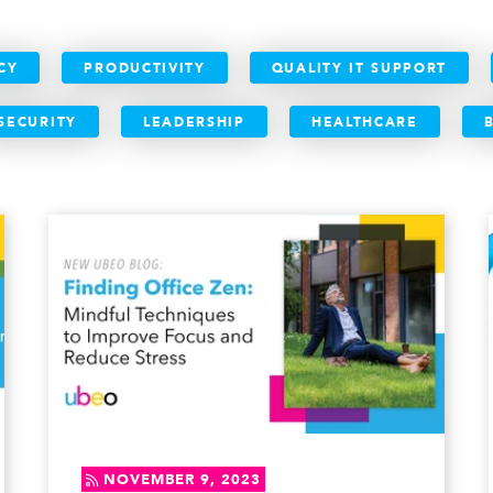
CY
PRODUCTIVITY
QUALITY IT SUPPORT
SECURITY
LEADERSHIP
HEALTHCARE
NOVEMBER 9, 2023