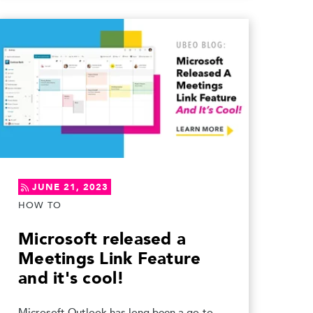
JUNE 21, 2023
HOW TO
Microsoft released a
Meetings Link Feature
and it's cool!
Microsoft Outlook has long been a go-to