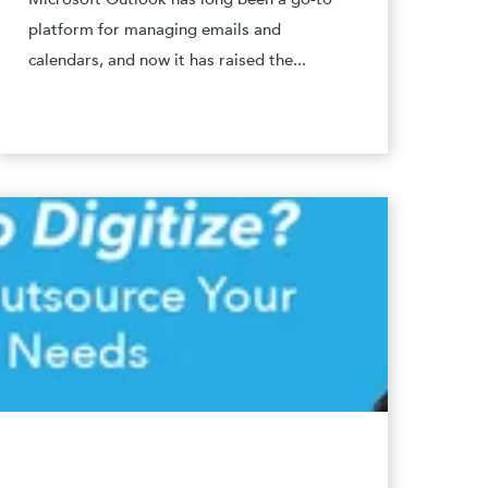
platform for managing emails and
calendars, and now it has raised the...