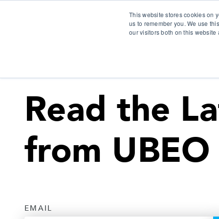
This website stores cookies on y
us to remember you. We use this
our visitors both on this websit
S
Read the La
from UBEO
EMAIL