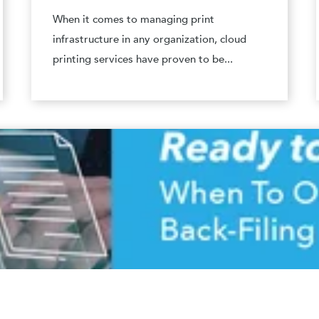
When it comes to managing print
infrastructure in any organization, cloud
printing services have proven to be...