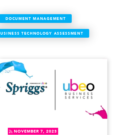
DOCUMENT MANAGEMENT
BUSINESS TECHNOLOGY ASSESSMENT
NOVEMBER 7, 2023