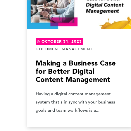
OCTOBER 31, 2023
DOCUMENT MANAGEMENT
Making a Business Case
for Better Digital
Content Management
Having a digital content management
system that's in sync with your business
goals and team workflows is a...