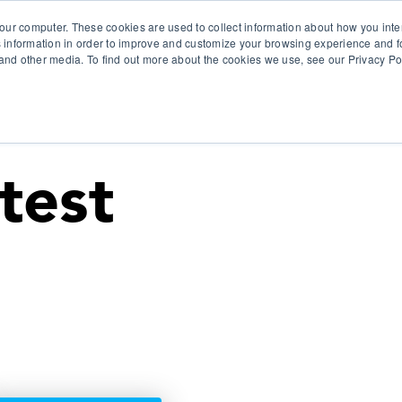
our computer. These cookies are used to collect information about how you inte
 information in order to improve and customize your browsing experience and fo
e and other media. To find out more about the cookies we use, see our Privacy Po
olutions
Products
Use Cases
Why Ubeo?
test