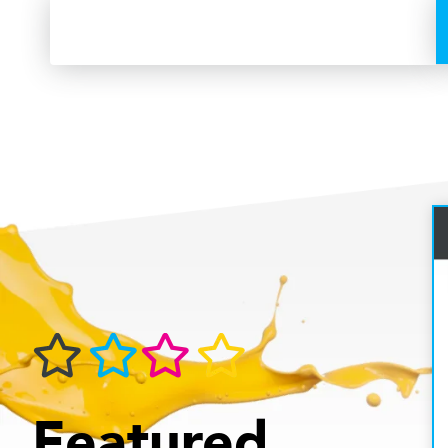
Featured