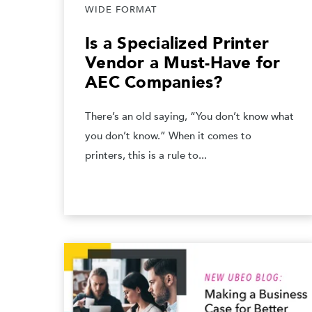
WIDE FORMAT
Is a Specialized Printer
Vendor a Must-Have for
AEC Companies?
There’s an old saying, “You don’t know what
you don’t know.” When it comes to
printers, this is a rule to...