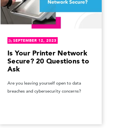
SEPTEMBER 12, 2023
Is Your Printer Network
Secure? 20 Questions to
Ask
Are you leaving yourself open to data
breaches and cybersecurity concerns?