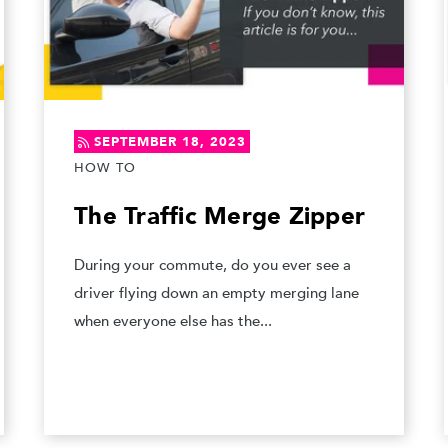
SEPTEMBER 18, 2023
HOW TO
The Traffic Merge Zipper
During your commute, do you ever see a
driver flying down an empty merging lane
when everyone else has the...