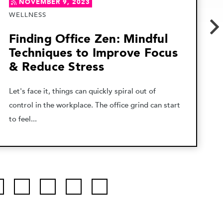
NOVEMBER 9, 2023
WELLNESS
Finding Office Zen: Mindful
Techniques to Improve Focus
& Reduce Stress
Let's face it, things can quickly spiral out of
control in the workplace. The office grind can start
to feel...