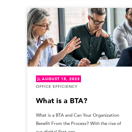
AUGUST 15, 2023
OFFICE EFFICIENCY
What is a BTA?
What is a BTA and Can Your Organization
Benefit From the Process? With the rise of
our digital-first age,...