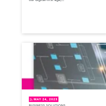
MAY 24, 2023
BUSINESS SOLUTIONS