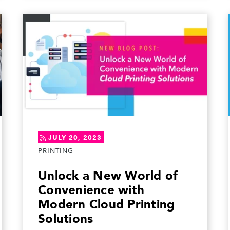
JULY 20, 2023
PRINTING
Unlock a New World of
Convenience with
Modern Cloud Printing
Solutions