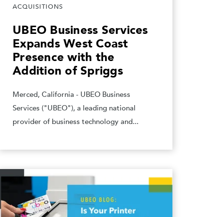
ACQUISITIONS
UBEO Business Services
Expands West Coast
Presence with the
Addition of Spriggs
Merced, California - UBEO Business
Services ("UBEO"), a leading national
provider of business technology and...