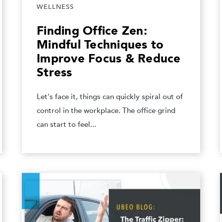
WELLNESS
Finding Office Zen:
Mindful Techniques to
Improve Focus & Reduce
Stress
Let's face it, things can quickly spiral out of
control in the workplace. The office grind
can start to feel...