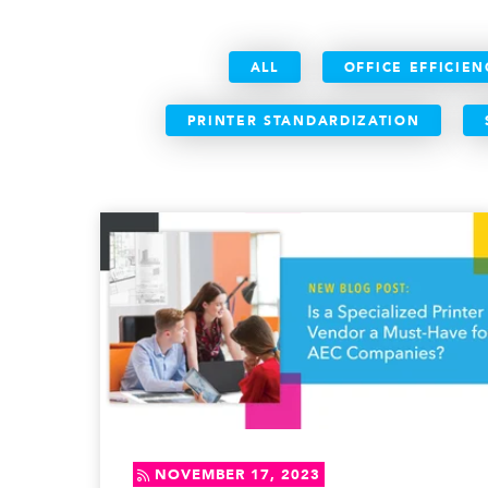
ALL
OFFICE EFFICIEN
PRINTER STANDARDIZATION
NOVEMBER 17, 2023